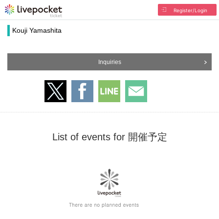
Register/Login
Kouji Yamashita
Inquiries
List of events for 開催予定