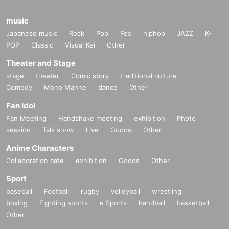
music
Japanese music
Rock
Pop
Fes
hiphop
JAZZ
K-
POP
Classic
Visual Kei
Other
Theater and Stage
stage
theater
Comic story
traditional culture
Comedy
Mono Manne
dance
Other
Fan Idol
Fan Meeting
Handshake meeting
exhibition
Photo
session
Talk show
Live
Goods
Other
Anime Characters
Collaboration cafe
exhibition
Goods
Other
Sport
baseball
Football
rugby
volleyball
wrestling
boxing
Fighting sports
e Sports
handball
basketball
Other