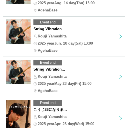
2025 yearAug. 14 day(Thu) 13:00
AgehaBase
Event end
String Vibration...
Kouji Yamashita
2025 yearJun. 28 day(Sat) 13:00
AgehaBase
Event end
String Vibration...
Kouji Yamashita
2025 yearMay 23 day(Fri) 15:00
AgehaBase
Event end
こうじ26になりま...
Kouji Yamashita
2025 yearApr. 23 day(Wed) 15:00