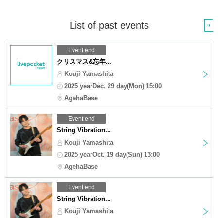
List of past events
9
Event end
クリスマス&忘年...
Kouji Yamashita
2025 yearDec. 29 day(Mon) 15:00
AgehaBase
Event end
String Vibration...
Kouji Yamashita
2025 yearOct. 19 day(Sun) 13:00
AgehaBase
Event end
String Vibration...
Kouji Yamashita