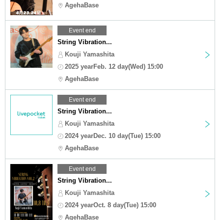
AgehaBase
Event end
String Vibration...
Kouji Yamashita
2025 yearFeb. 12 day(Wed) 15:00
AgehaBase
Event end
String Vibration...
Kouji Yamashita
2024 yearDec. 10 day(Tue) 15:00
AgehaBase
Event end
String Vibration...
Kouji Yamashita
2024 yearOct. 8 day(Tue) 15:00
AgehaBase