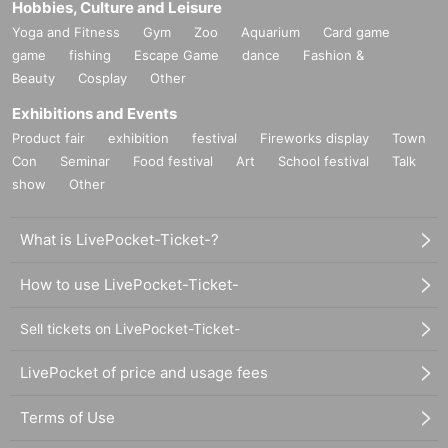
Hobbies, Culture and Leisure
Yoga and Fitness
Gym
Zoo
Aquarium
Card game
game
fishing
Escape Game
dance
Fashion &
Beauty
Cosplay
Other
Exhibitions and Events
Product fair
exhibition
festival
Fireworks display
Town
Con
Seminar
Food festival
Art
School festival
Talk
show
Other
What is LivePocket-Ticket-?
How to use LivePocket-Ticket-
Sell tickets on LivePocket-Ticket-
LivePocket of price and usage fees
Terms of Use