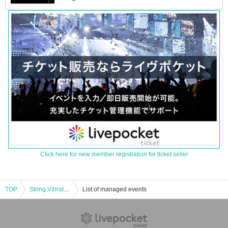
Click here for new member registration for ticket seller
TOP
String Vibration vol.6
List of managed events