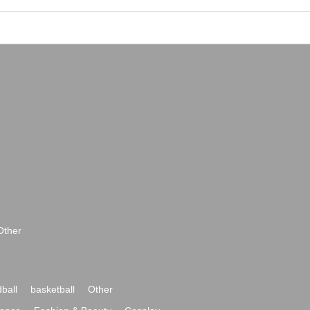
Other
ball
basketball
Other