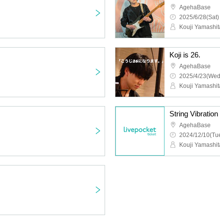
AgehaBase
2025/6/28(Sat)
Kouji Yamashit
Koji is 26.
AgehaBase
2025/4/23(Wed
Kouji Yamashit
String Vibration
AgehaBase
2024/12/10(Tue
Kouji Yamashit