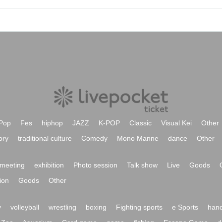
Pop
Fes
hiphop
JAZZ
K-POP
Classic
Visual Kei
Other
ory
traditional culture
Comedy
Mono Manne
dance
Other
meeting
exhibition
Photo session
Talk show
Live
Goods
ion
Goods
Other
y
volleyball
wrestling
boxing
Fighting sports
e Sports
hand