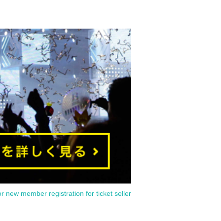
or new member registration for ticket seller