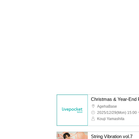
Christmas & Year-End P
AgehaBase
2025/12/29(Mon) 15:00 
Kouji Yamashita
String Vibration vol.7