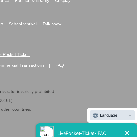
ance
Fashion & Beauty
Cosplay
rt
School festival
Talk show
ivePocket-Ticket-
ommercial Transactions
FAQ
|
strator is strictly prohibited.
600161).
ther countries.
Language