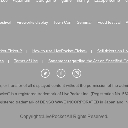
Zoo
Aquarium
Card game
game
fishing
Escape Game
d
festival
Fireworks display
Town Con
Seminar
Food festival
A
ket-Ticket-?
How to use LivePocket-Ticket-
Sell tickets on L
|
|
es
Terms of Use
Statement regarding the Act on Specified C
|
|
 or transfer of all displayed content without the permission of the admini
cket" is a registered trademark of LivePocket Inc. (Registration No. 5
egistered trademark of DENSO WAVE INCORPORATED in Japan and in o
Copyright
©
LivePocket All Rights Reserved.