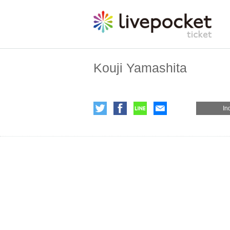
Kouji Yamashita
In