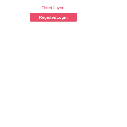
Ticket buyers
Register/Login