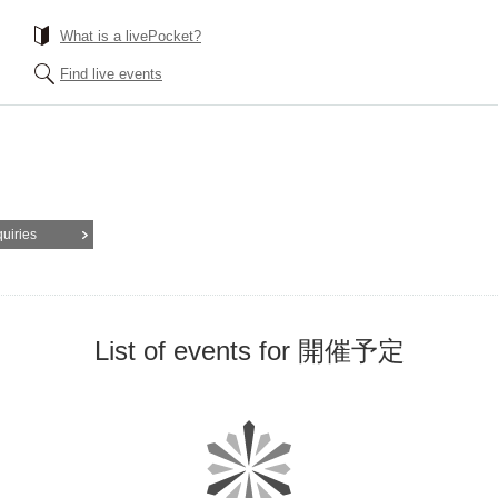
What is a livePocket?
Find live events
quiries
List of events for 開催予定