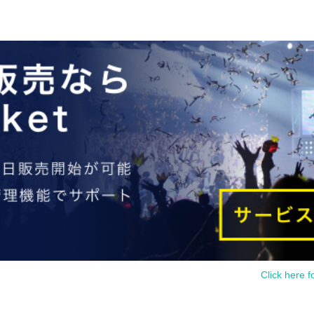
Click here f