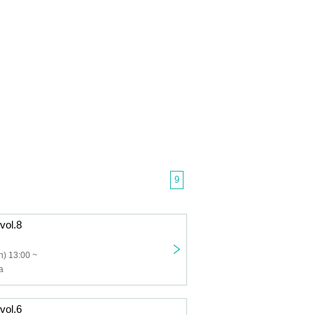
9
 vol.8
) 13:00 ~
a
 vol.6