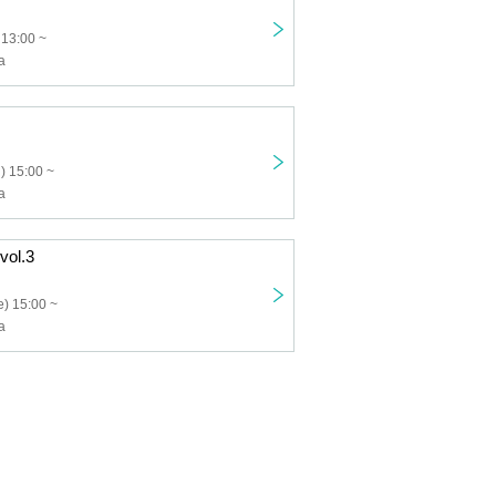
 13:00 ~
a
) 15:00 ~
a
 vol.3
) 15:00 ~
a