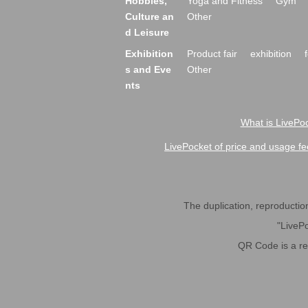
Hobbies,
Yoga and Fitness
Gym
Culture an
Other
d Leisure
Exhibition
Product fair
exhibition
s and Eve
Other
nts
What is LivePoc
LivePocket of price and usage fe
The duplication, reproduction,
"LivePo
QR Code is a r