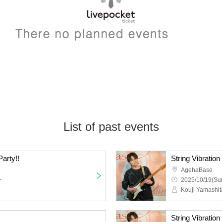
List of past events
arty!!
String Vibration
AgehaBase
~
2025/10/19(Sun
Kouji Yamashit
String Vibration