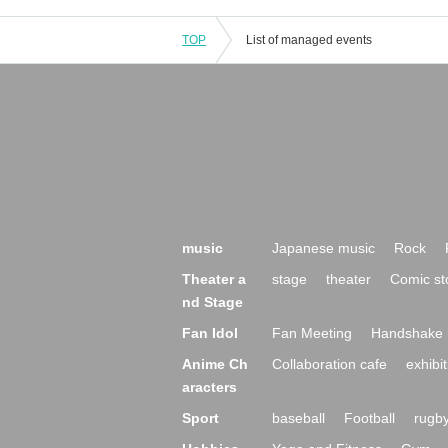
TOP
List of managed events
music
Japanese music
Rock
Theater a
stage
theater
Comic st
nd Stage
Fan Idol
Fan Meeting
Handshake 
Anime Ch
Collaboration cafe
exhibit
aracters
Sport
baseball
Football
rugb