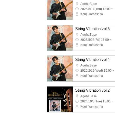
AgehaBase
2025/8/14(Thu) 13:00 ~
Kouji Yamashita
String Vibration vol.5
AgehaBase
2025/5/23(Fri) 15:00 ~
Kouji Yamashita
String Vibration vol.4
AgehaBase
2025/2/12(Wed) 15:00 ~
Kouji Yamashita
String Vibration vol.2
AgehaBase
2024/10/8(Tue) 15:00 ~
Kouji Yamashita