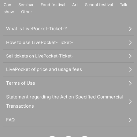
Con
Seminar
Food festival
Art
School festival
Talk
show
Other
What is LivePocket-Ticket-?
How to use LivePocket-Ticket-
Sell tickets on LivePocket-Ticket-
LivePocket of price and usage fees
Terms of Use
Statement regarding the Act on Specified Commercial
Transactions
FAQ