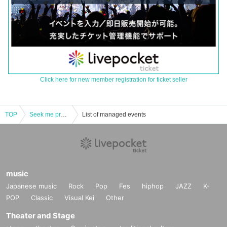
Click here for new member registration for ticket seller
TOP
Seek me pre. 「Boys Will Be Boys vol.9」
List of managed events
music
Japanese music
Rock
Pop
Fes
hiphop
JAZZ
K-
POP
Classic
Visual Kei
Other
Theater and Stage