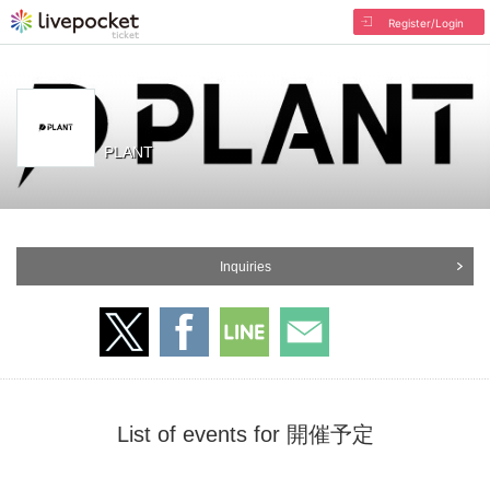
Register/Login
PLANT
Inquiries
List of events for 開催予定