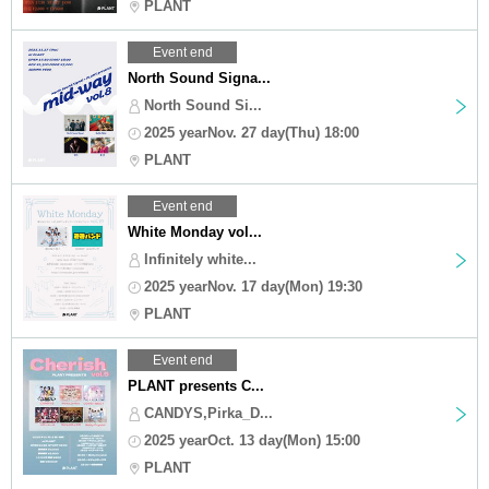
PLANT
Event end
North Sound Signa...
North Sound Si...
2025 yearNov. 27 day(Thu) 18:00
PLANT
Event end
White Monday vol...
Infinitely white...
2025 yearNov. 17 day(Mon) 19:30
PLANT
Event end
PLANT presents C...
CANDYS,Pirka_D...
2025 yearOct. 13 day(Mon) 15:00
PLANT