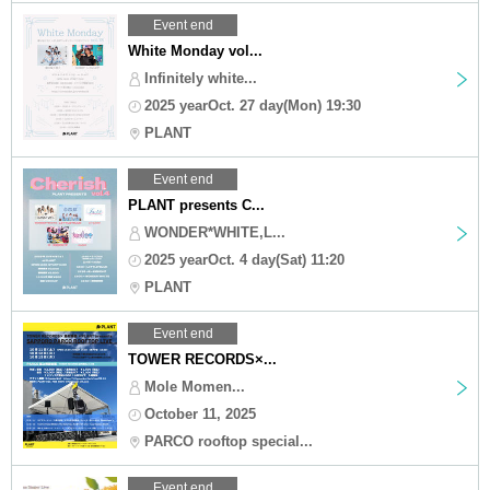
Event end
White Monday vol...
Infinitely white...
2025 yearOct. 27 day(Mon) 19:30
PLANT
Event end
PLANT presents C...
WONDER*WHITE,L...
2025 yearOct. 4 day(Sat) 11:20
PLANT
Event end
TOWER RECORDS×...
Mole Momen...
October 11, 2025
PARCO rooftop special...
Event end