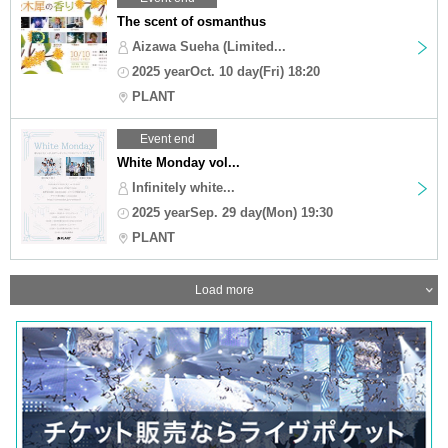
The scent of osmanthus
Aizawa Sueha (Limited...
2025 yearOct. 10 day(Fri) 18:20
PLANT
Event end
White Monday vol...
Infinitely white...
2025 yearSep. 29 day(Mon) 19:30
PLANT
Load more