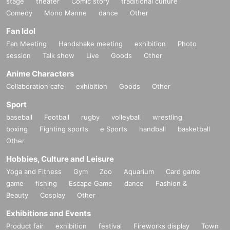
stage
theater
Comic story
traditional culture
Comedy
Mono Manne
dance
Other
Fan Idol
Fan Meeting
Handshake meeting
exhibition
Photo
session
Talk show
Live
Goods
Other
Anime Characters
Collaboration cafe
exhibition
Goods
Other
Sport
baseball
Football
rugby
volleyball
wrestling
boxing
Fighting sports
e Sports
handball
basketball
Other
Hobbies, Culture and Leisure
Yoga and Fitness
Gym
Zoo
Aquarium
Card game
game
fishing
Escape Game
dance
Fashion &
Beauty
Cosplay
Other
Exhibitions and Events
Product fair
exhibition
festival
Fireworks display
Town