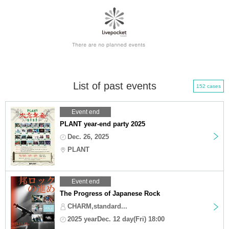
List of past events
152 cases
Event end
PLANT year-end party 2025
Dec. 26, 2025
PLANT
Event end
The Progress of Japanese Rock
CHARM,standard...
2025 yearDec. 12 day(Fri) 18:00