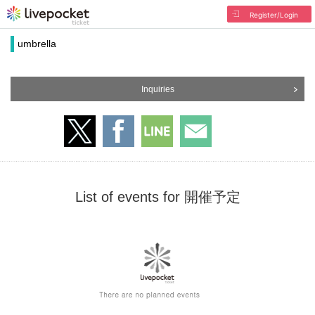
Register/Login
umbrella
Inquiries
List of events for 開催予定