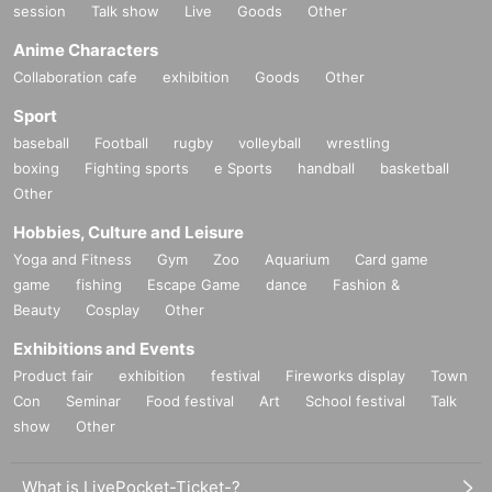
session
Talk show
Live
Goods
Other
Anime Characters
Collaboration cafe
exhibition
Goods
Other
Sport
baseball
Football
rugby
volleyball
wrestling
boxing
Fighting sports
e Sports
handball
basketball
Other
Hobbies, Culture and Leisure
Yoga and Fitness
Gym
Zoo
Aquarium
Card game
game
fishing
Escape Game
dance
Fashion &
Beauty
Cosplay
Other
Exhibitions and Events
Product fair
exhibition
festival
Fireworks display
Town
Con
Seminar
Food festival
Art
School festival
Talk
show
Other
What is LivePocket-Ticket-?