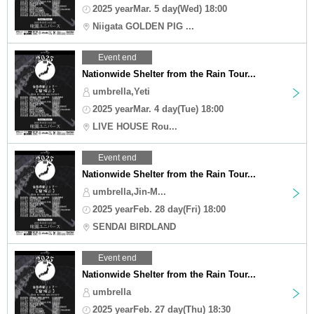
2025 yearMar. 5 day(Wed) 18:00
Niigata GOLDEN PIG ...
Event end
Nationwide Shelter from the Rain Tour...
umbrella,Yeti
2025 yearMar. 4 day(Tue) 18:00
LIVE HOUSE Rou...
Event end
Nationwide Shelter from the Rain Tour...
umbrella,Jin-M...
2025 yearFeb. 28 day(Fri) 18:00
SENDAI BIRDLAND
Event end
Nationwide Shelter from the Rain Tour...
umbrella
2025 yearFeb. 27 day(Thu) 18:30