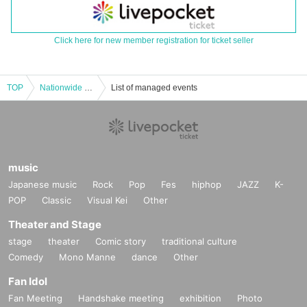
Click here for new member registration for ticket seller
TOP
Nationwide Rain Shelter Tour [Umbrella Tour] -Nara- ~Road to 15th Anniversary~
List of managed events
music
Japanese music
Rock
Pop
Fes
hiphop
JAZZ
K-
POP
Classic
Visual Kei
Other
Theater and Stage
stage
theater
Comic story
traditional culture
Comedy
Mono Manne
dance
Other
Fan Idol
Fan Meeting
Handshake meeting
exhibition
Photo