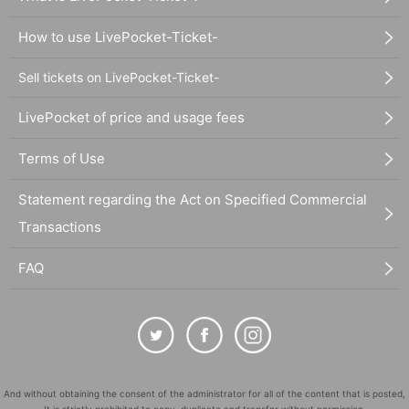
How to use LivePocket-Ticket-
Sell tickets on LivePocket-Ticket-
LivePocket of price and usage fees
Terms of Use
Statement regarding the Act on Specified Commercial
Transactions
FAQ
And without obtaining the consent of the administrator for all of the content that is posted,