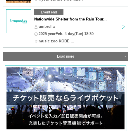
Event end
Nationwide Shelter from the Rain Tour...
umbrella
2025 yearFeb. 4 day(Tue) 18:30
music zoo KOBE ...
Load more