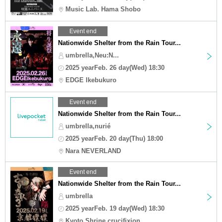
Music Lab. Hama Shobo
Event end
Nationwide Shelter from the Rain Tour...
umbrella,Neu:N...
2025 yearFeb. 26 day(Wed) 18:30
EDGE Ikebukuro
Event end
Nationwide Shelter from the Rain Tour...
umbrella,nurié
2025 yearFeb. 20 day(Thu) 18:00
Nara NEVERLAND
Event end
Nationwide Shelter from the Rain Tour...
umbrella
2025 yearFeb. 19 day(Wed) 18:30
Kyoto Shrine crucifixion