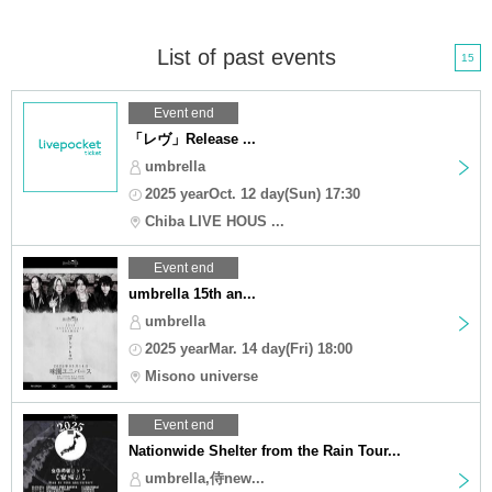
List of past events
15
Event end
「レヴ」Release ...
umbrella
2025 yearOct. 12 day(Sun) 17:30
Chiba LIVE HOUS ...
Event end
umbrella 15th an...
umbrella
2025 yearMar. 14 day(Fri) 18:00
Misono universe
Event end
Nationwide Shelter from the Rain Tour...
umbrella,侍new...