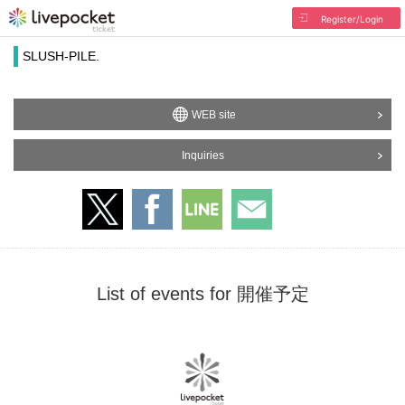
Register/Login
SLUSH-PILE.
WEB site
Inquiries
List of events for 開催予定