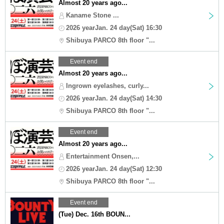
Almost 20 years ago...
Kaname Stone ...
2026 yearJan. 24 day(Sat) 16:30
Shibuya PARCO 8th floor "...
Event end
Almost 20 years ago...
Ingrown eyelashes, curly...
2026 yearJan. 24 day(Sat) 14:30
Shibuya PARCO 8th floor "...
Event end
Almost 20 years ago...
Entertainment Onsen,...
2026 yearJan. 24 day(Sat) 12:30
Shibuya PARCO 8th floor "...
Event end
(Tue) Dec. 16th BOUN...