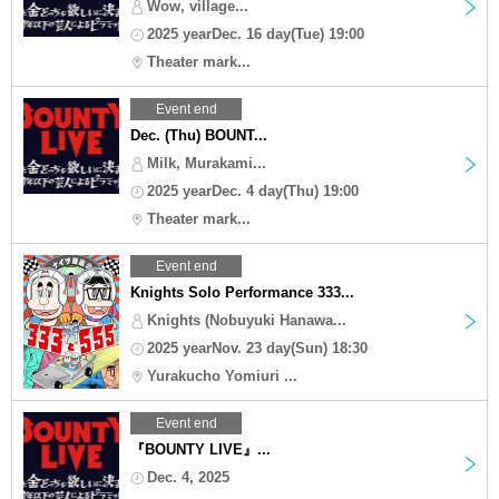
Wow, village...
2025 yearDec. 16 day(Tue) 19:00
Theater mark...
Event end
Dec. (Thu) BOUNT...
Milk, Murakami...
2025 yearDec. 4 day(Thu) 19:00
Theater mark...
Event end
Knights Solo Performance 333...
Knights (Nobuyuki Hanawa...
2025 yearNov. 23 day(Sun) 18:30
Yurakucho Yomiuri ...
Event end
『BOUNTY LIVE』...
Dec. 4, 2025