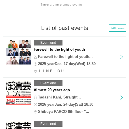
List of past events
740 cases
Event end
Farewell to the light of youth
Farewell to the light of youth...
2025 yearDec. 17 day(Wed) 18:30
ＬＩＮＥ ＣＵ...
Event end
Almost 20 years ago...
Tadashi Kani, Straight...
2026 yearJan. 24 day(Sat) 18:30
Shibuya PARCO 8th floor "...
Event end