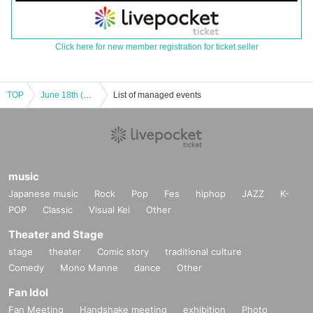
Click here for new member registration for ticket seller
TOP
June 18th (Wed) BOUNTY LIVE Special Edition: Muchakiri ~A live show where you keep answering one question until it gets a laugh~
List of managed events
music
Japanese music
Rock
Pop
Fes
hiphop
JAZZ
K-
POP
Classic
Visual Kei
Other
Theater and Stage
stage
theater
Comic story
traditional culture
Comedy
Mono Manne
dance
Other
Fan Idol
Fan Meeting
Handshake meeting
exhibition
Photo