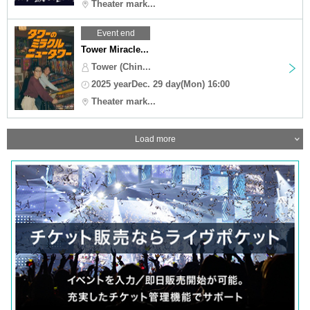
Theater mark...
Event end
Tower Miracle...
Tower (Chin...
2025 yearDec. 29 day(Mon) 16:00
Theater mark...
Load more