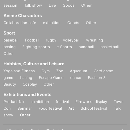
session
Talk show
Live
Goods
Other
Anime Characters
Collaboration cafe
exhibition
Goods
Other
Sport
baseball
Football
rugby
volleyball
wrestling
boxing
Fighting sports
e Sports
handball
basketball
Other
Hobbies, Culture and Leisure
Yoga and Fitness
Gym
Zoo
Aquarium
Card game
game
fishing
Escape Game
dance
Fashion &
Beauty
Cosplay
Other
Exhibitions and Events
Product fair
exhibition
festival
Fireworks display
Town
Con
Seminar
Food festival
Art
School festival
Talk
show
Other