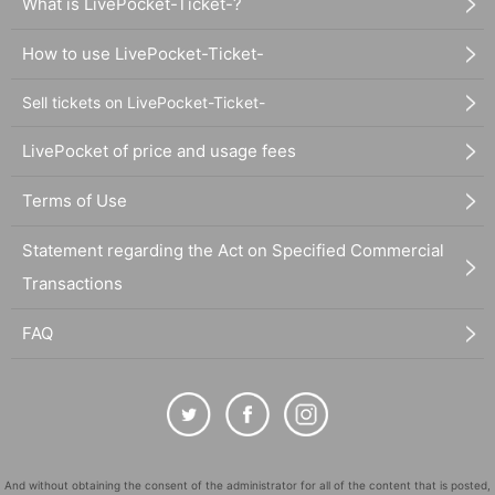
What is LivePocket-Ticket-?
How to use LivePocket-Ticket-
Sell tickets on LivePocket-Ticket-
LivePocket of price and usage fees
Terms of Use
Statement regarding the Act on Specified Commercial
Transactions
FAQ
And without obtaining the consent of the administrator for all of the content that is posted,