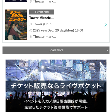
Theater mark...
Event end
Tower Miracle...
Tower (Chin...
2025 yearDec. 29 day(Mon) 16:00
Theater mark...
Load more