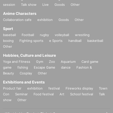
session
Talk show
Live
Goods
Other
Anime Characters
Collaboration cafe
exhibition
Goods
Other
Sport
baseball
Football
rugby
volleyball
wrestling
boxing
Fighting sports
e Sports
handball
basketball
Other
Hobbies, Culture and Leisure
Yoga and Fitness
Gym
Zoo
Aquarium
Card game
game
fishing
Escape Game
dance
Fashion &
Beauty
Cosplay
Other
Exhibitions and Events
Product fair
exhibition
festival
Fireworks display
Town
Con
Seminar
Food festival
Art
School festival
Talk
show
Other