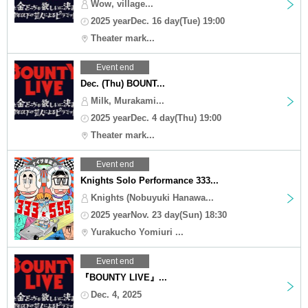
Wow, village...
2025 yearDec. 16 day(Tue) 19:00
Theater mark...
Event end
Dec. (Thu) BOUNT...
Milk, Murakami...
2025 yearDec. 4 day(Thu) 19:00
Theater mark...
Event end
Knights Solo Performance 333...
Knights (Nobuyuki Hanawa...
2025 yearNov. 23 day(Sun) 18:30
Yurakucho Yomiuri ...
Event end
『BOUNTY LIVE』...
Dec. 4, 2025