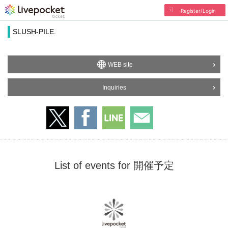
Register/Login
SLUSH-PILE.
WEB site
Inquiries
List of events for 開催予定