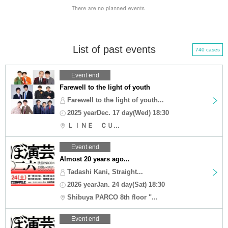
List of past events
740 cases
Event end
Farewell to the light of youth
Farewell to the light of youth...
2025 yearDec. 17 day(Wed) 18:30
ＬＩＮＥ ＣＵ...
Event end
Almost 20 years ago...
Tadashi Kani, Straight...
2026 yearJan. 24 day(Sat) 18:30
Shibuya PARCO 8th floor "...
Event end