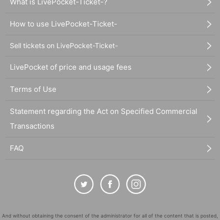
What is LivePocket-Ticket-?
How to use LivePocket-Ticket-
Sell tickets on LivePocket-Ticket-
LivePocket of price and usage fees
Terms of Use
Statement regarding the Act on Specified Commercial
Transactions
FAQ
And without obtaining the consent of the administrator for all of the content that is posted,