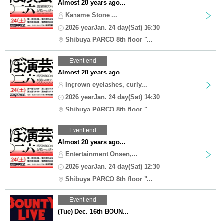
Almost 20 years ago...
Kaname Stone ...
2026 yearJan. 24 day(Sat) 16:30
Shibuya PARCO 8th floor "...
Event end
Almost 20 years ago...
Ingrown eyelashes, curly...
2026 yearJan. 24 day(Sat) 14:30
Shibuya PARCO 8th floor "...
Event end
Almost 20 years ago...
Entertainment Onsen,...
2026 yearJan. 24 day(Sat) 12:30
Shibuya PARCO 8th floor "...
Event end
(Tue) Dec. 16th BOUN...