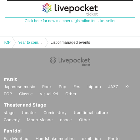
Click here for new member registration for ticket seller
TOP
Year to come, year to come! Special comedy show! ~Let's all laugh! Hock Hoku - Day 2, Part 2
List of managed events
music
Japanese music
Rock
Pop
Fes
hiphop
JAZZ
K-
POP
Classic
Visual Kei
Other
Theater and Stage
stage
theater
Comic story
traditional culture
Comedy
Mono Manne
dance
Other
Fan Idol
Fan Meeting
Handshake meeting
exhibition
Photo