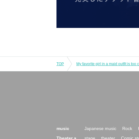
TOP
music
Japanese music
Rock
Theater a
stage
theater
Comic st