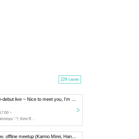
229 cases
Wanmyu♡? Pre-debut live ~ Nice to meet you, I'm Wanmyu
17:00 ~
I love you♡?, Wonmyu♡?, Kimi Reset, Decider, JILLNOAH, Ruru Panic!!, Kimi Hare., Marionette in the Mirror, I've been scared!!
Nyan-chan's Nov. offline meetup (Kamio Mirei, Hanyu Amu, Kijitorahao)