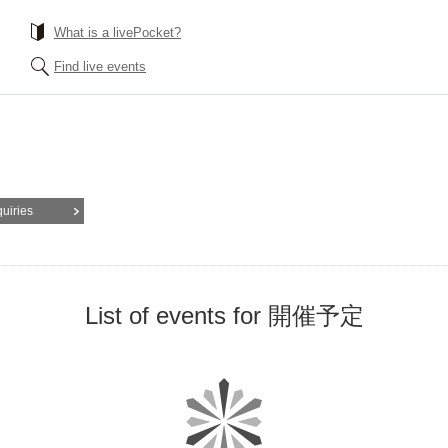
What is a livePocket?
Find live events
quiries
List of events for 開催予定