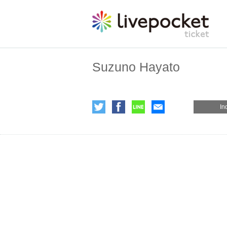
Suzuno Hayato
In