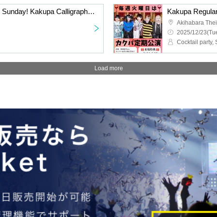
Special performance on Sunday! Kakupa Calligraphy Club
Kakupa Regular
Akihabara The
2025/12/23(Tue
Cocktail party
Load more