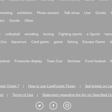
meeting
exhibition
Photo session
Talk show
Live
Goods
ion
Goods
Other
y
volleyball
wrestling
boxing
Fighting sports
e Sports
hand
Zoo
Aquarium
Card game
game
fishing
Escape Game
d
festival
Fireworks display
Town Con
Seminar
Food festival
A
ket-Ticket-?
How to use LivePocket-Ticket-
Sell tickets on L
|
|
es
Terms of Use
Statement regarding the Act on Specified C
|
|