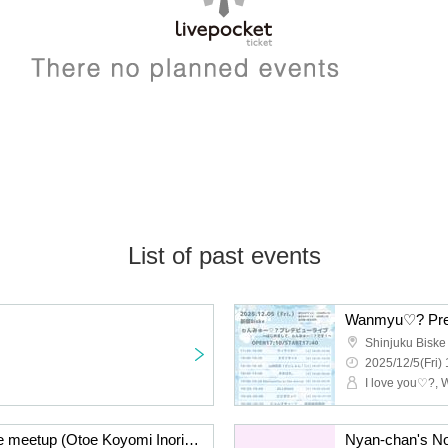
List of past events
Shinjuku Biske
2025/12/5(Fri) 
Nyan-chan's Nov. offline meetup (Otoe Koyomi Inori and Kokona Mogana)