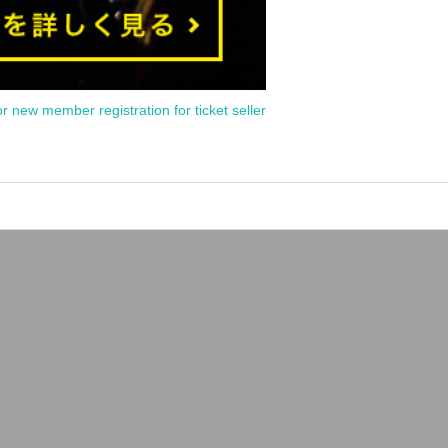
or new member registration for ticket seller