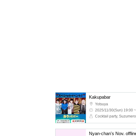
Kakupabar
Yotsuya
2025/11/30(Sun) 19:00 ~
Cocktail party, Suzumero