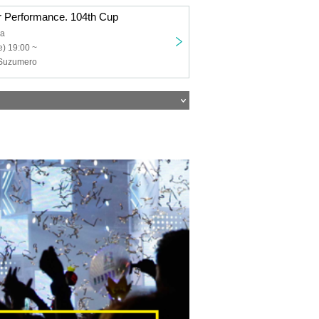
 Performance. 104th Cup
ia
) 19:00 ~
, Suzumero