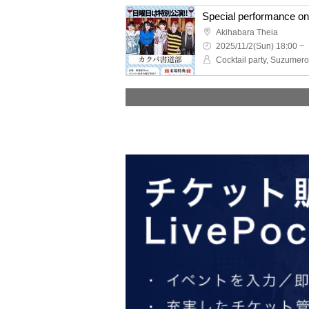
Akihabara Theia
2025/11/2(Sun) 18:00 ~
Cocktail party, Suzumero