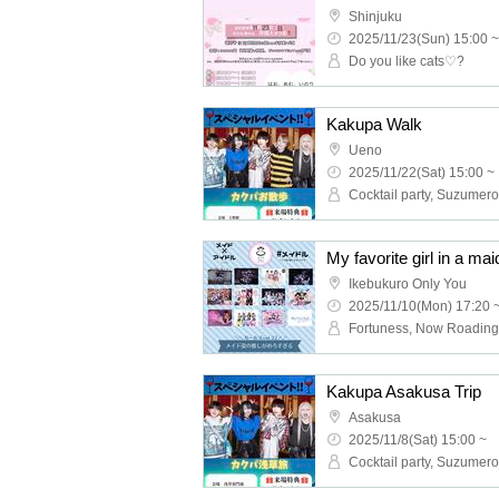
Shinjuku
2025/11/23(Sun) 15:00 ~
Do you like cats♡?
Kakupa Walk
Ueno
2025/11/22(Sat) 15:00 ~
Cocktail party, Suzumero
My favorite girl in a maid
Ikebukuro Only You
2025/11/10(Mon) 17:20 
Kakupa Asakusa Trip
Asakusa
2025/11/8(Sat) 15:00 ~
Cocktail party, Suzumero