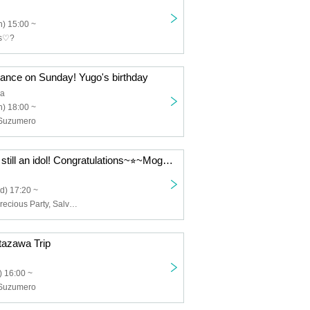
) 15:00 ~
ts♡?
mance on Sunday! Yugo's birthday
ia
) 18:00 ~
, Suzumero
Mota-chan was still an idol! Congratulations~⭐︎~Mogana-chan's birthday 2025~
d) 17:20 ~
Nyansuki♡?, Precious Party, Salvation Melancholy, JILLNOAH, Palpitink, Goodnight World, Heavenly Angel, The probability of falling in love is extremely low but not zero
tazawa Trip
 16:00 ~
, Suzumero