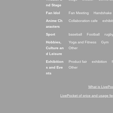
nd Stage
Fan Idol
Fan Meeting
Handshake 
Anime Ch
Collaboration cafe
exhibit
aracters
Sport
baseball
Football
rugb
Hobbies,
Yoga and Fitness
Gym
Culture an
Other
d Leisure
Exhibition
Product fair
exhibition
s and Eve
Other
nts
What is LivePoc
LivePocket of price and usage fe