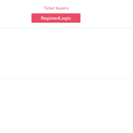
Ticket buyers
Register/Login