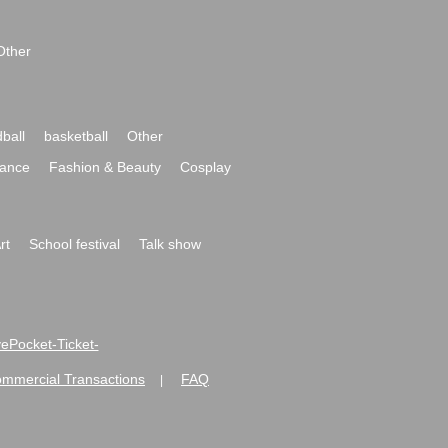
Other
ball
basketball
Other
ance
Fashion & Beauty
Cosplay
rt
School festival
Talk show
ivePocket-Ticket-
ommercial Transactions
FAQ
|