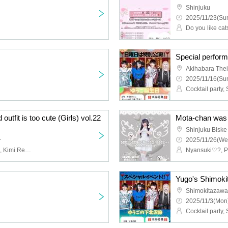
Shinjuku
2025/11/23(Sun
Do you like ca
Special perfor
Akihabara The
2025/11/16(Sun
Cocktail party
 outfit is too cute (Girls) vol.22
Shinjuku Biske
~
2025/11/26(We
Fortuness, Now Roading, Kimi Reset, Ambiguous Interference, Daigyuparedo, Chio, I'm Scared!!, Nyan Love♡?, Melody Line, Yamada Puni, Decider, IFII
Yugo's Shimoki
Shimokitazawa
2025/11/3(Mon)
Cocktail party