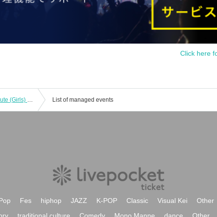
Click here f
My favorite girl in a maid outfit is too cute (Girls) vol.21
List of managed events
Pop
Fes
hiphop
JAZZ
K-POP
Classic
Visual Kei
Other
ory
traditional culture
Comedy
Mono Manne
dance
Other