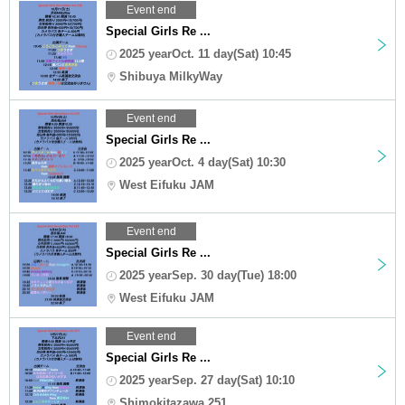
Event end
Special Girls Re ...
2025 yearOct. 11 day(Sat) 10:45
Shibuya MilkyWay
Event end
Special Girls Re ...
2025 yearOct. 4 day(Sat) 10:30
West Eifuku JAM
Event end
Special Girls Re ...
2025 yearSep. 30 day(Tue) 18:00
West Eifuku JAM
Event end
Special Girls Re ...
2025 yearSep. 27 day(Sat) 10:10
Shimokitazawa 251