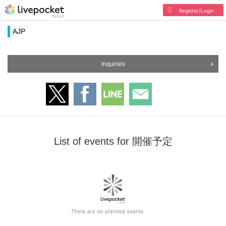
Register/Login
AJP
Inquiries
List of events for 開催予定