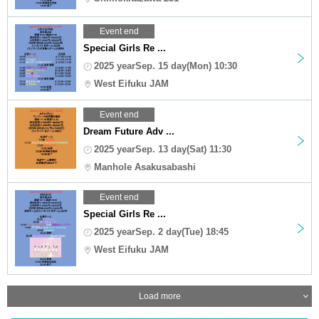
Event end
Special Girls Re ...
2025 yearSep. 15 day(Mon) 10:30
West Eifuku JAM
Event end
Dream Future Adv ...
2025 yearSep. 13 day(Sat) 11:30
Manhole Asakusabashi
Event end
Special Girls Re ...
2025 yearSep. 2 day(Tue) 18:45
West Eifuku JAM
Load more