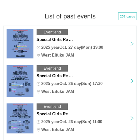
List of past events
257 cases
Event end
Special Girls Re ...
2025 yearOct. 27 day(Mon) 19:00
West Eifuku JAM
Event end
Special Girls Re ...
2025 yearOct. 26 day(Sun) 17:30
West Eifuku JAM
Event end
Special Girls Re ...
2025 yearOct. 26 day(Sun) 11:00
West Eifuku JAM