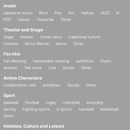
music
Japanese music
Rock
Pop
Fes
hiphop
JAZZ
K-
POP
Classic
Visual Kei
Other
Theater and Stage
stage
theater
Comic story
traditional culture
Comedy
Mono Manne
dance
Other
Fan Idol
Fan Meeting
Handshake meeting
exhibition
Photo
session
Talk show
Live
Goods
Other
Anime Characters
Collaboration cafe
exhibition
Goods
Other
Sport
baseball
Football
rugby
volleyball
wrestling
boxing
Fighting sports
e Sports
handball
basketball
Other
Hobbies, Culture and Leisure