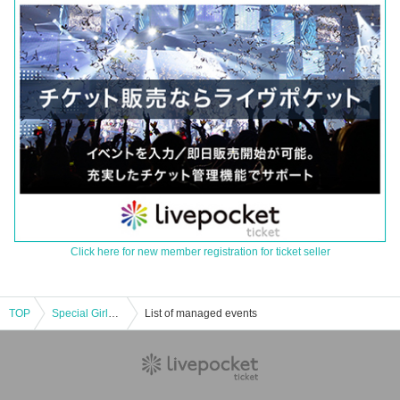
Click here for new member registration for ticket seller
TOP
Special Girls Revolution 200th Anniversary Special Part 2
List of managed events