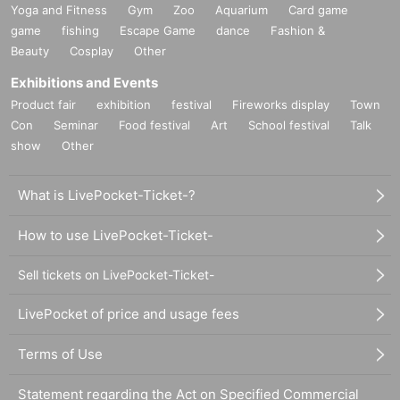
Yoga and Fitness
Gym
Zoo
Aquarium
Card game
game
fishing
Escape Game
dance
Fashion &
Beauty
Cosplay
Other
Exhibitions and Events
Product fair
exhibition
festival
Fireworks display
Town
Con
Seminar
Food festival
Art
School festival
Talk
show
Other
What is LivePocket-Ticket-?
How to use LivePocket-Ticket-
Sell tickets on LivePocket-Ticket-
LivePocket of price and usage fees
Terms of Use
Statement regarding the Act on Specified Commercial