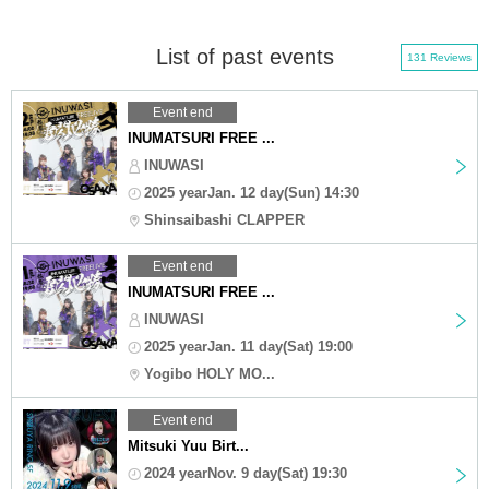
List of past events
131 Reviews
Event end
INUMATSURI FREE ...
INUWASI
2025 yearJan. 12 day(Sun) 14:30
Shinsaibashi CLAPPER
Event end
INUMATSURI FREE ...
INUWASI
2025 yearJan. 11 day(Sat) 19:00
Yogibo HOLY MO...
Event end
Mitsuki Yuu Birt...
2024 yearNov. 9 day(Sat) 19:30