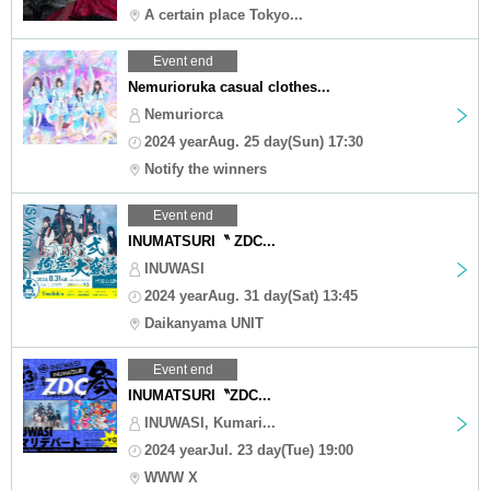
A certain place Tokyo...
Event end
Nemurioruka casual clothes...
Nemuriorca
2024 yearAug. 25 day(Sun) 17:30
Notify the winners
Event end
INUMATSURI〝 ZDC...
INUWASI
2024 yearAug. 31 day(Sat) 13:45
Daikanyama UNIT
Event end
INUMATSURI〝ZDC...
INUWASI, Kumari...
2024 yearJul. 23 day(Tue) 19:00
WWW X