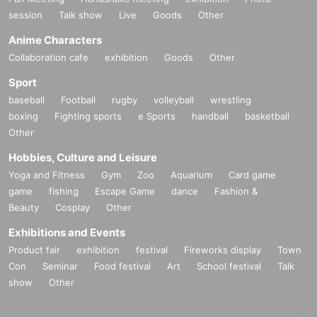
session
Talk show
Live
Goods
Other
Anime Characters
Collaboration cafe
exhibition
Goods
Other
Sport
baseball
Football
rugby
volleyball
wrestling
boxing
Fighting sports
e Sports
handball
basketball
Other
Hobbies, Culture and Leisure
Yoga and Fitness
Gym
Zoo
Aquarium
Card game
game
fishing
Escape Game
dance
Fashion &
Beauty
Cosplay
Other
Exhibitions and Events
Product fair
exhibition
festival
Fireworks display
Town
Con
Seminar
Food festival
Art
School festival
Talk
show
Other