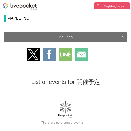
Register/Login
MAPLE INC.
Inquiries
List of events for 開催予定