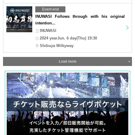
Event end
INUWASI Follows through with his original
intention...
INUWASI
2024 yearJun. 6 day(Thu) 19:30
Shibuya Milkyway
Load more