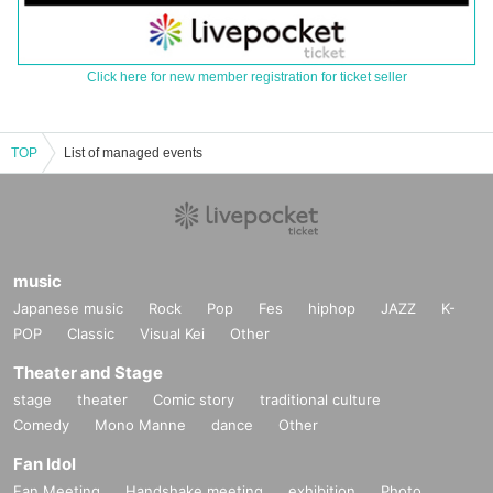
Click here for new member registration for ticket seller
TOP
List of managed events
music
Japanese music
Rock
Pop
Fes
hiphop
JAZZ
K-
POP
Classic
Visual Kei
Other
Theater and Stage
stage
theater
Comic story
traditional culture
Comedy
Mono Manne
dance
Other
Fan Idol
Fan Meeting
Handshake meeting
exhibition
Photo