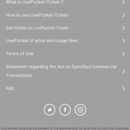
What is LivePocket-Ticket-?
How to use LivePocket-Ticket-
Sell tickets on LivePocket-Ticket-
LivePocket of price and usage fees
Terms of Use
Statement regarding the Act on Specified Commercial
Transactions
FAQ
And without obtaining the consent of the administrator for all of the content that is posted,