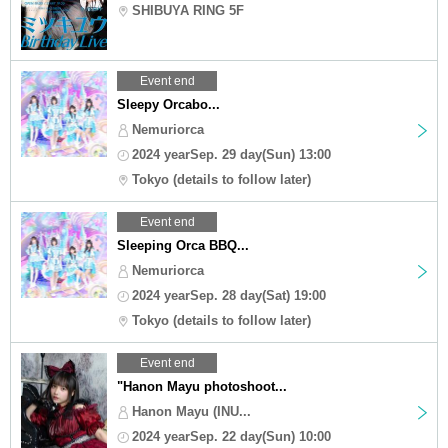
SHIBUYA RING 5F
Event end
Sleepy Orcabo...
Nemuriorca
2024 yearSep. 29 day(Sun) 13:00
Tokyo (details to follow later)
Event end
Sleeping Orca BBQ...
Nemuriorca
2024 yearSep. 28 day(Sat) 19:00
Tokyo (details to follow later)
Event end
"Hanon Mayu photoshoot...
Hanon Mayu (INU...
2024 yearSep. 22 day(Sun) 10:00