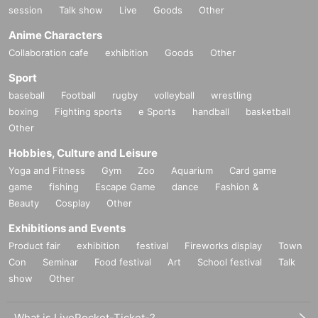
session
Talk show
Live
Goods
Other
Anime Characters
Collaboration cafe
exhibition
Goods
Other
Sport
baseball
Football
rugby
volleyball
wrestling
boxing
Fighting sports
e Sports
handball
basketball
Other
Hobbies, Culture and Leisure
Yoga and Fitness
Gym
Zoo
Aquarium
Card game
game
fishing
Escape Game
dance
Fashion &
Beauty
Cosplay
Other
Exhibitions and Events
Product fair
exhibition
festival
Fireworks display
Town
Con
Seminar
Food festival
Art
School festival
Talk
show
Other
What is LivePocket-Ticket-?