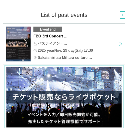
List of past events
1
Event end
FBO 3rd Concert ...
バスティアン・...
2025 yearNov. 29 day(Sat) 17:30
Sakaishiritsu Mihara culture ...