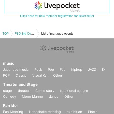
Click here for new member registration for ticket seller
TOP
FBO 3rd Concert with Bastien Baume
List of managed events
music
Japanese music
Rock
Pop
Fes
hiphop
JAZZ
K-
POP
Classic
Visual Kei
Other
Theater and Stage
stage
theater
Comic story
traditional culture
Comedy
Mono Manne
dance
Other
Fan Idol
Fan Meeting
Handshake meeting
exhibition
Photo