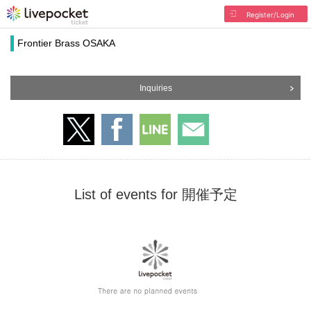
Register/Login
Frontier Brass OSAKA
Inquiries
List of events for 開催予定