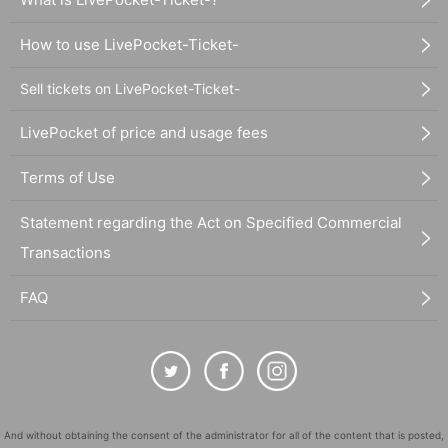
How to use LivePocket-Ticket-
Sell tickets on LivePocket-Ticket-
LivePocket of price and usage fees
Terms of Use
Statement regarding the Act on Specified Commercial
Transactions
FAQ
And without obtaining the consent of the administrator for all of the content that is posted,