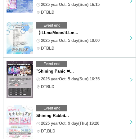
2025 yearOct. 5 day(Sun) 16:15
DTBLD
Event end
【iLLmaMoon/iLLm...
2025 yearOct. 5 day(Sun) 10:00
DTBLD
Event end
"Shining Panic ✖...
2025 yearOct. 5 day(Sun) 16:35
DTBLD
Event end
Shining Rabbit...
2025 yearOct. 9 day(Thu) 19:20
DT.BLD