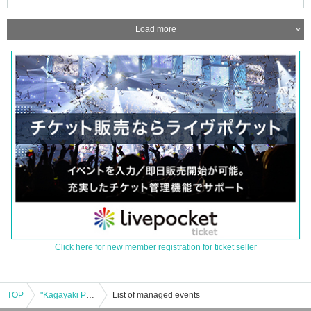
Load more
Click here for new member registration for ticket seller
TOP
"Kagayaki Panic x Furefure Flavor Two-Man Live"
List of managed events