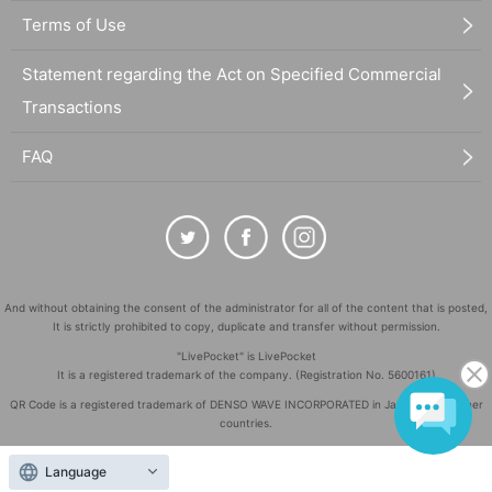
Terms of Use
Statement regarding the Act on Specified Commercial
Transactions
FAQ
And without obtaining the consent of the administrator for all of the content that is posted,
It is strictly prohibited to copy, duplicate and transfer without permission.
"LivePocket" is LivePocket
It is a registered trademark of the company. (Registration No. 5600161)
QR Code is a registered trademark of DENSO WAVE INCORPORATED in Japan and in other
countries.
©
Copyright
LivePocket All Rights Reserved.
Language