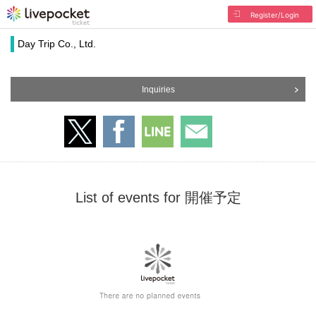
Register/Login
Day Trip Co., Ltd.
Inquiries
List of events for 開催予定