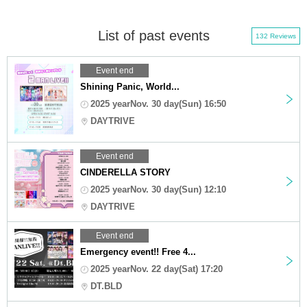
List of past events
132 Reviews
Event end
Shining Panic, World...
2025 yearNov. 30 day(Sun) 16:50
DAYTRIVE
Event end
CINDERELLA STORY
2025 yearNov. 30 day(Sun) 12:10
DAYTRIVE
Event end
Emergency event!! Free 4...
2025 yearNov. 22 day(Sat) 17:20
DT.BLD