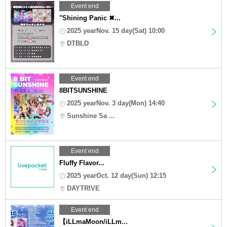
Event end
"Shining Panic ✖...
2025 yearNov. 15 day(Sat) 10:00
DTBLD
Event end
8BITSUNSHINE
2025 yearNov. 3 day(Mon) 14:40
Sunshine Sa ...
Event end
Fluffy Flavor...
2025 yearOct. 12 day(Sun) 12:15
DAYTRIVE
Event end
【iLLmaMoon/iLLm...