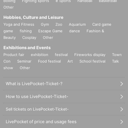
boxing
Fighting sports
e Sports
handball
basketball
Other
Hobbies, Culture and Leisure
Yoga and Fitness
Gym
Zoo
Aquarium
Card game
game
fishing
Escape Game
dance
Fashion &
Beauty
Cosplay
Other
Exhibitions and Events
Product fair
exhibition
festival
Fireworks display
Town
Con
Seminar
Food festival
Art
School festival
Talk
show
Other
What is LivePocket-Ticket-?
How to use LivePocket-Ticket-
Sell tickets on LivePocket-Ticket-
LivePocket of price and usage fees