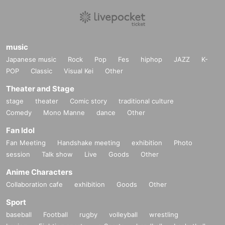
music
Japanese music
Rock
Pop
Fes
hiphop
JAZZ
K-
POP
Classic
Visual Kei
Other
Theater and Stage
stage
theater
Comic story
traditional culture
Comedy
Mono Manne
dance
Other
Fan Idol
Fan Meeting
Handshake meeting
exhibition
Photo
session
Talk show
Live
Goods
Other
Anime Characters
Collaboration cafe
exhibition
Goods
Other
Sport
baseball
Football
rugby
volleyball
wrestling