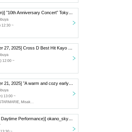
[2026/01/25 (Sun)] "10th Anniversary Concert" Tokyo Performance (General Ticket)
ibuya
 12:30 ~
[(Sat), December 27, 2025] Cross D Best Hit Kayo SHOW vol.14
ibuya
) 12:00 ~
[(Sun) December 21, 2025] "A warm and cozy early Merry Christmas from Santa and his friends"
ibuya
) 13:00 ~
Ai Hasegawa, STARMARIE, Misaki Iwasa, Sakiko Matsui
[Saturday, (Sat) Daytime Performance)] okano_skywalker Birthday Live "Very Unsatisfied" ~Tokyo Performance~〈General Ticket〉
Y
 13:30 ~