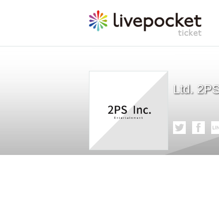
Ltd. 2P