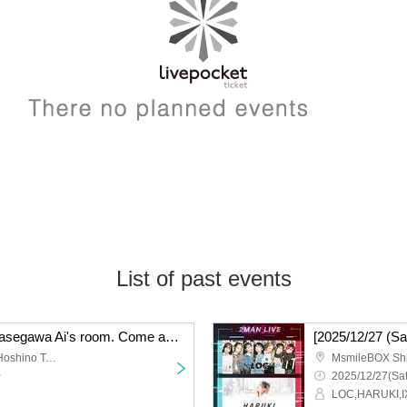
List of past events
【2025/12/28 (Sun)】Hasegawa Ai's room. Come and see me sing karaoke??lol
[2025/12/27 (
Shibuya Cafe & Gallery Hoshino Teleka
MsmileBOX Sh
~
2025/12/27(Sat
LOC,HARUKI,I