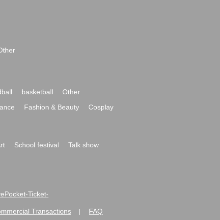
Other
ball
basketball
Other
ance
Fashion & Beauty
Cosplay
rt
School festival
Talk show
ivePocket-Ticket-
ommercial Transactions
FAQ
|