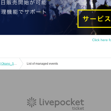
Click here f
[(Sat) 31, 2025 Evening Performance] Okano_Skywalker × Ando Yu 2MAN LIVE!
List of managed events