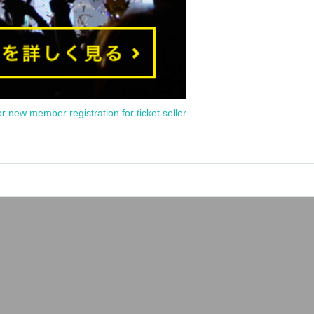
or new member registration for ticket seller