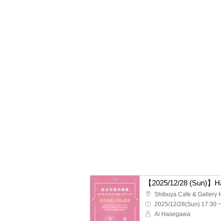
2025/12/28(Sun) 17:30 
Ai Hasegawa