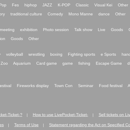
Pop
Fes
hiphop
JAZZ
K-POP
Classic
Visual Kei
Other
ory
traditional culture
Comedy
Mono Manne
dance
Other
meeting
exhibition
Photo session
Talk show
Live
Goods
ion
Goods
Other
y
volleyball
wrestling
boxing
Fighting sports
e Sports
hand
Zoo
Aquarium
Card game
game
fishing
Escape Game
d
festival
Fireworks display
Town Con
Seminar
Food festival
A
ket-Ticket-?
How to use LivePocket-Ticket-
Sell tickets on L
|
|
es
Terms of Use
Statement regarding the Act on Specified C
|
|