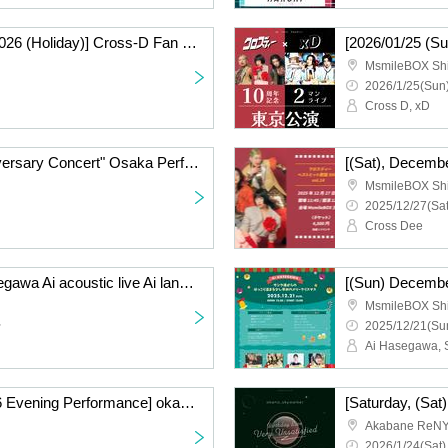
[Monday, January 12, 2026 (Holiday)] Cross-D Fan Meeting!
MsmileBOX Sh
2026/1/25(Sun)
Cross D, xD
[(Sat), 2026] "10th Anniversary Concert" Osaka Performance (General Ticket)
MsmileBOX Sh
2025/12/27(Sat
Cross Dee
[2025/12/21 (Sun)] Hasegawa Ai acoustic live Ai land vol8 ~ WITH ~ (General ticket)
MsmileBOX Sh
~
2025/12/21(Sun
[(Sat), January 24, 2026 Evening Performance] okano_skywalker Birthday Live "Very Unsatisfied" ~Tokyo Performance~〈General Ticket〉
Akabane ReN
2026/1/24(Sat)