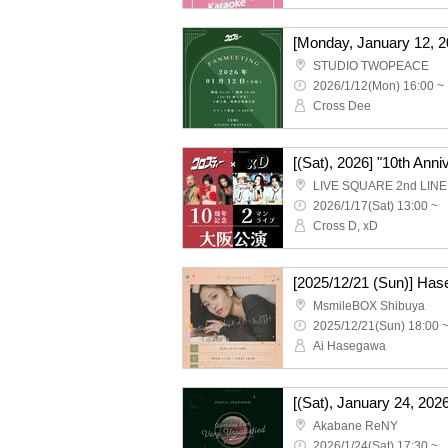
STUDIO TWOPEACE
2026/1/12(Mon) 16:00 ~
Cross Dee
LIVE SQUARE 2nd LINE
2026/1/17(Sat) 13:00 ~
Cross D, xD
MsmileBOX Shibuya
2025/12/21(Sun) 18:00 
Ai Hasegawa
Akabane ReNY
2026/1/24(Sat) 17:30 ~