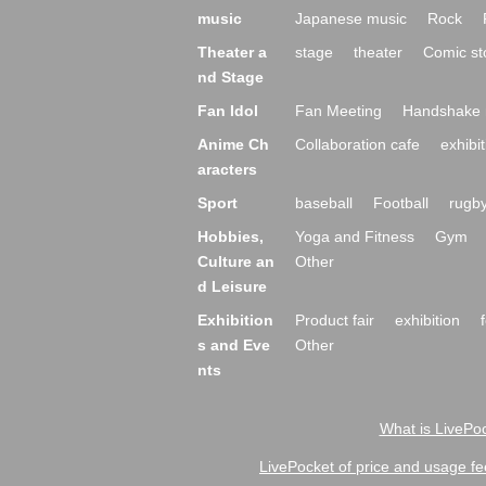
music
Japanese music
Rock
Theater a
stage
theater
Comic st
nd Stage
Fan Idol
Fan Meeting
Handshake 
Anime Ch
Collaboration cafe
exhibit
aracters
Sport
baseball
Football
rugb
Hobbies,
Yoga and Fitness
Gym
Culture an
Other
d Leisure
Exhibition
Product fair
exhibition
s and Eve
Other
nts
What is LivePoc
LivePocket of price and usage fe