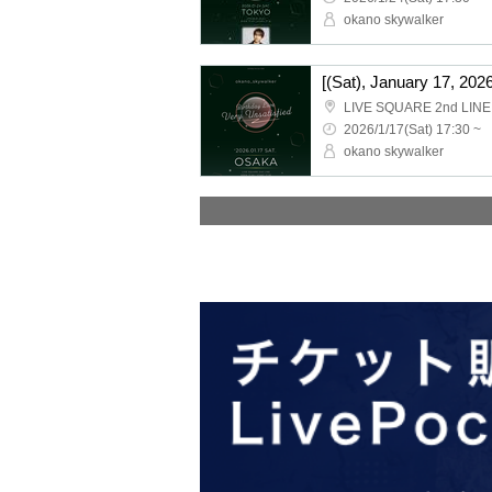
okano skywalker
LIVE SQUARE 2nd LINE
2026/1/17(Sat) 17:30 ~
okano skywalker