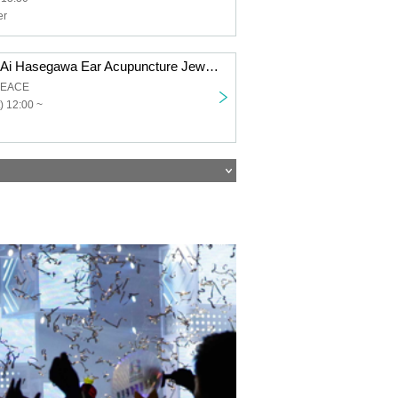
er
[(Sat) 29, 2025] Ai Hasegawa Ear Acupuncture Jewelry Event!
PEACE
) 12:00 ~