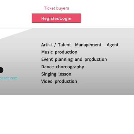
Ticket buyers
Register/Login
opeace.com