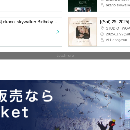
okano skywalk
[(Sat), January 17, 2026] okano_skywalker Birthday Live "Very Unsatisfied" ~Osaka Performance~〈General Ticket〉
STUDIO TWO
2025/11/29(Sat
Ai Hasegawa
Load more