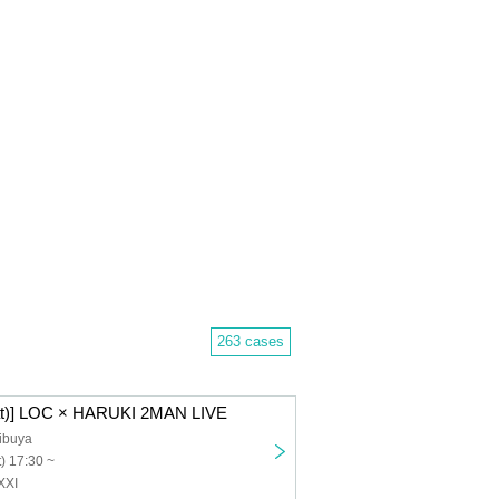
263 cases
Sat)] LOC × HARUKI 2MAN LIVE
ibuya
) 17:30 ~
XXI