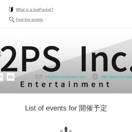
What is a livePocket?
Find live events
S
info@2ps-twopeace.com
Http://www.2ps-tw
List of events for 開催予定