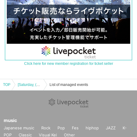
Click here for new member registration for ticket seller
TOP
[Saturday, (Sat) Afternoon performance)] Okano_Skywalker × Ando Yu 2MAN LIVE!
List of managed events
music
Japanese music
Rock
Pop
Fes
hiphop
JAZZ
K-
POP
Classic
Visual Kei
Other