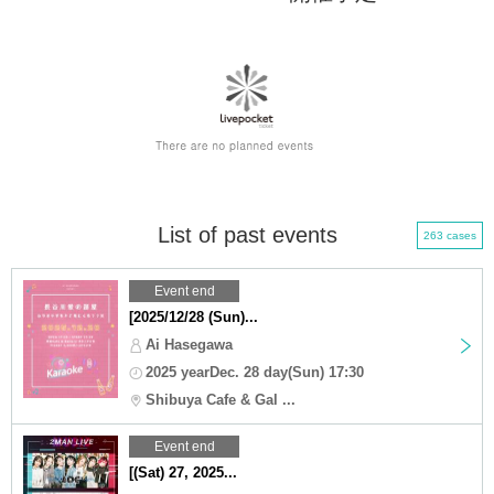
List of past events
263 cases
Event end
[2025/12/28 (Sun)...
Ai Hasegawa
2025 yearDec. 28 day(Sun) 17:30
Shibuya Cafe & Gal ...
Event end
[(Sat) 27, 2025...