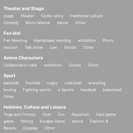
Theater and Stage
stage
theater
Comic story
traditional culture
Comedy
Mono Manne
dance
Other
Fan Idol
Fan Meeting
Handshake meeting
exhibition
Photo
session
Talk show
Live
Goods
Other
Anime Characters
Collaboration cafe
exhibition
Goods
Other
Sport
baseball
Football
rugby
volleyball
wrestling
boxing
Fighting sports
e Sports
handball
basketball
Other
Hobbies, Culture and Leisure
Yoga and Fitness
Gym
Zoo
Aquarium
Card game
game
fishing
Escape Game
dance
Fashion &
Beauty
Cosplay
Other