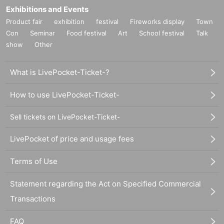
Exhibitions and Events
Product fair
exhibition
festival
Fireworks display
Town
Con
Seminar
Food festival
Art
School festival
Talk
show
Other
What is LivePocket-Ticket-?
How to use LivePocket-Ticket-
Sell tickets on LivePocket-Ticket-
LivePocket of price and usage fees
Terms of Use
Statement regarding the Act on Specified Commercial
Transactions
FAQ