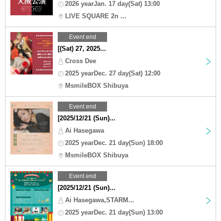
2026 yearJan. 17 day(Sat) 13:00
LIVE SQUARE 2n ...
Event end
[(Sat) 27, 2025...
Cross Dee
2025 yearDec. 27 day(Sat) 12:00
MsmileBOX Shibuya
Event end
[2025/12/21 (Sun)...
Ai Hasegawa
2025 yearDec. 21 day(Sun) 18:00
MsmileBOX Shibuya
Event end
[2025/12/21 (Sun)...
Ai Hasegawa,STARM...
2025 yearDec. 21 day(Sun) 13:00