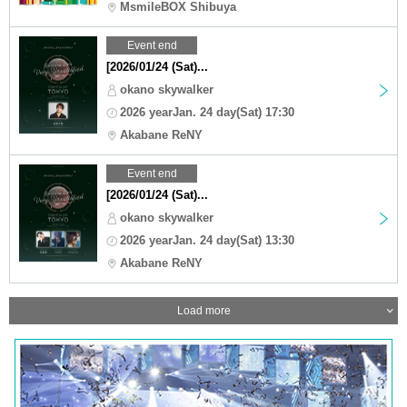
MsmileBOX Shibuya
Event end
[2026/01/24 (Sat)...
okano skywalker
2026 yearJan. 24 day(Sat) 17:30
Akabane ReNY
Event end
[2026/01/24 (Sat)...
okano skywalker
2026 yearJan. 24 day(Sat) 13:30
Akabane ReNY
Load more