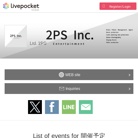
Register/Login
Ltd. 2PS
WEB site
Inquiries
List of events for 開催予定