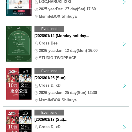
LOC,HARUKI,IXXI
2025 yearDec. 27 day(Sat) 17:30
MsmileBOX Shibuya
Event end
[2026/01/12 (Monday holiday...
Cross Dee
2026 yearJan. 12 day(Mon) 16:00
STUDIO TWOPEACE
Event end
[2026/01/25 (Sun)...
Cross D, xD
2026 yearJan. 25 day(Sun) 12:30
MsmileBOX Shibuya
Event end
[2026/01/17 (Sat)...
Cross D, xD