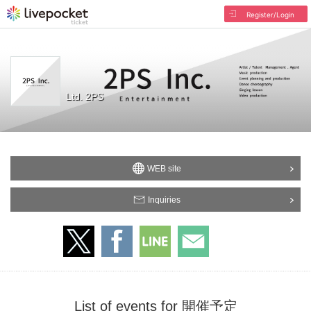
Register/Login
Ltd. 2PS
WEB site
Inquiries
List of events for 開催予定