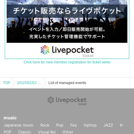
Click here for new member registration for ticket seller
TOP
[2025/02/02 (Sun) Part 1] Ai Hasegawa Ai Land Tour FINAL ~Birthday Live~ Commemoration <Cheki Photo Session - Talk Event>
List of managed events
music
Japanese music
Rock
Pop
Fes
hiphop
JAZZ
K-
POP
Classic
Visual Kei
Other