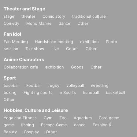
Theater and Stage
stage
theater
Comic story
traditional culture
Comedy
Mono Manne
dance
Other
Fan Idol
Fan Meeting
Handshake meeting
exhibition
Photo
session
Talk show
Live
Goods
Other
Anime Characters
Collaboration cafe
exhibition
Goods
Other
Sport
baseball
Football
rugby
volleyball
wrestling
boxing
Fighting sports
e Sports
handball
basketball
Other
Hobbies, Culture and Leisure
Yoga and Fitness
Gym
Zoo
Aquarium
Card game
game
fishing
Escape Game
dance
Fashion &
Beauty
Cosplay
Other