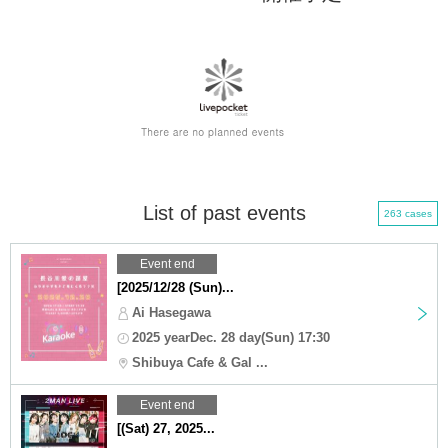
List of past events
263 cases
Event end
[2025/12/28 (Sun)...
Ai Hasegawa
2025 yearDec. 28 day(Sun) 17:30
Shibuya Cafe & Gal ...
Event end
[(Sat) 27, 2025...