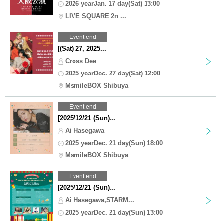
2026 yearJan. 17 day(Sat) 13:00
LIVE SQUARE 2n ...
Event end
[(Sat) 27, 2025...
Cross Dee
2025 yearDec. 27 day(Sat) 12:00
MsmileBOX Shibuya
Event end
[2025/12/21 (Sun)...
Ai Hasegawa
2025 yearDec. 21 day(Sun) 18:00
MsmileBOX Shibuya
Event end
[2025/12/21 (Sun)...
Ai Hasegawa,STARM...
2025 yearDec. 21 day(Sun) 13:00