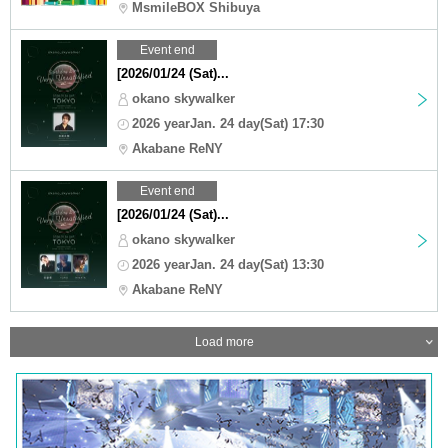
MsmileBOX Shibuya
Event end
[2026/01/24 (Sat)...
okano skywalker
2026 yearJan. 24 day(Sat) 17:30
Akabane ReNY
Event end
[2026/01/24 (Sat)...
okano skywalker
2026 yearJan. 24 day(Sat) 13:30
Akabane ReNY
Load more