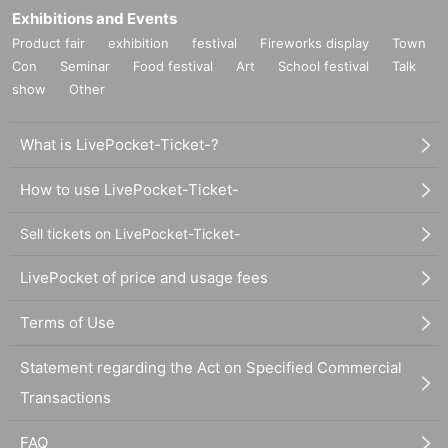
Exhibitions and Events
Product fair
exhibition
festival
Fireworks display
Town
Con
Seminar
Food festival
Art
School festival
Talk
show
Other
What is LivePocket-Ticket-?
How to use LivePocket-Ticket-
Sell tickets on LivePocket-Ticket-
LivePocket of price and usage fees
Terms of Use
Statement regarding the Act on Specified Commercial
Transactions
FAQ