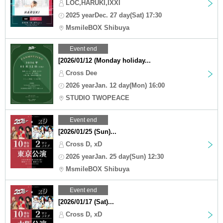
LOC,HARUKI,IXXI
2025 yearDec. 27 day(Sat) 17:30
MsmileBOX Shibuya
Event end
[2026/01/12 (Monday holiday...
Cross Dee
2026 yearJan. 12 day(Mon) 16:00
STUDIO TWOPEACE
Event end
[2026/01/25 (Sun)...
Cross D, xD
2026 yearJan. 25 day(Sun) 12:30
MsmileBOX Shibuya
Event end
[2026/01/17 (Sat)...
Cross D, xD