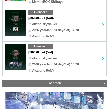
MsmileBOX Shibuya
Event end
[2026/01/24 (Sat)...
okano skywalker
2026 yearJan. 24 day(Sat) 17:30
Akabane ReNY
Event end
[2026/01/24 (Sat)...
okano skywalker
2026 yearJan. 24 day(Sat) 13:30
Akabane ReNY
Load more