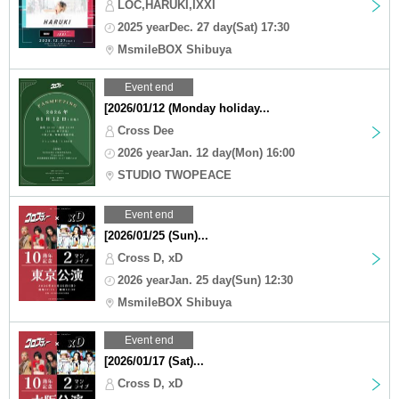
LOC,HARUKI,IXXI
2025 yearDec. 27 day(Sat) 17:30
MsmileBOX Shibuya
Event end
[2026/01/12 (Monday holiday...
Cross Dee
2026 yearJan. 12 day(Mon) 16:00
STUDIO TWOPEACE
Event end
[2026/01/25 (Sun)...
Cross D, xD
2026 yearJan. 25 day(Sun) 12:30
MsmileBOX Shibuya
Event end
[2026/01/17 (Sat)...
Cross D, xD