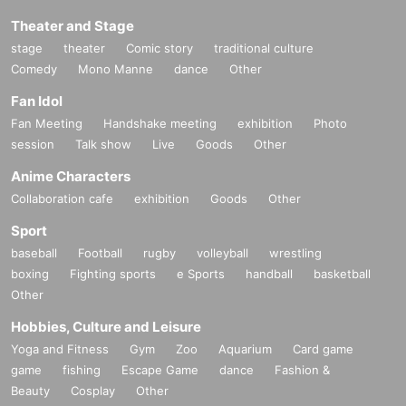
Theater and Stage
stage
theater
Comic story
traditional culture
Comedy
Mono Manne
dance
Other
Fan Idol
Fan Meeting
Handshake meeting
exhibition
Photo
session
Talk show
Live
Goods
Other
Anime Characters
Collaboration cafe
exhibition
Goods
Other
Sport
baseball
Football
rugby
volleyball
wrestling
boxing
Fighting sports
e Sports
handball
basketball
Other
Hobbies, Culture and Leisure
Yoga and Fitness
Gym
Zoo
Aquarium
Card game
game
fishing
Escape Game
dance
Fashion &
Beauty
Cosplay
Other