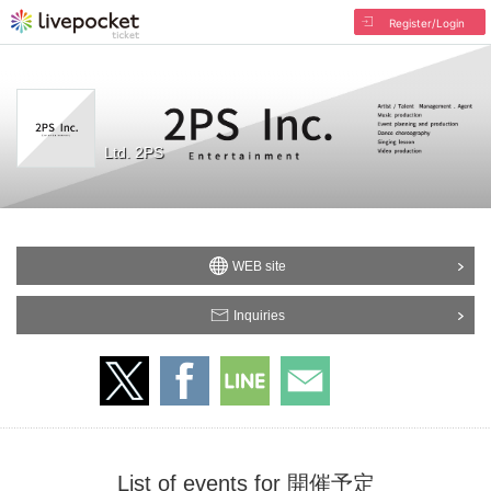
Register/Login
Ltd. 2PS
WEB site
Inquiries
List of events for 開催予定