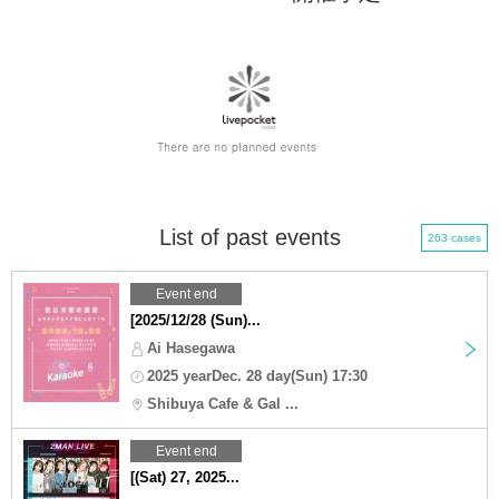
List of past events
263 cases
Event end
[2025/12/28 (Sun)...
Ai Hasegawa
2025 yearDec. 28 day(Sun) 17:30
Shibuya Cafe & Gal ...
Event end
[(Sat) 27, 2025...