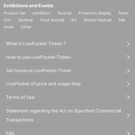
Exhibitions and Events
Product fair
exhibition
festival
Fireworks display
Town
Con
Seminar
Food festival
Art
School festival
Talk
show
Other
What is LivePocket-Ticket-?
How to use LivePocket-Ticket-
Sell tickets on LivePocket-Ticket-
LivePocket of price and usage fees
Terms of Use
Statement regarding the Act on Specified Commercial
Transactions
FAQ