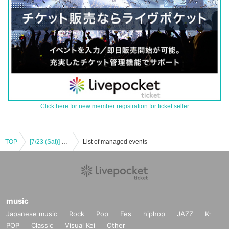
Click here for new member registration for ticket seller
TOP
[7/23 (Sat)] Sara Nagamine <face-to-face talk>
List of managed events
music
Japanese music
Rock
Pop
Fes
hiphop
JAZZ
K-
POP
Classic
Visual Kei
Other