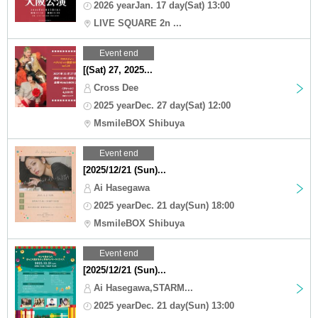
2026 yearJan. 17 day(Sat) 13:00
LIVE SQUARE 2n ...
Event end
[(Sat) 27, 2025...
Cross Dee
2025 yearDec. 27 day(Sat) 12:00
MsmileBOX Shibuya
Event end
[2025/12/21 (Sun)...
Ai Hasegawa
2025 yearDec. 21 day(Sun) 18:00
MsmileBOX Shibuya
Event end
[2025/12/21 (Sun)...
Ai Hasegawa,STARM...
2025 yearDec. 21 day(Sun) 13:00