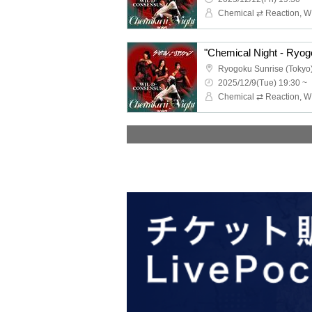
"Chemical Night - Ryog
Ryogoku Sunrise (Tokyo
2025/12/9(Tue) 19:30 ~