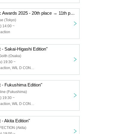
"Kemikari Music Awards 2025 - 20th place → 11th place Ryogoku Edition"
se (Tokyo)
) 14:00 ~
action
 - Sakai-Higashi Edition"
Goith (Osaka)
) 19:30 ~
Chemical ⇄ Reaction, WIL D CONSENSUS
 - Fukushima Edition"
line (Fukushima)
) 19:30 ~
Chemical ⇄ Reaction, WIL D CONSENSUS
- Akita Edition"
FECTION (Akita)
) 19:00 ~