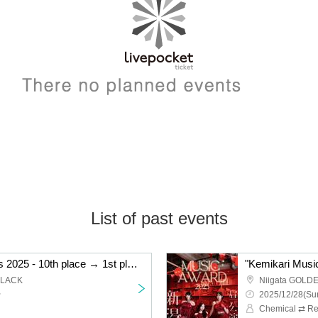
List of past events
"Kemikari Music Awards 2025 - 10th place → 1st place Niigata edition"
BLACK
Niigata GOLD
~
2025/12/28(Sun
Chemical ⇄ Re