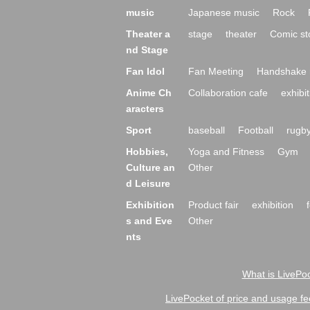
music
Japanese music
Rock
Theater a
stage
theater
Comic st
nd Stage
Fan Idol
Fan Meeting
Handshake 
Anime Ch
Collaboration cafe
exhibit
aracters
Sport
baseball
Football
rugb
Hobbies,
Yoga and Fitness
Gym
Culture an
Other
d Leisure
Exhibition
Product fair
exhibition
s and Eve
Other
nts
What is LivePoc
LivePocket of price and usage fe