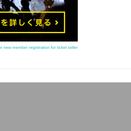
or new member registration for ticket seller