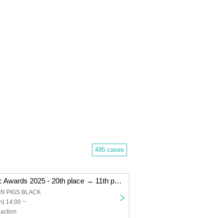
495 cases
"Kemikari Music Awards 2025 - 20th place → 11th place Niigata edition"
EN PIGS BLACK
) 14:00 ~
action