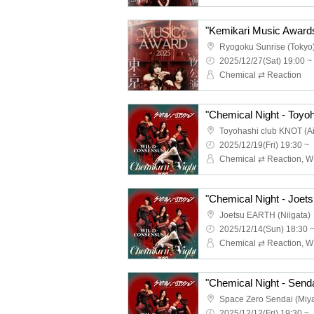
Ryogoku Sunrise (Tokyo
2025/12/27(Sat) 19:00 ~
Chemical ⇄ Reaction
"Chemical Night - Toyoh
Toyohashi club KNOT (Ai
2025/12/19(Fri) 19:30 ~
"Chemical Night - Joets
Joetsu EARTH (Niigata)
2025/12/14(Sun) 18:30 
"Chemical Night - Senda
Space Zero Sendai (Miya
2025/12/12(Fri) 19:30 ~