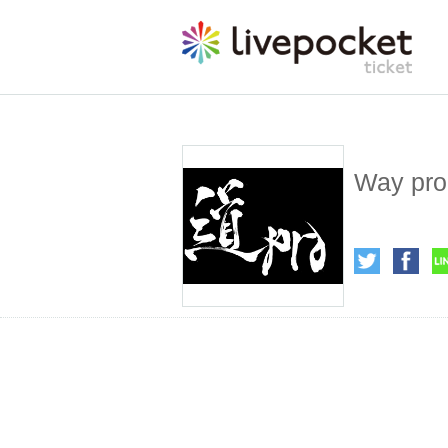
Way pro