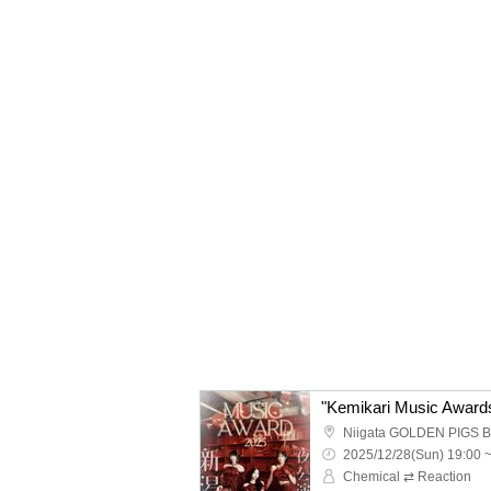
Niigata GOLDEN PIGS 
2025/12/28(Sun) 19:00 
Chemical ⇄ Reaction