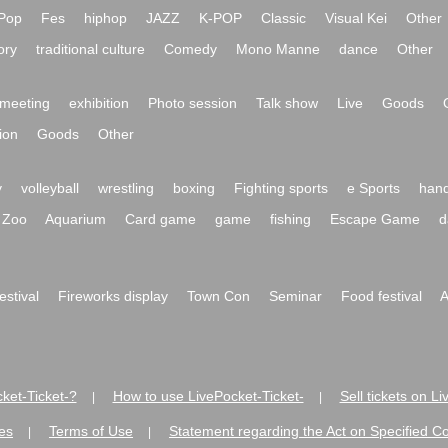
Pop
Fes
hiphop
JAZZ
K-POP
Classic
Visual Kei
Other
ory
traditional culture
Comedy
Mono Manne
dance
Other
meeting
exhibition
Photo session
Talk show
Live
Goods
ion
Goods
Other
y
volleyball
wrestling
boxing
Fighting sports
e Sports
hand
Zoo
Aquarium
Card game
game
fishing
Escape Game
d
festival
Fireworks display
Town Con
Seminar
Food festival
A
ket-Ticket-?
How to use LivePocket-Ticket-
Sell tickets on L
|
|
es
Terms of Use
Statement regarding the Act on Specified C
|
|