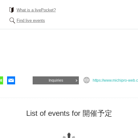
What is a livePocket?
Find live events
Inquiries
https://www.michipro-web.
List of events for 開催予定