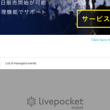
Click here f
List of managed events