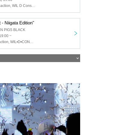
Chemical ⇄ Reaction, WIL D Consensus, Mayonaka Health Room
- Niigata Edition"
EN PIGS BLACK
19:00 ~
Chemical⇄Reaction, WIL•D•CONSENSUS, MEWCATUNE, U≠may