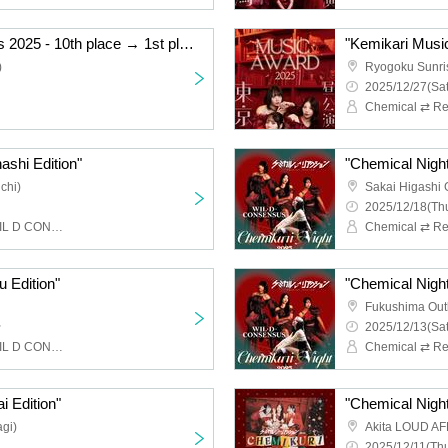
"Kemikari Music Awards 2025 - 10th place → 1st place Ryogoku Edition"
)
Ryogoku Sunri
2025/12/27(Sat
Chemical ⇄ Re
ashi Edition"
"Chemical Night
chi)
Sakai Higashi 
2025/12/18(Thu
Chemical ⇄ Reaction, WIL D CONSENSUS
u Edition"
"Chemical Night
Fukushima Out
~
2025/12/13(Sat
Chemical ⇄ Reaction, WIL D CONSENSUS
i Edition"
"Chemical Night 
gi)
Akita LOUD AF
2025/12/11(Thu