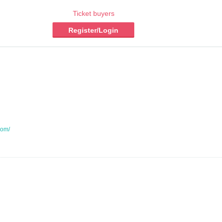
Ticket buyers
Register/Login
com/