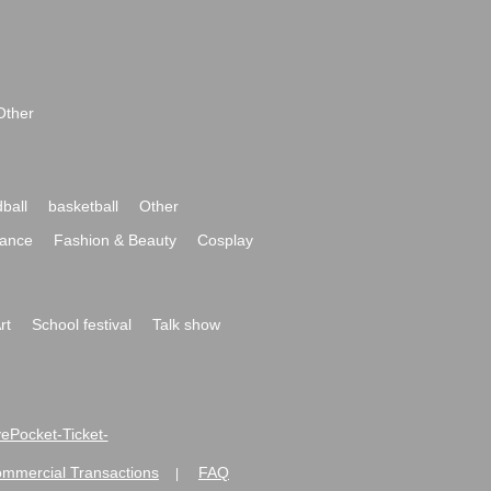
Other
ball
basketball
Other
ance
Fashion & Beauty
Cosplay
rt
School festival
Talk show
ivePocket-Ticket-
ommercial Transactions
FAQ
|