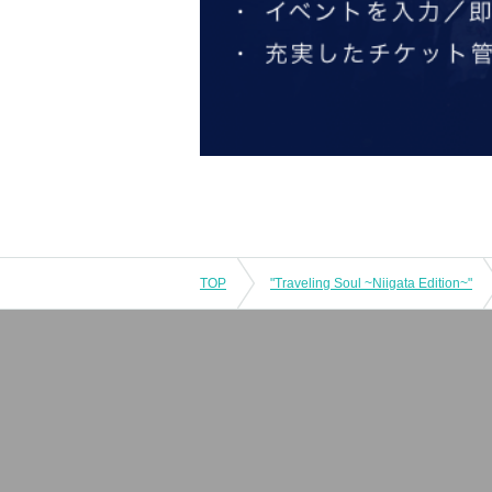
TOP
"Traveling Soul ~Niigata Edition~"