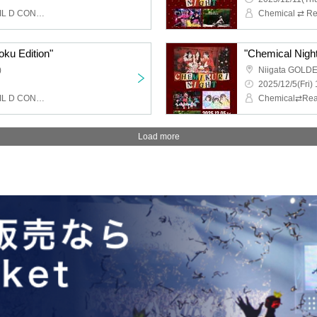
Chemical ⇄ Reaction, WIL D CONSENSUS
oku Edition"
"Chemical Night 
)
Niigata GOLD
2025/12/5(Fri) 
Chemical ⇄ Reaction, WIL D CONSENSUS
Load more