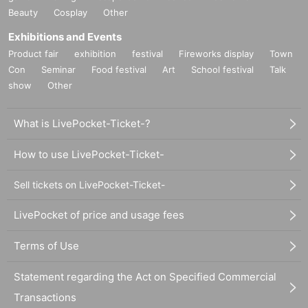
Beauty
Cosplay
Other
Exhibitions and Events
Product fair
exhibition
festival
Fireworks display
Town
Con
Seminar
Food festival
Art
School festival
Talk
show
Other
What is LivePocket-Ticket-?
How to use LivePocket-Ticket-
Sell tickets on LivePocket-Ticket-
LivePocket of price and usage fees
Terms of Use
Statement regarding the Act on Specified Commercial
Transactions