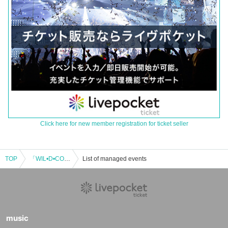
Click here for new member registration for ticket seller
TOP
「WIL•D•CONSENSUS 3th Anniversary" Unsinkable “」
List of managed events
music