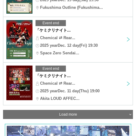
Fukushima Outline (Fukushima...
Event end
「ケミクリナイト...
Chemical ⇄ Rear...
2025 yearDec. 12 day(Fri) 19:30
Space Zero Sendai...
Event end
「ケミクリナイト...
Chemical ⇄ Rear...
2025 yearDec. 11 day(Thu) 19:00
Akita LOUD AFFEC...
Load more