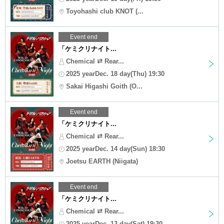
Toyohashi club KNOT (...
Event end
「ケミクリナイト...
Chemical ⇄ Rear...
2025 yearDec. 18 day(Thu) 19:30
Sakai Higashi Goith (O...
Event end
「ケミクリナイト...
Chemical ⇄ Rear...
2025 yearDec. 14 day(Sun) 18:30
Joetsu EARTH (Niigata)
Event end
「ケミクリナイト...
Chemical ⇄ Rear...
2025 yearDec. 13 day(Sat) 19:30