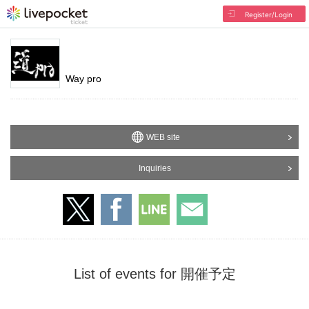
Register/Login
Way pro
WEB site
Inquiries
List of events for 開催予定