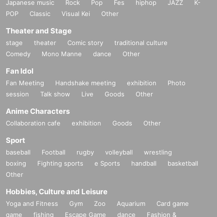
Japanese music
Rock
Pop
Fes
hiphop
JAZZ
K-
POP
Classic
Visual Kei
Other
Theater and Stage
stage
theater
Comic story
traditional culture
Comedy
Mono Manne
dance
Other
Fan Idol
Fan Meeting
Handshake meeting
exhibition
Photo
session
Talk show
Live
Goods
Other
Anime Characters
Collaboration cafe
exhibition
Goods
Other
Sport
baseball
Football
rugby
volleyball
wrestling
boxing
Fighting sports
e Sports
handball
basketball
Other
Hobbies, Culture and Leisure
Yoga and Fitness
Gym
Zoo
Aquarium
Card game
game
fishing
Escape Game
dance
Fashion &