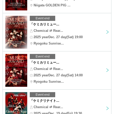
Niigata GOLDEN PIG ...
Event end
「ケミカリミュー...
Chemical ⇄ Rear...
2025 yearDec. 27 day(Sat) 19:00
Ryogoku Sunrise...
Event end
「ケミカリミュー...
Chemical ⇄ Rear...
2025 yearDec. 27 day(Sat) 14:00
Ryogoku Sunrise...
Event end
「ケミクリナイト...
Chemical ⇄ Rear...
2025 yearDec. 19 day(Fri) 19:30