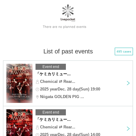
List of past events
495 cases
Event end
「ケミカリミュー...
Chemical ⇄ Rear...
2025 yearDec. 28 day(Sun) 19:00
Niigata GOLDEN PIG ...
Event end
「ケミカリミュー...
Chemical ⇄ Rear...
2025 yearDec. 28 day(Sun) 14:00