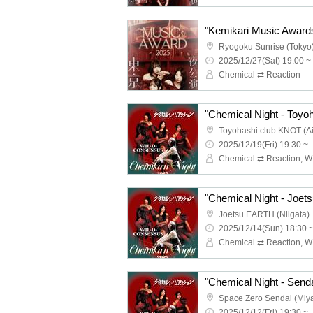
Ryogoku Sunrise (Tokyo
2025/12/27(Sat) 19:00 ~
Chemical ⇄ Reaction
"Chemical Night - Toyoh
Toyohashi club KNOT (Ai
2025/12/19(Fri) 19:30 ~
"Chemical Night - Joets
Joetsu EARTH (Niigata)
2025/12/14(Sun) 18:30 
"Chemical Night - Senda
Space Zero Sendai (Miya
2025/12/12(Fri) 19:30 ~