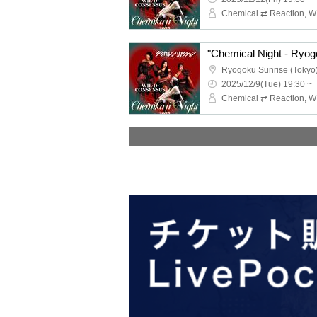
"Chemical Night - Ryog
Ryogoku Sunrise (Tokyo
2025/12/9(Tue) 19:30 ~