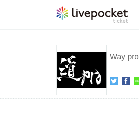
Way pro