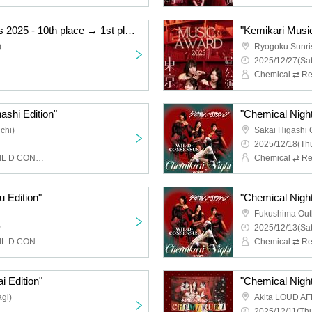
"Kemikari Music Awards 2025 - 10th place → 1st place Ryogoku Edition"
)
Ryogoku Sunri
2025/12/27(Sat
Chemical ⇄ Re
ashi Edition"
"Chemical Night
chi)
Sakai Higashi 
2025/12/18(Thu
Chemical ⇄ Reaction, WIL D CONSENSUS
u Edition"
"Chemical Night
Fukushima Out
~
2025/12/13(Sat
Chemical ⇄ Reaction, WIL D CONSENSUS
i Edition"
"Chemical Night 
gi)
Akita LOUD AF
2025/12/11(Thu