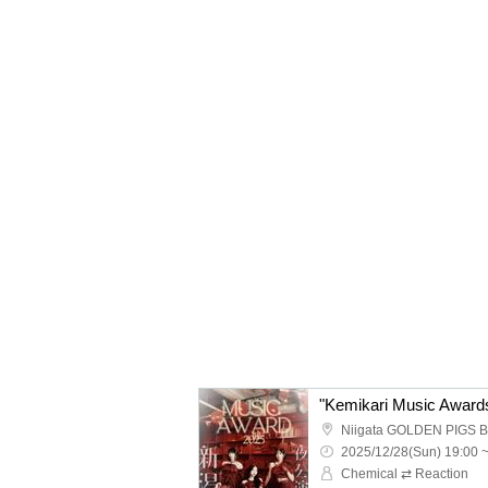
Niigata GOLDEN PIGS 
2025/12/28(Sun) 19:00 
Chemical ⇄ Reaction