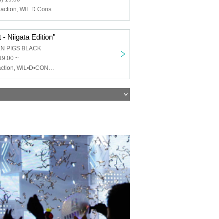
Chemical ⇄ Reaction, WIL D Consensus, Mayonaka Health Room
- Niigata Edition"
EN PIGS BLACK
19:00 ~
Chemical⇄Reaction, WIL•D•CONSENSUS, MEWCATUNE, U≠may