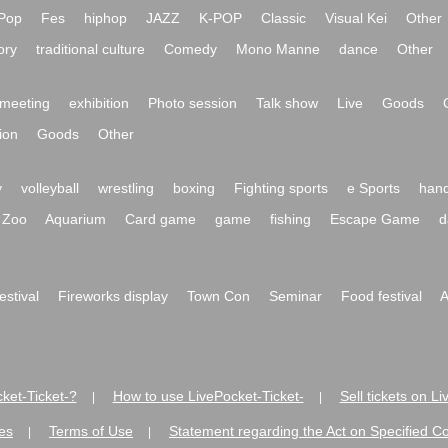
Pop
Fes
hiphop
JAZZ
K-POP
Classic
Visual Kei
Other
ory
traditional culture
Comedy
Mono Manne
dance
Other
meeting
exhibition
Photo session
Talk show
Live
Goods
ion
Goods
Other
y
volleyball
wrestling
boxing
Fighting sports
e Sports
hand
Zoo
Aquarium
Card game
game
fishing
Escape Game
d
festival
Fireworks display
Town Con
Seminar
Food festival
A
ket-Ticket-?
How to use LivePocket-Ticket-
Sell tickets on L
|
|
es
Terms of Use
Statement regarding the Act on Specified C
|
|