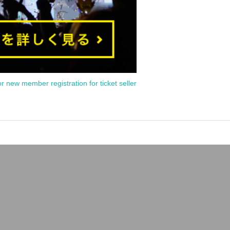
or new member registration for ticket seller