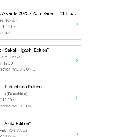
"Kemikari Music Awards 2025 - 20th place → 11th place Ryogoku Edition"
se (Tokyo)
) 14:00 ~
action
 - Sakai-Higashi Edition"
Goith (Osaka)
) 19:30 ~
Chemical ⇄ Reaction, WIL D CONSENSUS
 - Fukushima Edition"
line (Fukushima)
) 19:30 ~
Chemical ⇄ Reaction, WIL D CONSENSUS
- Akita Edition"
FECTION (Akita)
) 19:00 ~