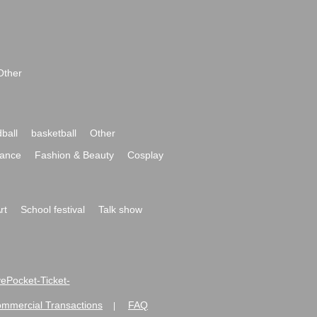
Other
ball
basketball
Other
ance
Fashion & Beauty
Cosplay
rt
School festival
Talk show
ivePocket-Ticket-
ommercial Transactions
FAQ
|