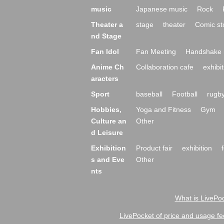
music
Japanese music
Rock
Theater a
stage
theater
Comic st
nd Stage
Fan Idol
Fan Meeting
Handshake 
Anime Ch
Collaboration cafe
exhibit
aracters
Sport
baseball
Football
rugb
Hobbies,
Yoga and Fitness
Gym
Culture an
Other
d Leisure
Exhibition
Product fair
exhibition
s and Eve
Other
nts
What is LivePoc
LivePocket of price and usage fe