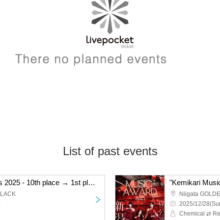
List of past events
"Kemikari Music Awards 2025 - 10th place → 1st place Niigata edition"
BLACK
Niigata GOLD
~
2025/12/28(Sun
Chemical ⇄ Re