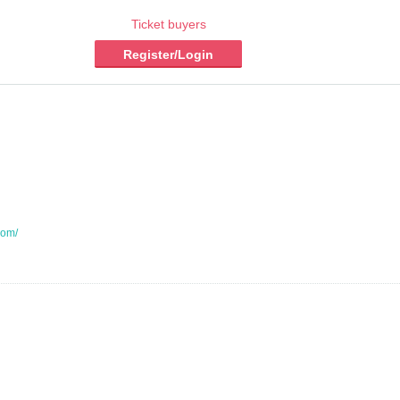
Ticket buyers
Register/Login
com/