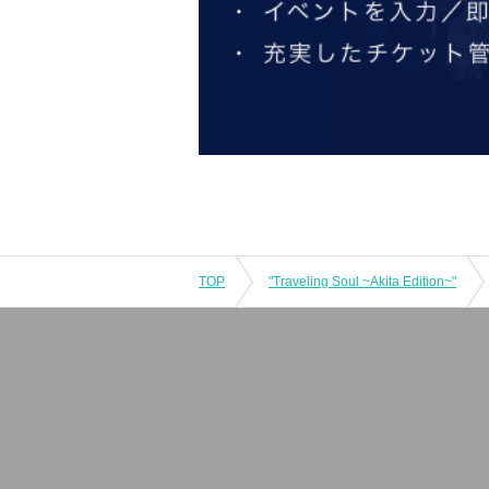
TOP
"Traveling Soul ~Akita Edition~"