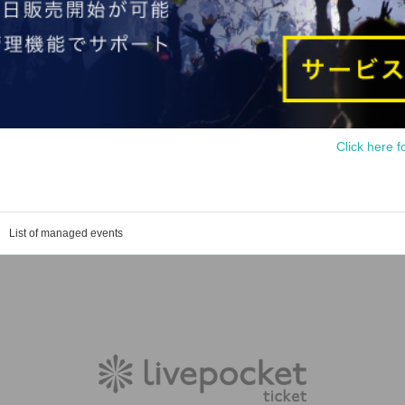
Click here f
List of managed events