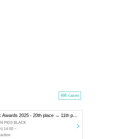
495 cases
"Kemikari Music Awards 2025 - 20th place → 11th place Niigata edition"
EN PIGS BLACK
) 14:00 ~
action