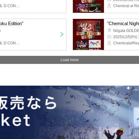
Chemical ⇄ Reaction, WIL D CONSENSUS
oku Edition"
"Chemical Night 
)
Niigata GOLD
2025/12/5(Fri) 
Chemical ⇄ Reaction, WIL D CONSENSUS
Load more