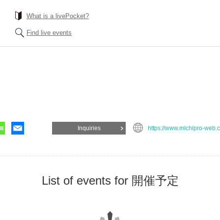
What is a livePocket?
Find live events
Inquiries
https://www.michipro-web.
List of events for 開催予定