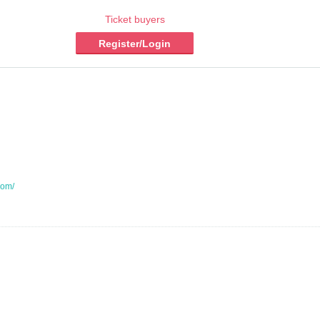
Ticket buyers
Register/Login
com/