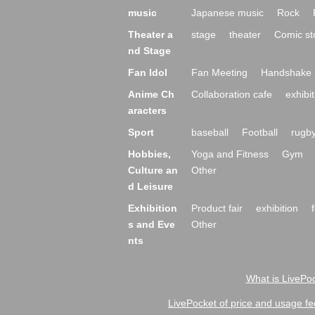
music
Japanese music
Rock
Theater a
stage
theater
Comic st
nd Stage
Fan Idol
Fan Meeting
Handshake 
Anime Ch
Collaboration cafe
exhibit
aracters
Sport
baseball
Football
rugb
Hobbies,
Yoga and Fitness
Gym
Culture an
Other
d Leisure
Exhibition
Product fair
exhibition
s and Eve
Other
nts
What is LivePoc
LivePocket of price and usage fe