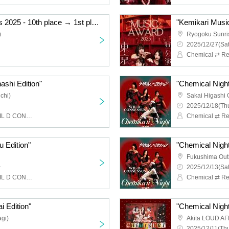
"Kemikari Music Awards 2025 - 10th place → 1st place Ryogoku Edition"
)
Ryogoku Sunri
2025/12/27(Sat
Chemical ⇄ Re
ashi Edition"
"Chemical Night
chi)
Sakai Higashi 
2025/12/18(Thu
Chemical ⇄ Reaction, WIL D CONSENSUS
u Edition"
"Chemical Night
Fukushima Out
~
2025/12/13(Sat
Chemical ⇄ Reaction, WIL D CONSENSUS
i Edition"
"Chemical Night 
gi)
Akita LOUD AF
2025/12/11(Thu