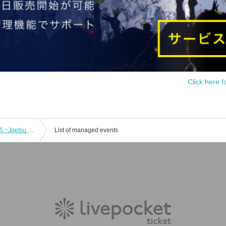
Click here f
"Sayaka Soga BIRTHDAY TOUR 2025 ~Joetsu Edition~"
List of managed events