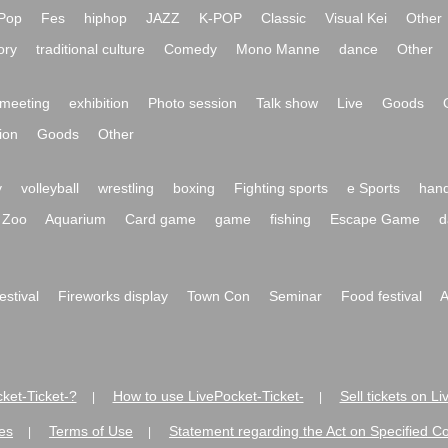
Pop
Fes
hiphop
JAZZ
K-POP
Classic
Visual Kei
Other
ory
traditional culture
Comedy
Mono Manne
dance
Other
meeting
exhibition
Photo session
Talk show
Live
Goods
ion
Goods
Other
y
volleyball
wrestling
boxing
Fighting sports
e Sports
hand
Zoo
Aquarium
Card game
game
fishing
Escape Game
d
festival
Fireworks display
Town Con
Seminar
Food festival
A
ket-Ticket-?
How to use LivePocket-Ticket-
Sell tickets on L
|
|
es
Terms of Use
Statement regarding the Act on Specified C
|
|