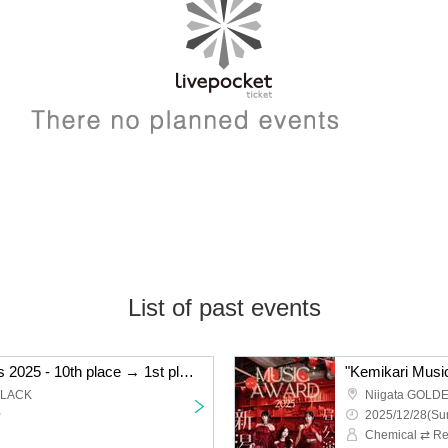
List of past events
"Kemikari Music Awards 2025 - 10th place → 1st place Niigata edition"
BLACK
Niigata GOLD
~
2025/12/28(Sun
Chemical ⇄ Re