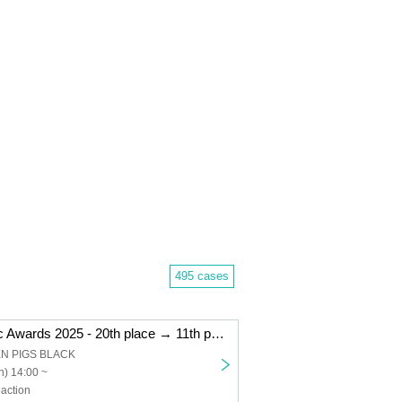
495 cases
"Kemikari Music Awards 2025 - 20th place → 11th place Niigata edition"
EN PIGS BLACK
) 14:00 ~
action