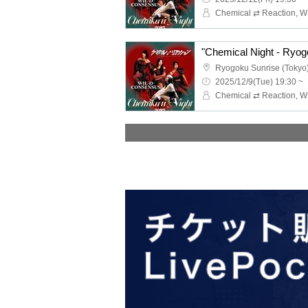
"Chemical Night - Ryog
Ryogoku Sunrise (Tokyo
2025/12/9(Tue) 19:30 ~