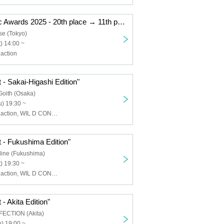
"Kemikari Music Awards 2025 - 20th place → 11th place Ryogoku Edition"
se (Tokyo)
) 14:00 ~
action
 - Sakai-Higashi Edition"
Goith (Osaka)
) 19:30 ~
Chemical ⇄ Reaction, WIL D CONSENSUS
 - Fukushima Edition"
line (Fukushima)
) 19:30 ~
Chemical ⇄ Reaction, WIL D CONSENSUS
- Akita Edition"
FECTION (Akita)
) 19:00 ~