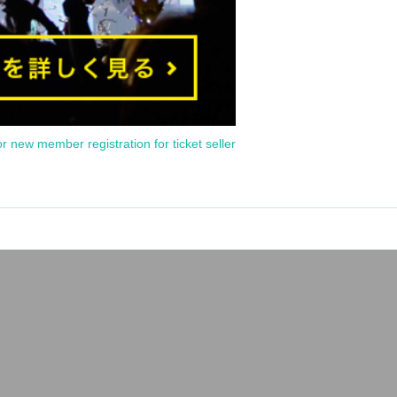
or new member registration for ticket seller