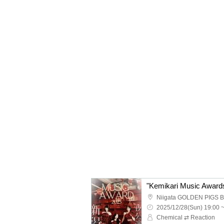
Niigata GOLDEN PIGS 
2025/12/28(Sun) 19:00 
Chemical ⇄ Reaction