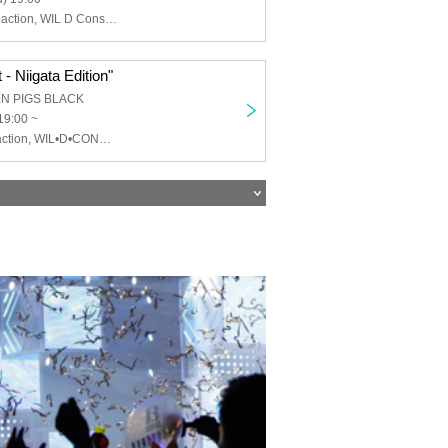
Chemical ⇄ Reaction, WIL D Consensus, Mayonaka Health Room
- Niigata Edition"
EN PIGS BLACK
19:00 ~
Chemical⇄Reaction, WIL•D•CONSENSUS, MEWCATUNE, U≠may