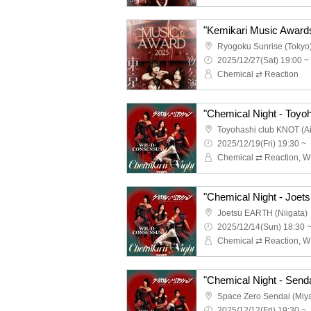
Ryogoku Sunrise (Tokyo
2025/12/27(Sat) 19:00 ~
Chemical ⇄ Reaction
"Chemical Night - Toyoh
Toyohashi club KNOT (Ai
2025/12/19(Fri) 19:30 ~
"Chemical Night - Joets
Joetsu EARTH (Niigata)
2025/12/14(Sun) 18:30 
"Chemical Night - Senda
Space Zero Sendai (Miya
2025/12/12(Fri) 19:30 ~