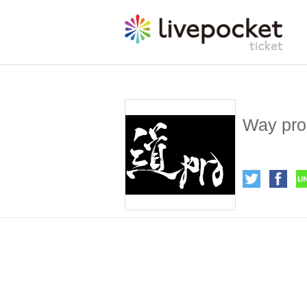
Way pro