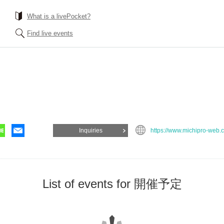
What is a livePocket?
Find live events
Inquiries
https://www.michipro-web.
List of events for 開催予定