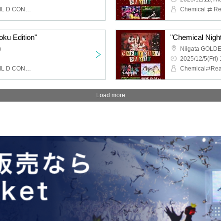
Chemical ⇄ Reaction, WIL D CONSENSUS
oku Edition"
"Chemical Night 
)
Niigata GOLD
2025/12/5(Fri) 
Chemical ⇄ Reaction, WIL D CONSENSUS
Load more