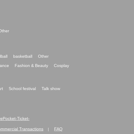
Other
ball
basketball
Other
ance
Fashion & Beauty
Cosplay
rt
School festival
Talk show
ivePocket-Ticket-
ommercial Transactions
FAQ
|