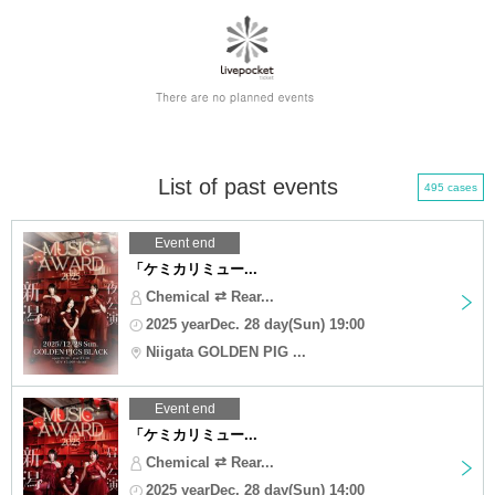
List of past events
495 cases
Event end
「ケミカリミュー...
Chemical ⇄ Rear...
2025 yearDec. 28 day(Sun) 19:00
Niigata GOLDEN PIG ...
Event end
「ケミカリミュー...
Chemical ⇄ Rear...
2025 yearDec. 28 day(Sun) 14:00