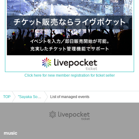
Click here for new member registration for ticket seller
TOP
"Sayaka Soga BIRTHDAY TOUR 2025 ~Sendai Edition~"
List of managed events
music