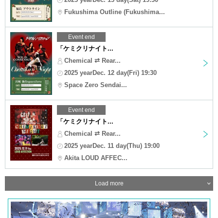
Fukushima Outline (Fukushima...
Event end
「ケミクリナイト...
Chemical ⇄ Rear...
2025 yearDec. 12 day(Fri) 19:30
Space Zero Sendai...
Event end
「ケミクリナイト...
Chemical ⇄ Rear...
2025 yearDec. 11 day(Thu) 19:00
Akita LOUD AFFEC...
Load more