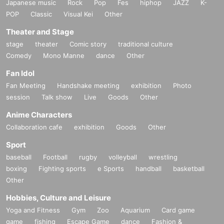
Japanese music
Rock
Pop
Fes
hiphop
JAZZ
K-
POP
Classic
Visual Kei
Other
Theater and Stage
stage
theater
Comic story
traditional culture
Comedy
Mono Manne
dance
Other
Fan Idol
Fan Meeting
Handshake meeting
exhibition
Photo
session
Talk show
Live
Goods
Other
Anime Characters
Collaboration cafe
exhibition
Goods
Other
Sport
baseball
Football
rugby
volleyball
wrestling
boxing
Fighting sports
e Sports
handball
basketball
Other
Hobbies, Culture and Leisure
Yoga and Fitness
Gym
Zoo
Aquarium
Card game
game
fishing
Escape Game
dance
Fashion &