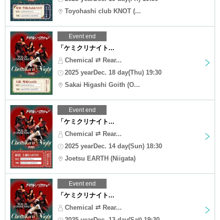
Toyohashi club KNOT (...
Event end
「ケミクリナイト...
Chemical ⇄ Rear...
2025 yearDec. 18 day(Thu) 19:30
Sakai Higashi Goith (O...
Event end
「ケミクリナイト...
Chemical ⇄ Rear...
2025 yearDec. 14 day(Sun) 18:30
Joetsu EARTH (Niigata)
Event end
「ケミクリナイト...
Chemical ⇄ Rear...
2025 yearDec. 13 day(Sat) 19:30