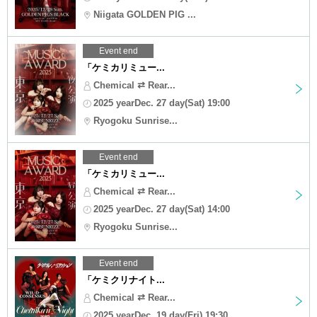
Niigata GOLDEN PIG ...
Event end
「ケミカリミュー...
Chemical ⇄ Rear...
2025 yearDec. 27 day(Sat) 19:00
Ryogoku Sunrise...
Event end
「ケミカリミュー...
Chemical ⇄ Rear...
2025 yearDec. 27 day(Sat) 14:00
Ryogoku Sunrise...
Event end
「ケミクリナイト...
Chemical ⇄ Rear...
2025 yearDec. 19 day(Fri) 19:30