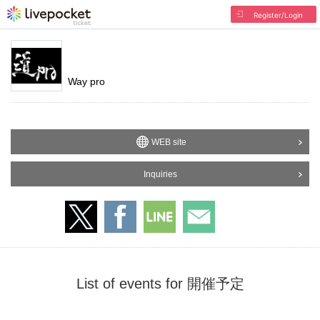
Register/Login
Way pro
WEB site
Inquiries
List of events for 開催予定