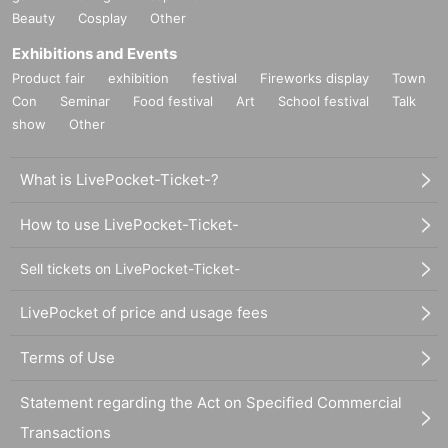
Beauty
Cosplay
Other
Exhibitions and Events
Product fair
exhibition
festival
Fireworks display
Town
Con
Seminar
Food festival
Art
School festival
Talk
show
Other
What is LivePocket-Ticket-?
How to use LivePocket-Ticket-
Sell tickets on LivePocket-Ticket-
LivePocket of price and usage fees
Terms of Use
Statement regarding the Act on Specified Commercial
Transactions