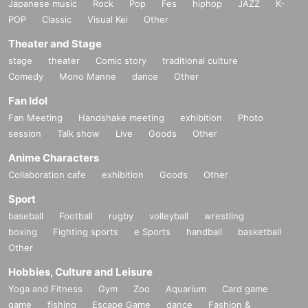
Japanese music
Rock
Pop
Fes
hiphop
JAZZ
K-
POP
Classic
Visual Kei
Other
Theater and Stage
stage
theater
Comic story
traditional culture
Comedy
Mono Manne
dance
Other
Fan Idol
Fan Meeting
Handshake meeting
exhibition
Photo
session
Talk show
Live
Goods
Other
Anime Characters
Collaboration cafe
exhibition
Goods
Other
Sport
baseball
Football
rugby
volleyball
wrestling
boxing
Fighting sports
e Sports
handball
basketball
Other
Hobbies, Culture and Leisure
Yoga and Fitness
Gym
Zoo
Aquarium
Card game
game
fishing
Escape Game
dance
Fashion &