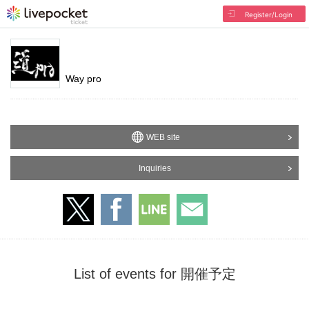
Register/Login
Way pro
WEB site
Inquiries
List of events for 開催予定