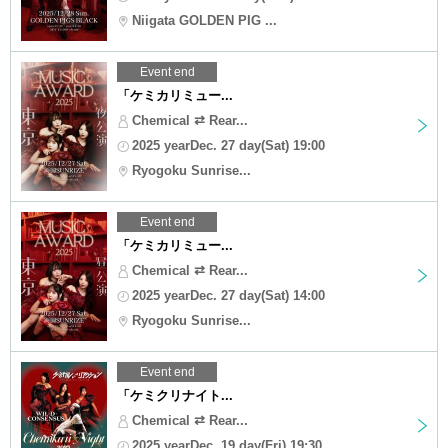
Niigata GOLDEN PIG ...
Event end
「ケミカリミュー...
Chemical ⇄ Rear...
2025 yearDec. 27 day(Sat) 19:00
Ryogoku Sunrise...
Event end
「ケミカリミュー...
Chemical ⇄ Rear...
2025 yearDec. 27 day(Sat) 14:00
Ryogoku Sunrise...
Event end
「ケミクリナイト...
Chemical ⇄ Rear...
2025 yearDec. 19 day(Fri) 19:30