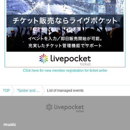
Click here for new member registration for ticket seller
TOP
"Spider and Butterfly -Sakaihigashi Edition-"
List of managed events
music