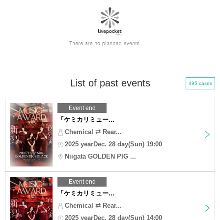
List of past events
495 cases
Event end
「ケミカリミュー...
Chemical ⇄ Rear...
2025 yearDec. 28 day(Sun) 19:00
Niigata GOLDEN PIG ...
Event end
「ケミカリミュー...
Chemical ⇄ Rear...
2025 yearDec. 28 day(Sun) 14:00