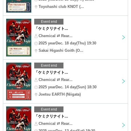
Toyohashi club KNOT (...
Event end
「ケミクリナイト...
Chemical ⇄ Rear...
2025 yearDec. 18 day(Thu) 19:30
Sakai Higashi Goith (O...
Event end
「ケミクリナイト...
Chemical ⇄ Rear...
2025 yearDec. 14 day(Sun) 18:30
Joetsu EARTH (Niigata)
Event end
「ケミクリナイト...
Chemical ⇄ Rear...
2025 yearDec. 13 day(Sat) 19:30