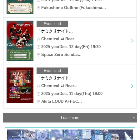
Fukushima Outline (Fukushima...
Event end
「ケミクリナイト...
Chemical ⇄ Rear...
2025 yearDec. 12 day(Fri) 19:30
Space Zero Sendai...
Event end
「ケミクリナイト...
Chemical ⇄ Rear...
2025 yearDec. 11 day(Thu) 19:00
Akita LOUD AFFEC...
Load more