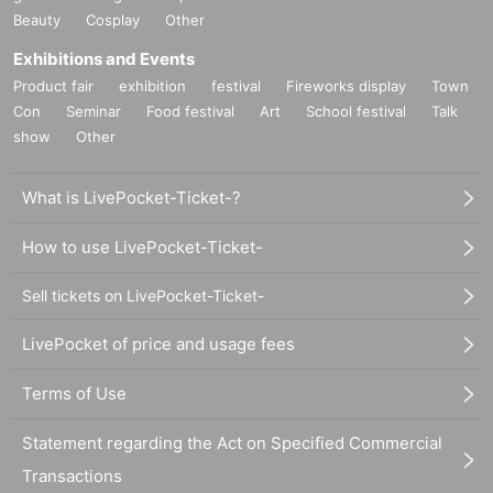
Beauty
Cosplay
Other
Exhibitions and Events
Product fair
exhibition
festival
Fireworks display
Town
Con
Seminar
Food festival
Art
School festival
Talk
show
Other
What is LivePocket-Ticket-?
How to use LivePocket-Ticket-
Sell tickets on LivePocket-Ticket-
LivePocket of price and usage fees
Terms of Use
Statement regarding the Act on Specified Commercial
Transactions