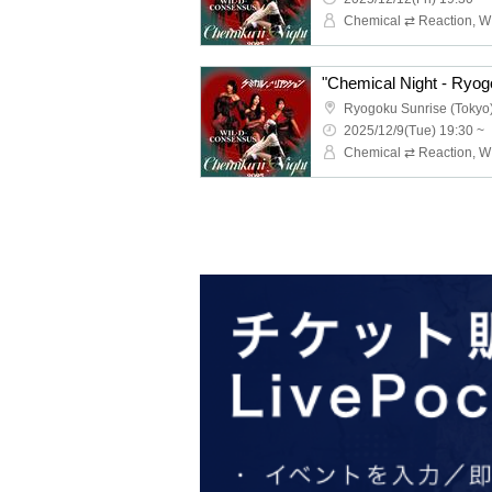
"Chemical Night - Ryog
Ryogoku Sunrise (Tokyo
2025/12/9(Tue) 19:30 ~