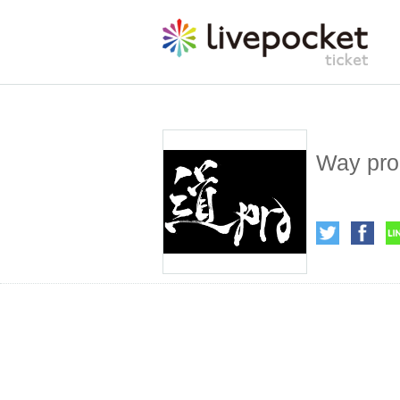
Way pro