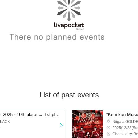
List of past events
"Kemikari Music Awards 2025 - 10th place → 1st place Niigata edition"
BLACK
Niigata GOLD
~
2025/12/28(Sun
Chemical ⇄ Re