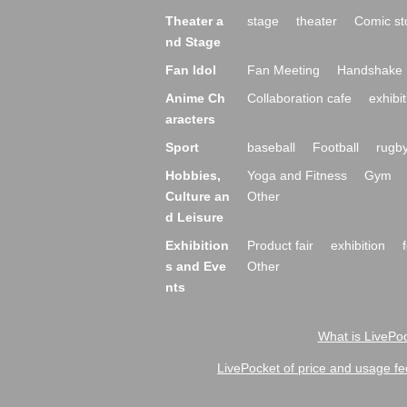
Theater a
stage
theater
Comic st
nd Stage
Fan Idol
Fan Meeting
Handshake 
Anime Ch
Collaboration cafe
exhibit
aracters
Sport
baseball
Football
rugb
Hobbies,
Yoga and Fitness
Gym
Culture an
Other
d Leisure
Exhibition
Product fair
exhibition
s and Eve
Other
nts
What is LivePoc
LivePocket of price and usage fe