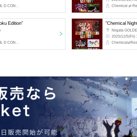
Chemical ⇄ Reaction, WIL D CONSENSUS
oku Edition"
"Chemical Night 
)
Niigata GOLD
2025/12/5(Fri) 
Chemical ⇄ Reaction, WIL D CONSENSUS