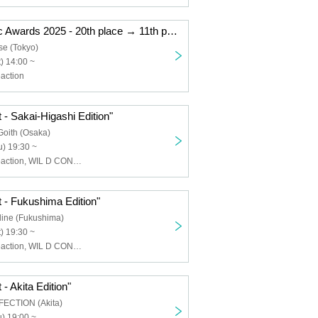
"Kemikari Music Awards 2025 - 20th place → 11th place Ryogoku Edition"
se (Tokyo)
) 14:00 ~
action
 - Sakai-Higashi Edition"
Goith (Osaka)
) 19:30 ~
Chemical ⇄ Reaction, WIL D CONSENSUS
 - Fukushima Edition"
line (Fukushima)
) 19:30 ~
Chemical ⇄ Reaction, WIL D CONSENSUS
- Akita Edition"
FECTION (Akita)
) 19:00 ~