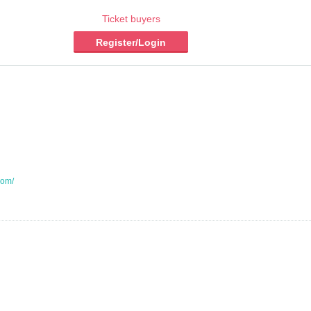
Ticket buyers
Register/Login
com/