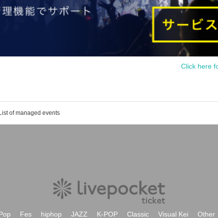
Click here f
List of managed events
Pop
Fes
hiphop
JAZZ
K-POP
Classic
Visual Kei
Other