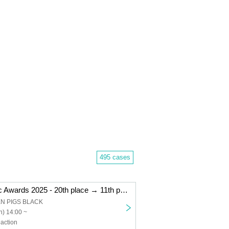
495 cases
"Kemikari Music Awards 2025 - 20th place → 11th place Niigata edition"
EN PIGS BLACK
) 14:00 ~
action