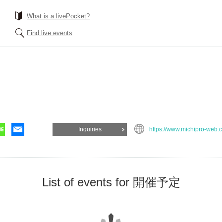
What is a livePocket?
Find live events
Inquiries
https://www.michipro-web.
List of events for 開催予定