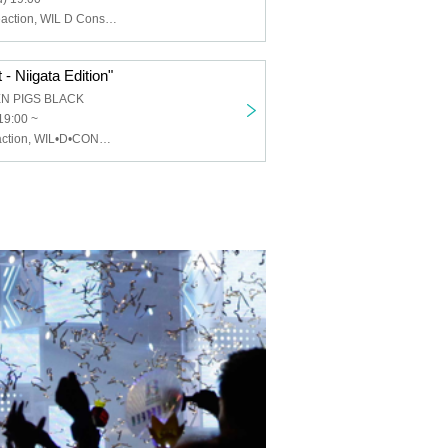
Chemical ⇄ Reaction, WIL D Consensus, Mayonaka Health Room
- Niigata Edition"
EN PIGS BLACK
19:00 ~
Chemical⇄Reaction, WIL•D•CONSENSUS, MEWCATUNE, U≠may