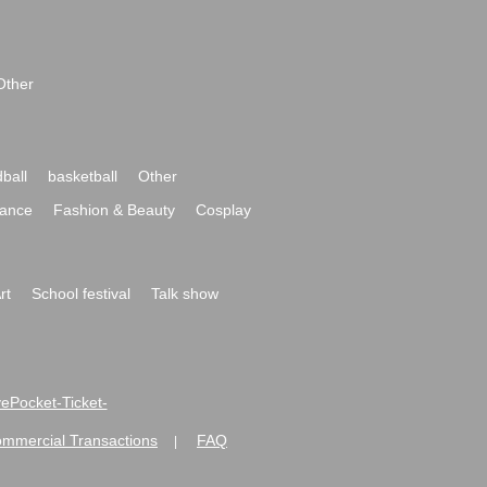
Other
ball
basketball
Other
ance
Fashion & Beauty
Cosplay
rt
School festival
Talk show
ivePocket-Ticket-
ommercial Transactions
FAQ
|