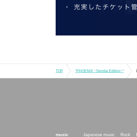
TOP
"PHOENIX ~Sendai Edition~"
music
Japanese music
Rock