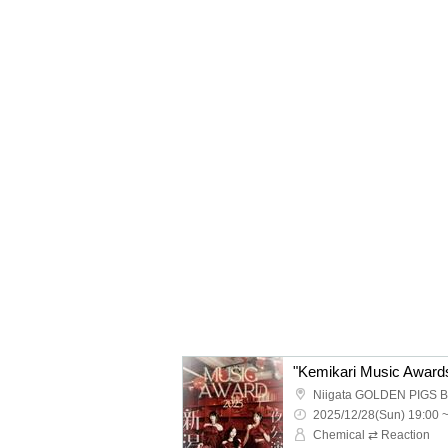
Niigata GOLDEN PIGS 
2025/12/28(Sun) 19:00 
Chemical ⇄ Reaction