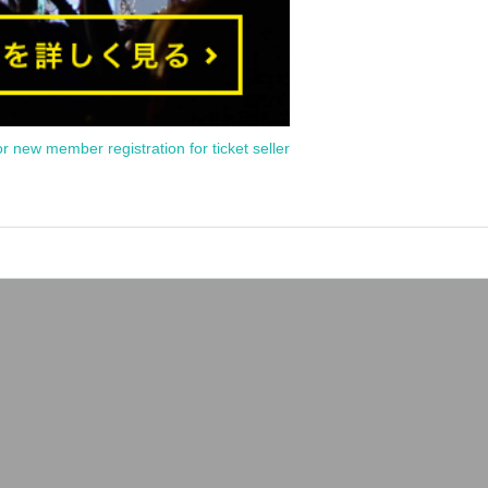
or new member registration for ticket seller