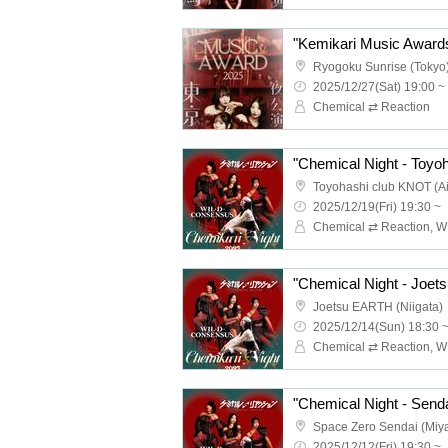
Ryogoku Sunrise (Tokyo
2025/12/27(Sat) 19:00 ~
Chemical ⇄ Reaction
"Chemical Night - Toyoh
Toyohashi club KNOT (Ai
2025/12/19(Fri) 19:30 ~
"Chemical Night - Joets
Joetsu EARTH (Niigata)
2025/12/14(Sun) 18:30 
"Chemical Night - Senda
Space Zero Sendai (Miya
2025/12/12(Fri) 19:30 ~