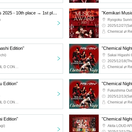
"Kemikari Music Awards 2025 - 10th place → 1st place Ryogoku Edition"
)
Ryogoku Sunri
2025/12/27(Sat
Chemical ⇄ Re
ashi Edition"
"Chemical Night
chi)
Sakai Higashi 
2025/12/18(Thu
Chemical ⇄ Reaction, WIL D CONSENSUS
u Edition"
"Chemical Night
Fukushima Out
~
2025/12/13(Sat
Chemical ⇄ Reaction, WIL D CONSENSUS
i Edition"
"Chemical Night 
gi)
Akita LOUD AF
2025/12/11(Thu