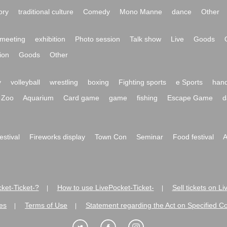
ory
traditional culture
Comedy
Mono Manne
dance
Other
meeting
exhibition
Photo session
Talk show
Live
Goods
ion
Goods
Other
y
volleyball
wrestling
boxing
Fighting sports
e Sports
hand
Zoo
Aquarium
Card game
game
fishing
Escape Game
d
festival
Fireworks display
Town Con
Seminar
Food festival
A
ket-Ticket-?
How to use LivePocket-Ticket-
Sell tickets on L
|
|
es
Terms of Use
Statement regarding the Act on Specified C
|
|