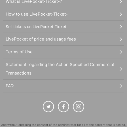
What is LivePocket-Ticket-?
How to use LivePocket-Ticket-
Sell tickets on LivePocket-Ticket-
LivePocket of price and usage fees
Terms of Use
Statement regarding the Act on Specified Commercial
Transactions
FAQ
And without obtaining the consent of the administrator for all of the content that is posted,