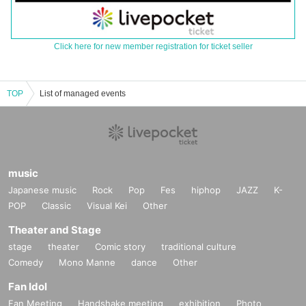
Click here for new member registration for ticket seller
TOP
List of managed events
music
Japanese music
Rock
Pop
Fes
hiphop
JAZZ
K-
POP
Classic
Visual Kei
Other
Theater and Stage
stage
theater
Comic story
traditional culture
Comedy
Mono Manne
dance
Other
Fan Idol
Fan Meeting
Handshake meeting
exhibition
Photo