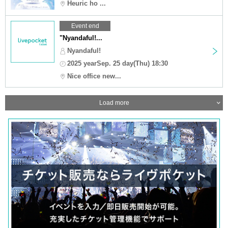
Heuric ho ...
Event end
"Nyandaful!...
Nyandaful!
2025 yearSep. 25 day(Thu) 18:30
Nice office new...
Load more