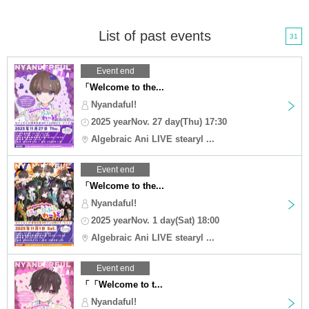
List of past events
31
Event end
「Welcome to the...
Nyandaful!
2025 yearNov. 27 day(Thu) 17:30
Algebraic Ani LIVE stearyl ...
Event end
「Welcome to the...
Nyandaful!
2025 yearNov. 1 day(Sat) 18:00
Algebraic Ani LIVE stearyl ...
Event end
「「Welcome to t...
Nyandaful!