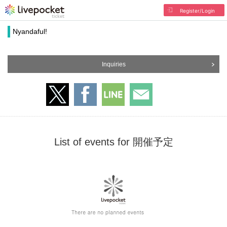
Register/Login
Nyandaful!
Inquiries
List of events for 開催予定