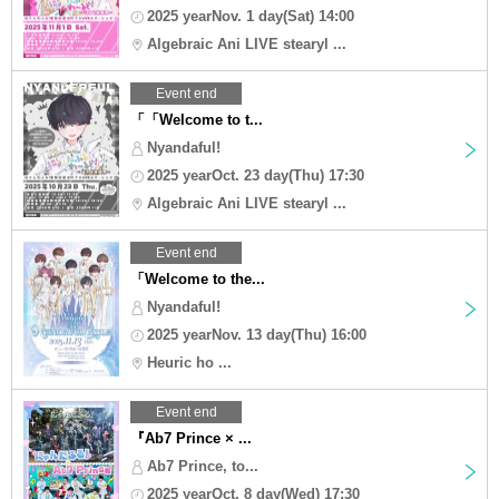
2025 yearNov. 1 day(Sat) 14:00
Algebraic Ani LIVE stearyl ...
Event end
「「Welcome to t...
Nyandaful!
2025 yearOct. 23 day(Thu) 17:30
Algebraic Ani LIVE stearyl ...
Event end
「Welcome to the...
Nyandaful!
2025 yearNov. 13 day(Thu) 16:00
Heuric ho ...
Event end
『Ab7 Prince × ...
Ab7 Prince, to...
2025 yearOct. 8 day(Wed) 17:30