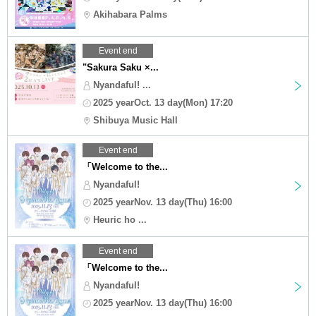
Akihabara Palms
Event end
"Sakura Saku ×...
Nyandaful! ...
2025 yearOct. 13 day(Mon) 17:20
Shibuya Music Hall
Event end
「Welcome to the...
Nyandaful!
2025 yearNov. 13 day(Thu) 16:00
Heuric ho ...
Event end
「Welcome to the...
Nyandaful!
2025 yearNov. 13 day(Thu) 16:00