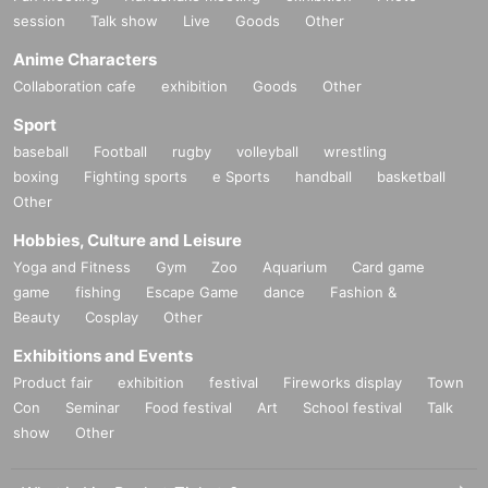
session
Talk show
Live
Goods
Other
Anime Characters
Collaboration cafe
exhibition
Goods
Other
Sport
baseball
Football
rugby
volleyball
wrestling
boxing
Fighting sports
e Sports
handball
basketball
Other
Hobbies, Culture and Leisure
Yoga and Fitness
Gym
Zoo
Aquarium
Card game
game
fishing
Escape Game
dance
Fashion &
Beauty
Cosplay
Other
Exhibitions and Events
Product fair
exhibition
festival
Fireworks display
Town
Con
Seminar
Food festival
Art
School festival
Talk
show
Other