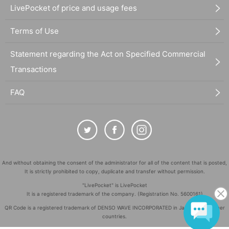
LivePocket of price and usage fees
Terms of Use
Statement regarding the Act on Specified Commercial
Transactions
FAQ
And without obtaining the consent of the administrator for all of the content that is posted,
It is strictly prohibited to copy, duplicate and transfer without permission.
"LivePocket" is LivePocket
It is a registered trademark of the company. (Registration No. 5600161)
QR Code is a registered trademark of DENSO WAVE INCORPORATED in Japan and in other
countries.