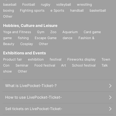
baseball
Football
rugby
volleyball
wrestling
boxing
Fighting sports
e Sports
handball
basketball
Other
Hobbies, Culture and Leisure
Yoga and Fitness
Gym
Zoo
Aquarium
Card game
game
fishing
Escape Game
dance
Fashion &
Beauty
Cosplay
Other
Exhibitions and Events
Product fair
exhibition
festival
Fireworks display
Town
Con
Seminar
Food festival
Art
School festival
Talk
show
Other
What is LivePocket-Ticket-?
How to use LivePocket-Ticket-
Sell tickets on LivePocket-Ticket-