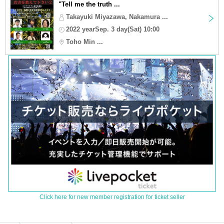
"Tell me the truth ...
Takayuki Miyazawa, Nakamura ...
2022 yearSep. 3 day(Sat) 10:00
Toho Min ...
Click here for new member registration for ticket seller