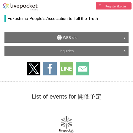
Register/Login
Fukushima People's Association to Tell the Truth
WEB site
Inquiries
List of events for 開催予定