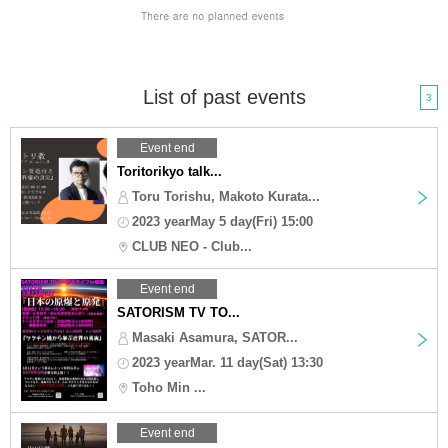
List of past events
3
Event end
Toritorikyo talk...
Toru Torishu, Makoto Kurata...
2023 yearMay 5 day(Fri) 15:00
CLUB NEO - Club...
Event end
SATORISM TV TO...
Masaki Asamura, SATOR...
2023 yearMar. 11 day(Sat) 13:30
Toho Min ...
Event end