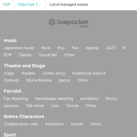
TOP
Tritori Kyo Talk & Live in Fukushima “The aftereffects of vaccines and the truth about corona rights”
List of managed events
music
Japanese music
Rock
Pop
Fes
hiphop
JAZZ
K-
POP
Classic
Visual Kei
Other
Theater and Stage
stage
theater
Comic story
traditional culture
Comedy
Mono Manne
dance
Other
Fan Idol
Fan Meeting
Handshake meeting
exhibition
Photo
session
Talk show
Live
Goods
Other
Anime Characters
Collaboration cafe
exhibition
Goods
Other
Sport