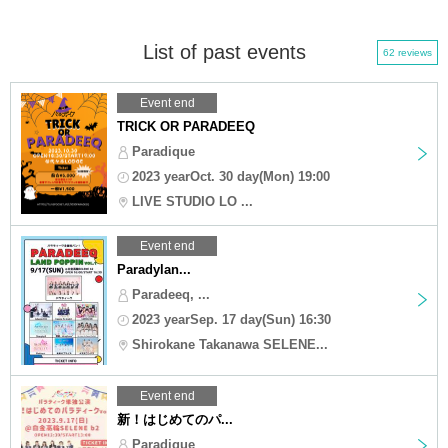
List of past events
62 reviews
Event end
TRICK OR PARADEEQ
Paradique
2023 yearOct. 30 day(Mon) 19:00
LIVE STUDIO LO ...
Event end
Paradylan...
Paradeeq, ...
2023 yearSep. 17 day(Sun) 16:30
Shirokane Takanawa SELENE...
Event end
新！はじめてのパ...
Paradique