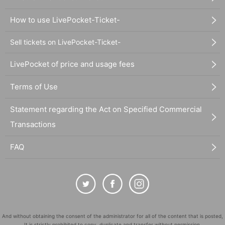
How to use LivePocket-Ticket-
Sell tickets on LivePocket-Ticket-
LivePocket of price and usage fees
Terms of Use
Statement regarding the Act on Specified Commercial
Transactions
FAQ
And without obtaining the consent of the administrator for all of the content that is posted,
It is strictly prohibited to copy, duplicate and transfer without permission.