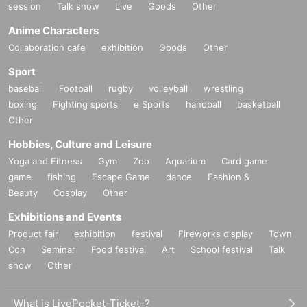
session
Talk show
Live
Goods
Other
Anime Characters
Collaboration cafe
exhibition
Goods
Other
Sport
baseball
Football
rugby
volleyball
wrestling
boxing
Fighting sports
e Sports
handball
basketball
Other
Hobbies, Culture and Leisure
Yoga and Fitness
Gym
Zoo
Aquarium
Card game
game
fishing
Escape Game
dance
Fashion &
Beauty
Cosplay
Other
Exhibitions and Events
Product fair
exhibition
festival
Fireworks display
Town
Con
Seminar
Food festival
Art
School festival
Talk
show
Other
What is LivePocket-Ticket-?