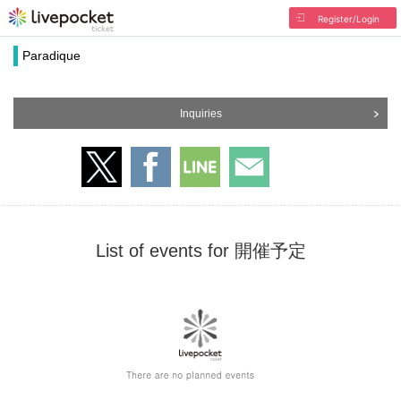
Register/Login
Paradique
Inquiries
List of events for 開催予定