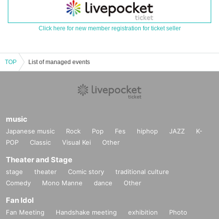
Click here for new member registration for ticket seller
TOP
List of managed events
music
Japanese music
Rock
Pop
Fes
hiphop
JAZZ
K-
POP
Classic
Visual Kei
Other
Theater and Stage
stage
theater
Comic story
traditional culture
Comedy
Mono Manne
dance
Other
Fan Idol
Fan Meeting
Handshake meeting
exhibition
Photo