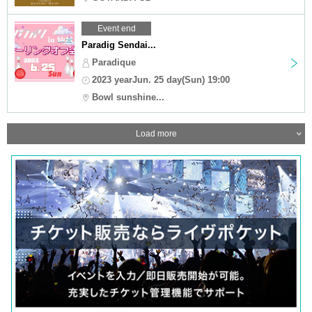
Event end
Paradig Sendai...
Paradique
2023 yearJun. 25 day(Sun) 19:00
Bowl sunshine...
Load more