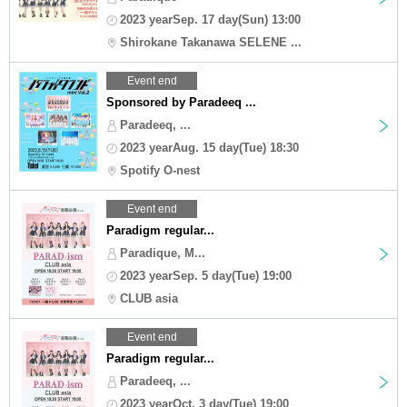
2023 yearSep. 17 day(Sun) 13:00
Shirokane Takanawa SELENE ...
Event end
Sponsored by Paradeeq ...
Paradeeq, ...
2023 yearAug. 15 day(Tue) 18:30
Spotify O-nest
Event end
Paradigm regular...
Paradique, M...
2023 yearSep. 5 day(Tue) 19:00
CLUB asia
Event end
Paradigm regular...
Paradeeq, ...
2023 yearOct. 3 day(Tue) 19:00