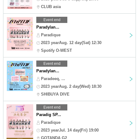
CLUB asia
Event end
Paradylan...
Paradique
2023 yearAug. 12 day(Sat) 12:30
Spotify O-WEST
Event end
Paradylan...
Paradeeq, ...
2023 yearAug. 2 day(Wed) 18:30
SHIBUYA DIVE
Event end
Paradig SP...
Paradique
2023 yearJul. 14 day(Fri) 19:00
GOTANDA G2