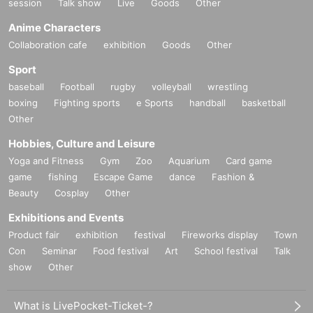
session
Talk show
Live
Goods
Other
Anime Characters
Collaboration cafe
exhibition
Goods
Other
Sport
baseball
Football
rugby
volleyball
wrestling
boxing
Fighting sports
e Sports
handball
basketball
Other
Hobbies, Culture and Leisure
Yoga and Fitness
Gym
Zoo
Aquarium
Card game
game
fishing
Escape Game
dance
Fashion &
Beauty
Cosplay
Other
Exhibitions and Events
Product fair
exhibition
festival
Fireworks display
Town
Con
Seminar
Food festival
Art
School festival
Talk
show
Other
What is LivePocket-Ticket-?