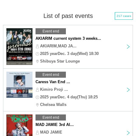
List of past events
217 cases
Event end
AKIARIM current system 3 weeks...
AKIARIM,MAD JA...
2025 yearDec. 3 day(Wed) 18:30
Shibuya Star Lounge
Event end
Caress Van End ...
Kimiro Proji ...
2025 yearDec. 4 day(Thu) 18:25
Chelsea Walls
Event end
MAD JAMIE 3rd Al...
MAD JAMIE