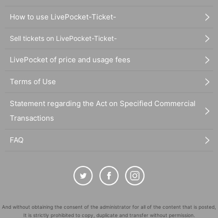
How to use LivePocket-Ticket-
Sell tickets on LivePocket-Ticket-
LivePocket of price and usage fees
Terms of Use
Statement regarding the Act on Specified Commercial
Transactions
FAQ
And without obtaining the consent of the administrator for all of the content that is posted,
It is strictly prohibited to copy, duplicate and transfer without permission.