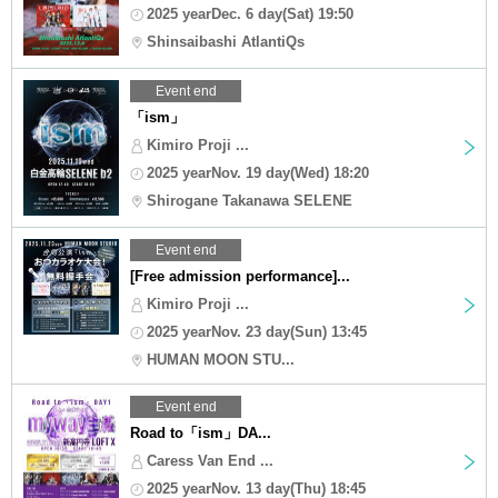
2025 yearDec. 6 day(Sat) 19:50
Shinsaibashi AtlantiQs
Event end
「ism」
Kimiro Proji ...
2025 yearNov. 19 day(Wed) 18:20
Shirogane Takanawa SELENE
Event end
[Free admission performance]...
Kimiro Proji ...
2025 yearNov. 23 day(Sun) 13:45
HUMAN MOON STU...
Event end
Road to「ism」DA...
Caress Van End ...
2025 yearNov. 13 day(Thu) 18:45