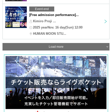
Event end
[Free admission performance]...
Kimiro Proji ...
2025 yearNov. 16 day(Sun) 12:00
HUMAN MOON STU...
Load more