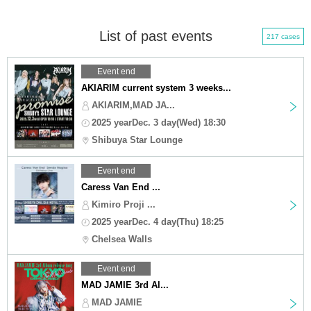
List of past events
217 cases
Event end
AKIARIM current system 3 weeks...
AKIARIM,MAD JA...
2025 yearDec. 3 day(Wed) 18:30
Shibuya Star Lounge
Event end
Caress Van End ...
Kimiro Proji ...
2025 yearDec. 4 day(Thu) 18:25
Chelsea Walls
Event end
MAD JAMIE 3rd Al...
MAD JAMIE