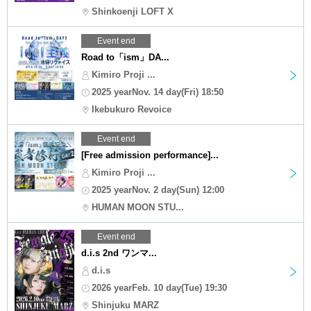
Shinkoenji LOFT X
Event end
Road to「ism」DA...
Kimiro Proji ...
2025 yearNov. 14 day(Fri) 18:50
Ikebukuro Revoice
Event end
[Free admission performance]...
Kimiro Proji ...
2025 yearNov. 2 day(Sun) 12:00
HUMAN MOON STU...
Event end
d.i.s 2nd ワンマ...
d.i.s
2026 yearFeb. 10 day(Tue) 19:30
Shinjuku MARZ