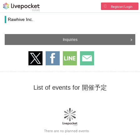
Register/Login
Rawhive Inc.
Inquiries
List of events for 開催予定