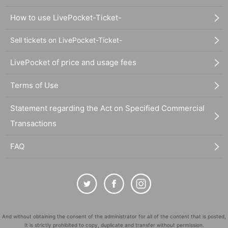
How to use LivePocket-Ticket-
Sell tickets on LivePocket-Ticket-
LivePocket of price and usage fees
Terms of Use
Statement regarding the Act on Specified Commercial
Transactions
FAQ
And without obtaining the consent of the administrator for all of the content that is posted,
It is strictly prohibited to copy, duplicate and transfer without permission.