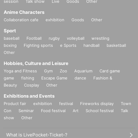
session
Talk show
Live
Goods
Other
Anime Characters
Collaboration cafe
exhibition
Goods
Other
Sport
baseball
Football
rugby
volleyball
wrestling
boxing
Fighting sports
e Sports
handball
basketball
Other
Hobbies, Culture and Leisure
Yoga and Fitness
Gym
Zoo
Aquarium
Card game
game
fishing
Escape Game
dance
Fashion &
Beauty
Cosplay
Other
Exhibitions and Events
Product fair
exhibition
festival
Fireworks display
Town
Con
Seminar
Food festival
Art
School festival
Talk
show
Other
What is LivePocket-Ticket-?