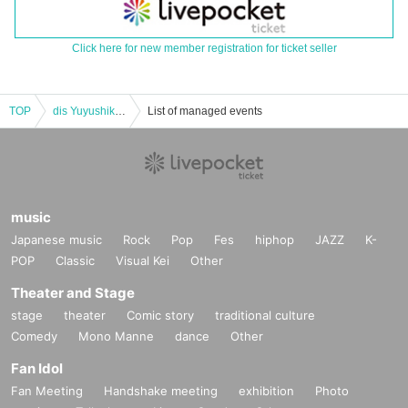
Click here for new member registration for ticket seller
TOP
dis Yuyushiki Yui & Yuuki Rinrin Birthday Celebration
List of managed events
music
Japanese music
Rock
Pop
Fes
hiphop
JAZZ
K-
POP
Classic
Visual Kei
Other
Theater and Stage
stage
theater
Comic story
traditional culture
Comedy
Mono Manne
dance
Other
Fan Idol
Fan Meeting
Handshake meeting
exhibition
Photo