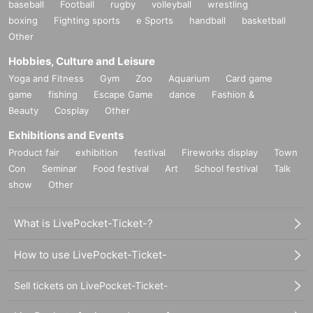
baseball
Football
rugby
volleyball
wrestling
boxing
Fighting sports
e Sports
handball
basketball
Other
Hobbies, Culture and Leisure
Yoga and Fitness
Gym
Zoo
Aquarium
Card game
game
fishing
Escape Game
dance
Fashion &
Beauty
Cosplay
Other
Exhibitions and Events
Product fair
exhibition
festival
Fireworks display
Town
Con
Seminar
Food festival
Art
School festival
Talk
show
Other
What is LivePocket-Ticket-?
How to use LivePocket-Ticket-
Sell tickets on LivePocket-Ticket-