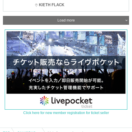
KIETH FLACK
Load more
Click here for new member registration for ticket seller