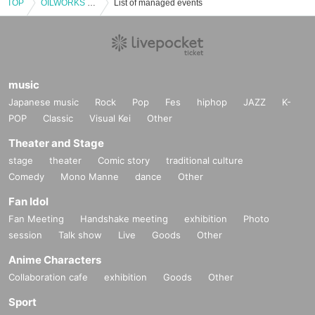
TOP
OILWORKS presents ALEA
List of managed events
music
Japanese music
Rock
Pop
Fes
hiphop
JAZZ
K-
POP
Classic
Visual Kei
Other
Theater and Stage
stage
theater
Comic story
traditional culture
Comedy
Mono Manne
dance
Other
Fan Idol
Fan Meeting
Handshake meeting
exhibition
Photo
session
Talk show
Live
Goods
Other
Anime Characters
Collaboration cafe
exhibition
Goods
Other
Sport