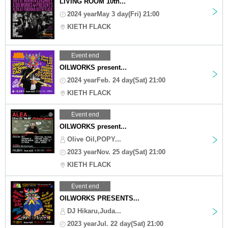
LIVING ROOM 10th...
2024 yearMay 3 day(Fri) 21:00
KIETH FLACK
Event end
OILWORKS present...
2024 yearFeb. 24 day(Sat) 21:00
KIETH FLACK
Event end
OILWORKS present...
Olive Oil,POPY...
2023 yearNov. 25 day(Sat) 21:00
KIETH FLACK
Event end
OILWORKS PRESENTS...
DJ Hikaru,Juda...
2023 yearJul. 22 day(Sat) 21:00