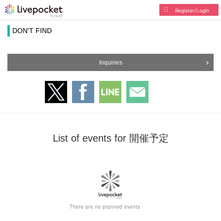
Register/Login
DON'T FIND
Inquiries
List of events for 開催予定