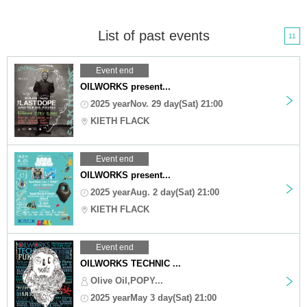
List of past events
11
Event end
OILWORKS present...
2025 yearNov. 29 day(Sat) 21:00
KIETH FLACK
Event end
OILWORKS present...
2025 yearAug. 2 day(Sat) 21:00
KIETH FLACK
Event end
OILWORKS TECHNIC ...
Olive Oil,POPY...
2025 yearMay 3 day(Sat) 21:00