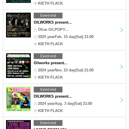
KIETH FLACK
Event end
OILWORKS present...
Olive Oil,POPY...
2025 yearFeb. 15 day(Sat) 21:00
KIETH FLACK
Event end
Oilworks present...
2024 yearNov. 23 day(Sat) 21:00
KIETH FLACK
Event end
OILWORKS present...
2024 yearAug. 3 day(Sat) 21:00
KIETH FLACK
Event end