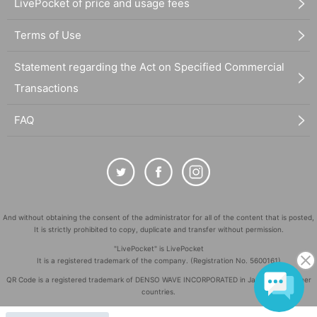
LivePocket of price and usage fees
Terms of Use
Statement regarding the Act on Specified Commercial
Transactions
FAQ
And without obtaining the consent of the administrator for all of the content that is posted,
It is strictly prohibited to copy, duplicate and transfer without permission.
"LivePocket" is LivePocket
It is a registered trademark of the company. (Registration No. 5600161)
QR Code is a registered trademark of DENSO WAVE INCORPORATED in Japan and in other
countries.
©
Copyright
LivePocket All Rights Reserved.