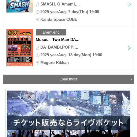
SMASH, O Amami,...
2025 yearAug. 7 day(Thu) 19:00
Kanda Space CUBE
Event end
Musou - Two-Man DA...
DA･BAMBI,POPPi...
2025 yearAug. 18 day(Mon) 19:00
Meguro Rikkan
Load more