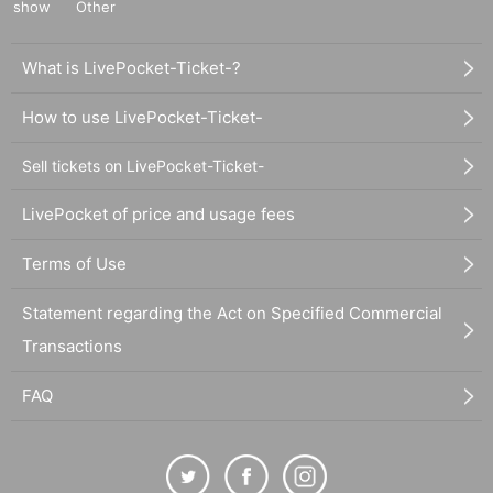
show
Other
What is LivePocket-Ticket-?
How to use LivePocket-Ticket-
Sell tickets on LivePocket-Ticket-
LivePocket of price and usage fees
Terms of Use
Statement regarding the Act on Specified Commercial
Transactions
FAQ