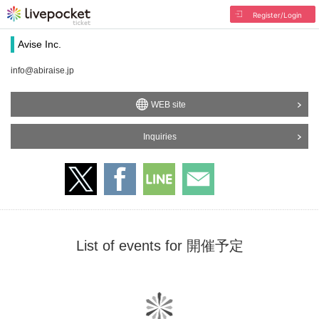
Register/Login
Avise Inc.
info@abiraise.jp
WEB site
Inquiries
List of events for 開催予定