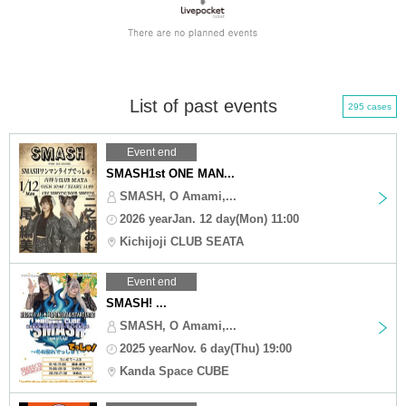
List of past events
295 cases
Event end
SMASH1st ONE MAN...
SMASH, O Amami,...
2026 yearJan. 12 day(Mon) 11:00
Kichijoji CLUB SEATA
Event end
SMASH! ...
SMASH, O Amami,...
2025 yearNov. 6 day(Thu) 19:00
Kanda Space CUBE