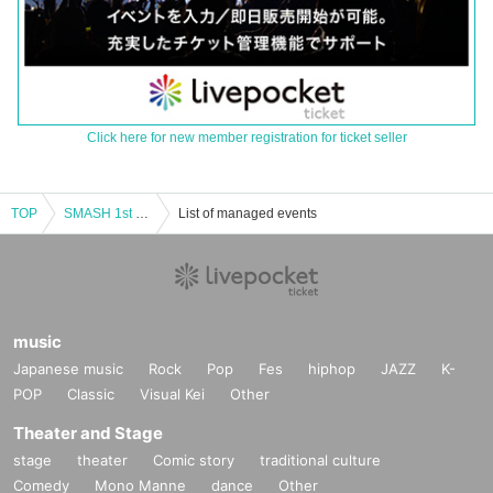
Click here for new member registration for ticket seller
TOP
SMASH 1st ONE MAN "SMASH One-Man Live!"
List of managed events
music
Japanese music
Rock
Pop
Fes
hiphop
JAZZ
K-
POP
Classic
Visual Kei
Other
Theater and Stage
stage
theater
Comic story
traditional culture
Comedy
Mono Manne
dance
Other