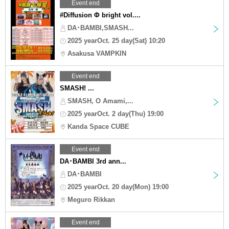
Event end
#Diffusion Φ bright vol....
DA･BAMBI,SMASH...
2025 yearOct. 25 day(Sat) 10:20
Asakusa VAMPKIN
Event end
SMASH! ...
SMASH, O Amami,...
2025 yearOct. 2 day(Thu) 19:00
Kanda Space CUBE
Event end
DA･BAMBI 3rd ann...
DA･BAMBI
2025 yearOct. 20 day(Mon) 19:00
Meguro Rikkan
Event end