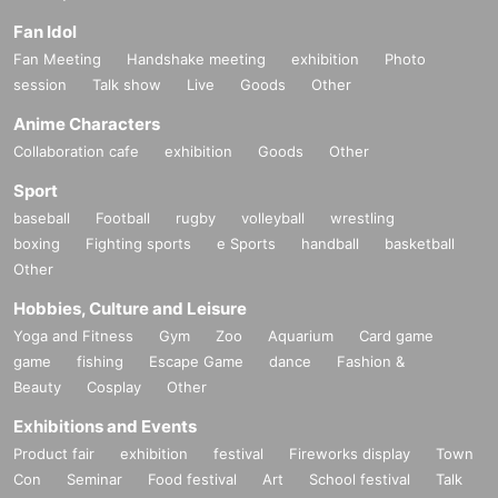
Fan Idol
Fan Meeting
Handshake meeting
exhibition
Photo
session
Talk show
Live
Goods
Other
Anime Characters
Collaboration cafe
exhibition
Goods
Other
Sport
baseball
Football
rugby
volleyball
wrestling
boxing
Fighting sports
e Sports
handball
basketball
Other
Hobbies, Culture and Leisure
Yoga and Fitness
Gym
Zoo
Aquarium
Card game
game
fishing
Escape Game
dance
Fashion &
Beauty
Cosplay
Other
Exhibitions and Events
Product fair
exhibition
festival
Fireworks display
Town
Con
Seminar
Food festival
Art
School festival
Talk