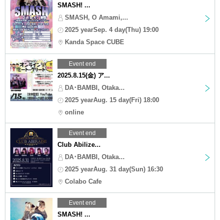
SMASH! ...
SMASH, O Amami,...
2025 yearSep. 4 day(Thu) 19:00
Kanda Space CUBE
Event end
2025.8.15(金) ア...
DA･BAMBI, Otaka...
2025 yearAug. 15 day(Fri) 18:00
online
Event end
Club Abilize...
DA･BAMBI, Otaka...
2025 yearAug. 31 day(Sun) 16:30
Colabo Cafe
Event end
SMASH! ...