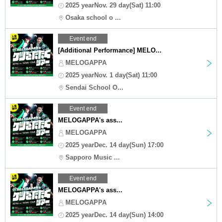
2025 yearNov. 29 day(Sat) 11:00
Osaka school o ...
Event end
[Additional Performance] MELO...
MELOGAPPA
2025 yearNov. 1 day(Sat) 11:00
Sendai School O...
Event end
MELOGAPPA's ass...
MELOGAPPA
2025 yearDec. 14 day(Sun) 17:00
Sapporo Music ...
Event end
MELOGAPPA's ass...
MELOGAPPA
2025 yearDec. 14 day(Sun) 14:00