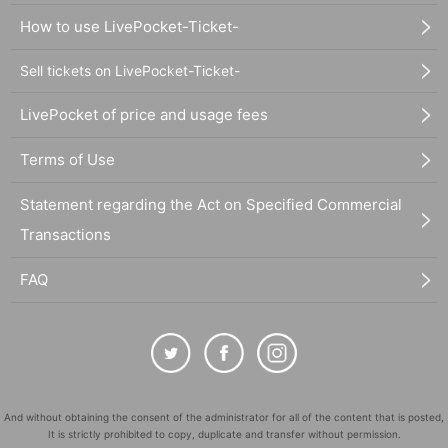
How to use LivePocket-Ticket-
Sell tickets on LivePocket-Ticket-
LivePocket of price and usage fees
Terms of Use
Statement regarding the Act on Specified Commercial
Transactions
FAQ
And without obtaining the consent of the administrator for all of the content that is posted,
It is strictly prohibited to copy, duplicate and transfer without permission.