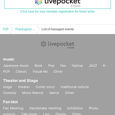
Click here for new member registration for ticket seller
TOP
Thanksgiving welcome back nationwide tour Tokyo performance ③
List of managed events
music
Japanese music
Rock
Pop
Fes
hiphop
JAZZ
K-
POP
Classic
Visual Kei
Other
Theater and Stage
stage
theater
Comic story
traditional culture
Comedy
Mono Manne
dance
Other
Fan Idol
Fan Meeting
Handshake meeting
exhibition
Photo
session
Talk show
Live
Goods
Other