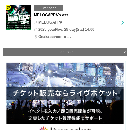
Event end
MELOGAPPA's ass...
MELOGAPPA
2025 yearNov. 29 day(Sat) 14:00
Osaka school o ...
Load more