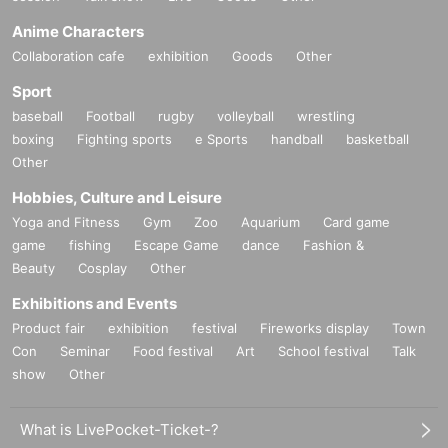
Anime Characters
Collaboration cafe
exhibition
Goods
Other
Sport
baseball
Football
rugby
volleyball
wrestling
boxing
Fighting sports
e Sports
handball
basketball
Other
Hobbies, Culture and Leisure
Yoga and Fitness
Gym
Zoo
Aquarium
Card game
game
fishing
Escape Game
dance
Fashion &
Beauty
Cosplay
Other
Exhibitions and Events
Product fair
exhibition
festival
Fireworks display
Town
Con
Seminar
Food festival
Art
School festival
Talk
show
Other
What is LivePocket-Ticket-?