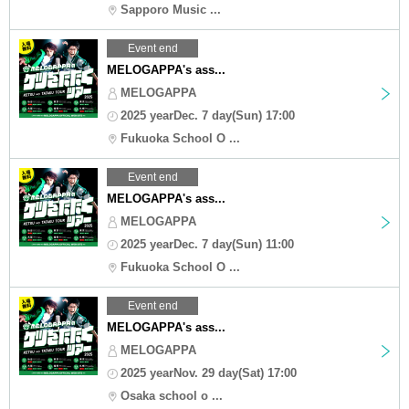
Sapporo Music ...
Event end
MELOGAPPA's ass...
MELOGAPPA
2025 yearDec. 7 day(Sun) 17:00
Fukuoka School O ...
Event end
MELOGAPPA's ass...
MELOGAPPA
2025 yearDec. 7 day(Sun) 11:00
Fukuoka School O ...
Event end
MELOGAPPA's ass...
MELOGAPPA
2025 yearNov. 29 day(Sat) 17:00
Osaka school o ...