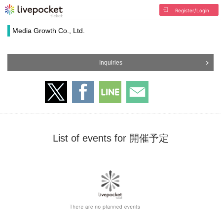
Register/Login
Media Growth Co., Ltd.
Inquiries
List of events for 開催予定