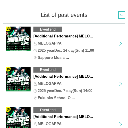
List of past events
59
Event end
[Additional Performance] MELO...
MELOGAPPA
2025 yearDec. 14 day(Sun) 11:00
Sapporo Music ...
Event end
[Additional Performance] MELO...
MELOGAPPA
2025 yearDec. 7 day(Sun) 14:00
Fukuoka School O ...
Event end
[Additional Performance] MELO...
MELOGAPPA