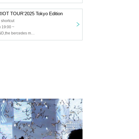
OT TOUR'2025 Tokyo Edition
shortcut
 19:00 ~
PURIKURA MIND,the bercedes menz,muk