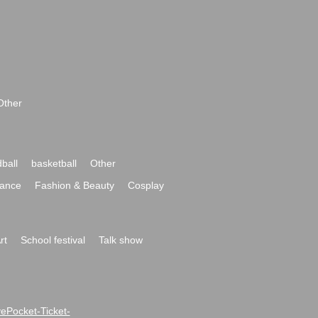
Other
ball
basketball
Other
ance
Fashion & Beauty
Cosplay
rt
School festival
Talk show
ivePocket-Ticket-