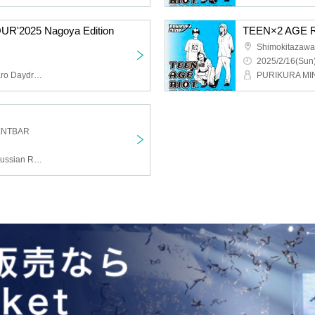
R'2025 Nagoya Edition
TEEN×2 AGE RI
Shimokitazawa 
2025/2/16(Sun)
PURIKURA MIND, Asunaro Daydream, Sanshi Girl
ENTBAR
PURIKURA MIND, The Russian Revolution, Transparent Conception, sidenerds, pavilion, Adult Labor Chronicles, DJ Chiwawa and MC Tawawa, Ryosuke Shinoda