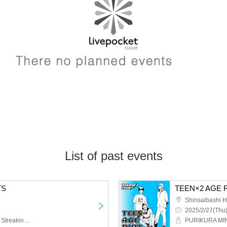
List of past events
TS
TEEN×2 AGE R
Shinsaibashi 
2025/2/27(Thu)
PURIKURA MIND,Akane Streaking Crowd