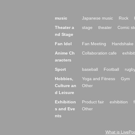
music
Japanese music
Rock
Theater a
stage
theater
Comic st
nd Stage
Fan Idol
Fan Meeting
Handshake 
Anime Ch
Collaboration cafe
exhibit
aracters
Sport
baseball
Football
rugb
Hobbies,
Yoga and Fitness
Gym
Culture an
Other
d Leisure
Exhibition
Product fair
exhibition
s and Eve
Other
nts
What is LivePoc