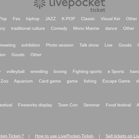
Pop
Fes
hiphop
JAZZ
K-POP
Classic
Visual Kei
Other
ory
traditional culture
Comedy
Mono Manne
dance
Other
meeting
exhibition
Photo session
Talk show
Live
Goods
ion
Goods
Other
y
volleyball
wrestling
boxing
Fighting sports
e Sports
hand
Zoo
Aquarium
Card game
game
fishing
Escape Game
d
festival
Fireworks display
Town Con
Seminar
Food festival
A
ket-Ticket-?
How to use LivePocket-Ticket-
Sell tickets on L
|
|