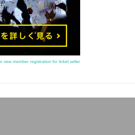
or new member registration for ticket seller