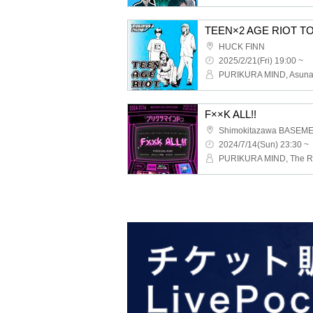
TEEN×2 AGE RIOT TOU
HUCK FINN
2025/2/21(Fri) 19:00 ~
F××K ALL!!
Shimokitazawa BASEM
2024/7/14(Sun) 23:30 ~