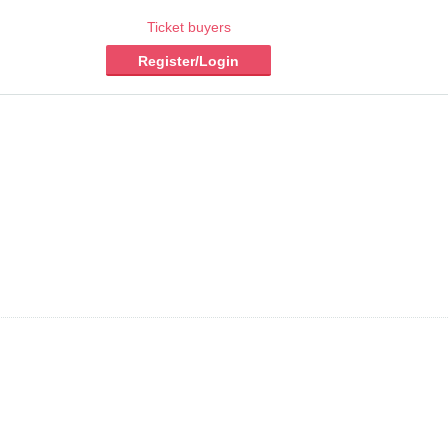
Ticket buyers
Register/Login