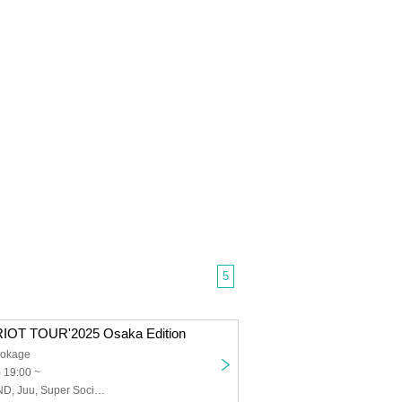
5
IOT TOUR'2025 Osaka Edition
Hokage
 19:00 ~
PURIKURA MIND, Juu, Super Social Sandals