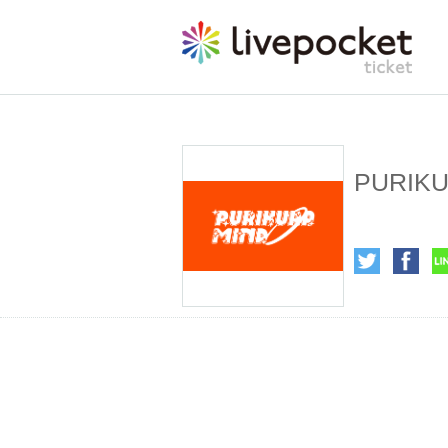
PURIKU