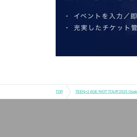
TOP
TEEN×2 AGE RIOT TOUR'2025 Osaka