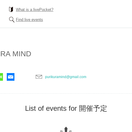
What is a livePocket?
Find live events
RA MIND
purikuramind@gmail.com
List of events for 開催予定