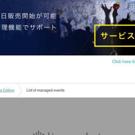
Click here f
 Edition
List of managed events