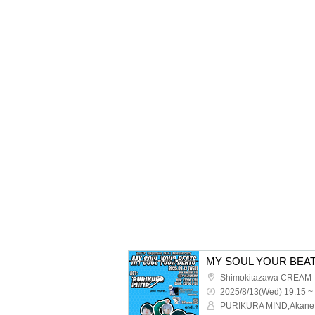
MY SOUL YOUR BEA
Shimokitazawa CREAM
2025/8/13(Wed) 19:15 ~