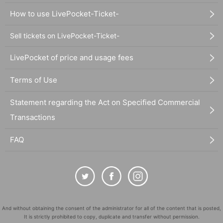
How to use LivePocket-Ticket-
Sell tickets on LivePocket-Ticket-
LivePocket of price and usage fees
Terms of Use
Statement regarding the Act on Specified Commercial
Transactions
FAQ
And without obtaining the consent of the administrator for all of the content that is posted,
It is strictly prohibited to copy, duplicate and transfer without permission.