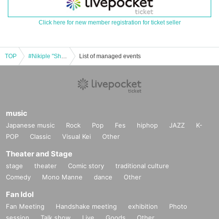
Click here for new member registration for ticket seller
TOP
#Nikiple "Shibuya Chanpuru" 2025.11.24
List of managed events
music
Japanese music
Rock
Pop
Fes
hiphop
JAZZ
K-
POP
Classic
Visual Kei
Other
Theater and Stage
stage
theater
Comic story
traditional culture
Comedy
Mono Manne
dance
Other
Fan Idol
Fan Meeting
Handshake meeting
exhibition
Photo
session
Talk show
Live
Goods
Other