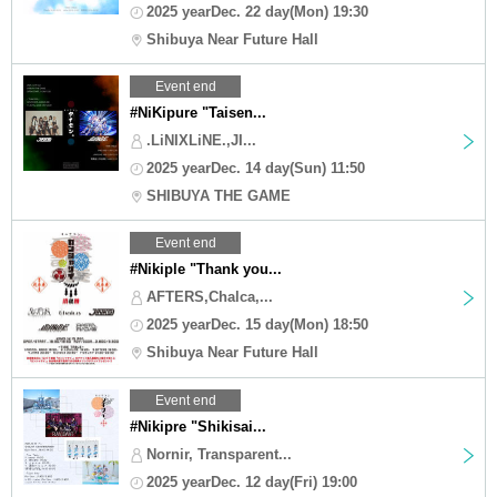
2025 yearDec. 22 day(Mon) 19:30
Shibuya Near Future Hall
Event end
#NiKipure "Taisen...
.LiNIXLiNE.,JI...
2025 yearDec. 14 day(Sun) 11:50
SHIBUYA THE GAME
Event end
#Nikiple "Thank you...
AFTERS,Chalca,...
2025 yearDec. 15 day(Mon) 18:50
Shibuya Near Future Hall
Event end
#Nikipre "Shikisai...
Nornir, Transparent...
2025 yearDec. 12 day(Fri) 19:00