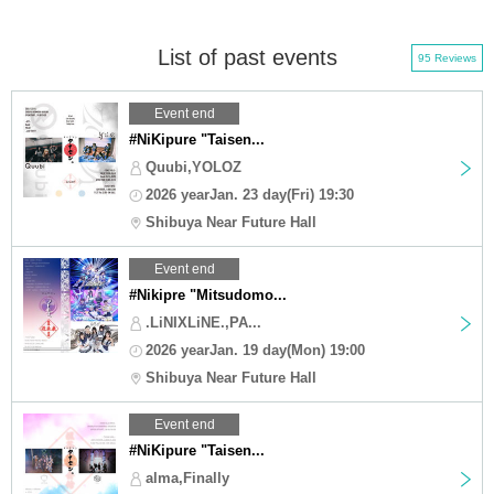
List of past events
95 Reviews
Event end
#NiKipure "Taisen...
Quubi,YOLOZ
2026 yearJan. 23 day(Fri) 19:30
Shibuya Near Future Hall
Event end
#Nikipre "Mitsudomo...
.LiNIXLiNE.,PA...
2026 yearJan. 19 day(Mon) 19:00
Shibuya Near Future Hall
Event end
#NiKipure "Taisen...
alma,Finally