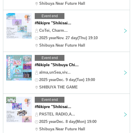
Shibuya Near Future Hall
Event end
#Nikipre "Shikisai...
CoTei, Charm...
2025 yearNov. 27 day(Thu) 19:10
Shibuya Near Future Hall
Event end
#Nikiple "Shibuya Chi...
alma,unSea,viv...
2025 yearDec. 9 day(Tue) 19:00
SHIBUYA THE GAME
Event end
#Nikipre "Shikisai...
PASTEL RADIO,A...
2025 yearDec. 8 day(Mon) 19:00
Shibuya Near Future Hall