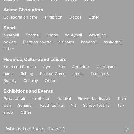
Anime Characters
Collaboration cafe
exhibition
Goods
Other
Sport
baseball
Football
rugby
volleyball
wrestling
boxing
Fighting sports
e Sports
handball
basketball
Other
Hobbies, Culture and Leisure
Yoga and Fitness
Gym
Zoo
Aquarium
Card game
game
fishing
Escape Game
dance
Fashion &
Beauty
Cosplay
Other
Exhibitions and Events
Product fair
exhibition
festival
Fireworks display
Town
Con
Seminar
Food festival
Art
School festival
Talk
show
Other
What is LivePocket-Ticket-?