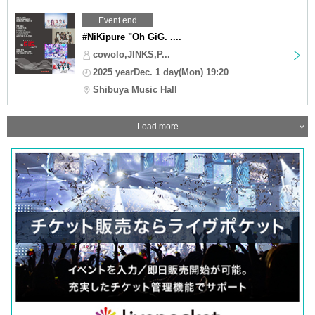
Event end
#NiKipure "Oh GiG. ....
cowolo,JINKS,P...
2025 yearDec. 1 day(Mon) 19:20
Shibuya Music Hall
Load more