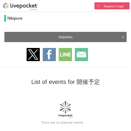
Register/Login
Nikipure
Inquiries
List of events for 開催予定