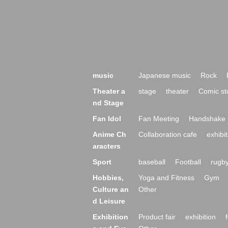
music
Japanese music
Rock
Theater a
stage
theater
Comic st
nd Stage
Fan Idol
Fan Meeting
Handshake 
Anime Ch
Collaboration cafe
exhibit
aracters
Sport
baseball
Football
rugb
Hobbies,
Yoga and Fitness
Gym
Culture an
Other
d Leisure
Exhibition
Product fair
exhibition