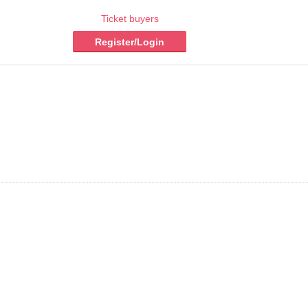
Ticket buyers
Register/Login