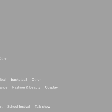
Other
ball
basketball
Other
ance
Fashion & Beauty
Cosplay
rt
School festival
Talk show