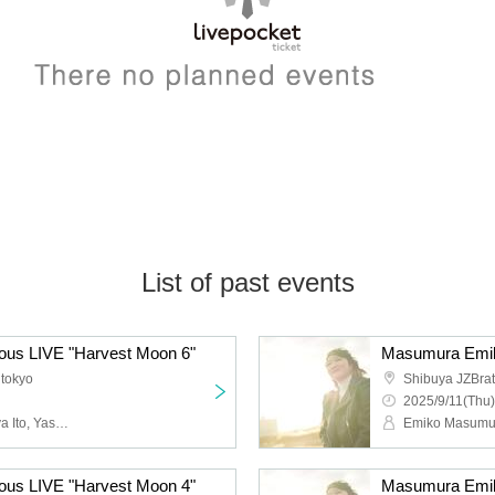
List of past events
us LIVE "Harvest Moon 6"
Masumura Emik
 tokyo
Shibuya JZBrat
2025/9/11(Thu)
Emiko Masumura, Tatsuya Ito, Yasuto Iijima
us LIVE "Harvest Moon 4"
Masumura Emik