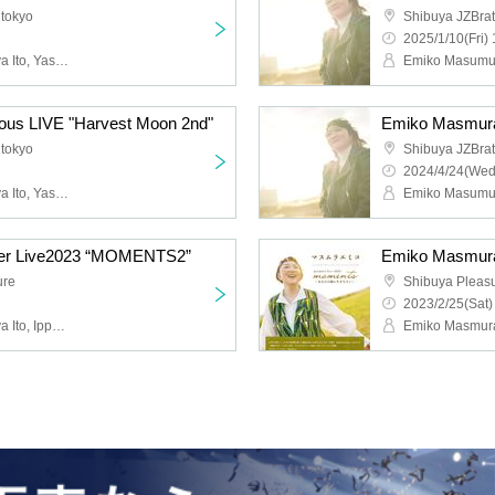
 tokyo
Shibuya JZBrat
2025/1/10(Fri) 
Emiko Masumura, Tatsuya Ito, Yasuto Iijima
ous LIVE "Harvest Moon 2nd"
Emiko Masmura
 tokyo
Shibuya JZBrat
2024/4/24(Wed
Emiko Masumura, Tatsuya Ito, Yasuto Iijima
er Live2023 “MOMENTS2”
Emiko Masmur
ure
Shibuya Pleas
2023/2/25(Sat)
Emiko Masumura, Tatsuya Ito, Ippei Maeda, Takumi Nishizawa, Rikuto Kurihara