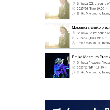
Shibuya JZBrat sound of
2025/5/8(Thu) 19:00 ~
Masumura Emiko preci
Shibuya JZBrat sound of
2024/9/3(Tue) 19:00 ~
Emiko Masmura Premi
Shibuya Pleasure Pleas
2023/11/3(Fri) 18:30 ~