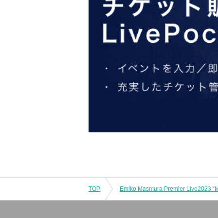
TOP
Emiko Masmura Premier Live2023 