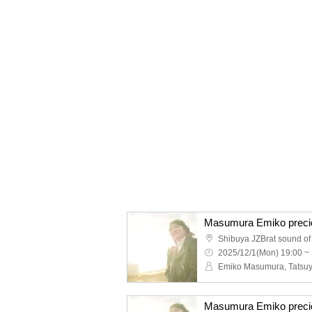
Masumura Emiko precio
Shibuya JZBrat sound of
2025/12/1(Mon) 19:00 ~
Masumura Emiko precio