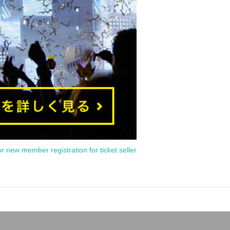
or new member registration for ticket seller