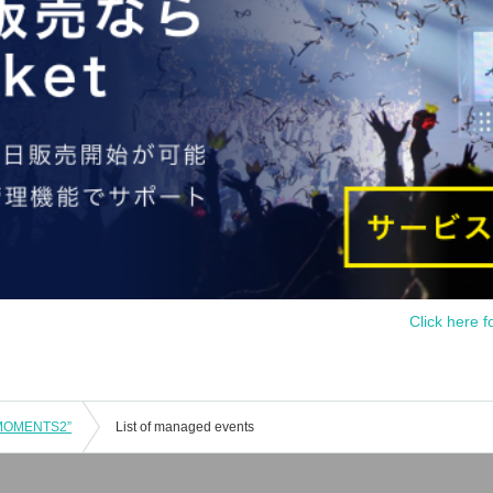
Click here f
“MOMENTS2”
List of managed events