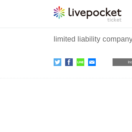
limited liability compan
In