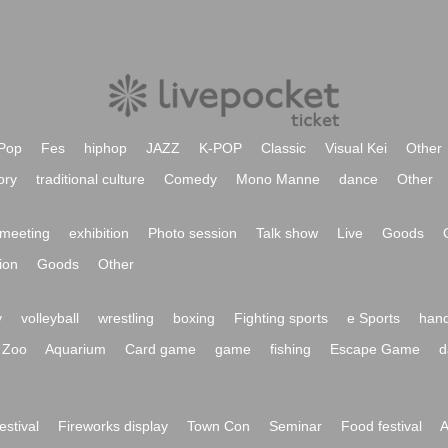
Pop
Fes
hiphop
JAZZ
K-POP
Classic
Visual Kei
Other
ory
traditional culture
Comedy
Mono Manne
dance
Other
meeting
exhibition
Photo session
Talk show
Live
Goods
ion
Goods
Other
y
volleyball
wrestling
boxing
Fighting sports
e Sports
hand
Zoo
Aquarium
Card game
game
fishing
Escape Game
d
festival
Fireworks display
Town Con
Seminar
Food festival
A