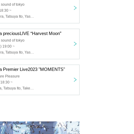
 sound of tokyo
18:30 ~
Emiko Masumura, Tatsuya Ito, Yasuto Iijima
 preciousLIVE “Harvest Moon”
 sound of tokyo
) 19:00 ~
Emiko Masumura, Tatsuya Ito, Yasuto Iijima
a Premier Live2023 "MOMENTS"
ure Pleasure
 18:30 ~
Emiko Masmura, Tatsuya Ito, Takeshi Okitsu, Ryosuke Kihara, Ippei Maeda, Kengo Yuki