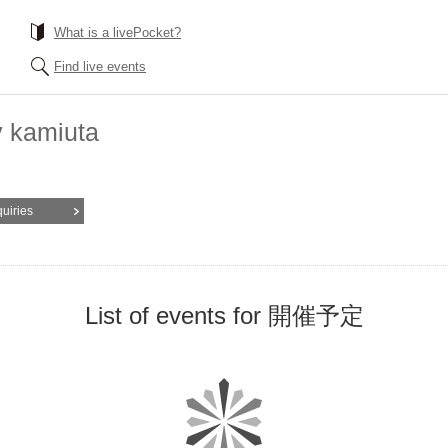
What is a livePocket?
Find live events
y kamiuta
quiries
List of events for 開催予定