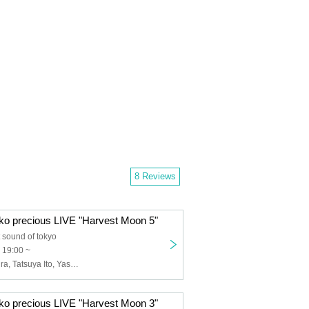
8 Reviews
o precious LIVE "Harvest Moon 5"
 sound of tokyo
 19:00 ~
Emiko Masumura, Tatsuya Ito, Yasuto Iijima
o precious LIVE "Harvest Moon 3"