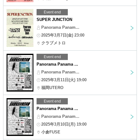
Event end
SUPER JUNCTION
Panorama Panam...
2025年3月7日(金) 23:00
クラブメトロ
Event end
Panorama Panama ...
Panorama Panam...
2025年3月11日(火) 19:00
福岡UTERO
Event end
Panorama Panama ...
Panorama Panam...
2025年3月10日(月) 19:00
小倉FUSE