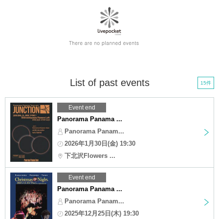
List of past events
15件
Event end
Panorama Panama ...
Panorama Panam...
2026年1月30日(金) 19:30
下北沢Flowers ...
Event end
Panorama Panama ...
Panorama Panam...
2025年12月25日(木) 19:30