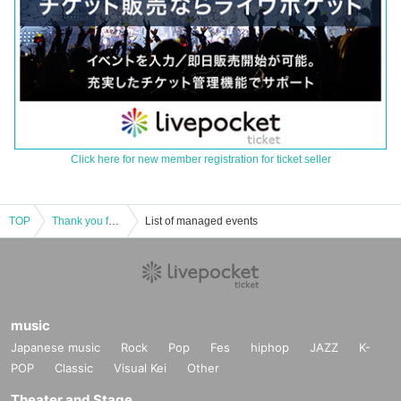
Click here for new member registration for ticket seller
TOP
Thank you for your support,Moo!
List of managed events
music
Japanese music
Rock
Pop
Fes
hiphop
JAZZ
K-
POP
Classic
Visual Kei
Other
Theater and Stage