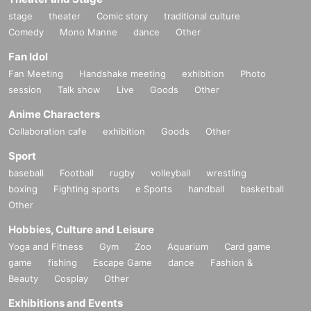
stage
theater
Comic story
traditional culture
Comedy
Mono Manne
dance
Other
Fan Idol
Fan Meeting
Handshake meeting
exhibition
Photo
session
Talk show
Live
Goods
Other
Anime Characters
Collaboration cafe
exhibition
Goods
Other
Sport
baseball
Football
rugby
volleyball
wrestling
boxing
Fighting sports
e Sports
handball
basketball
Other
Hobbies, Culture and Leisure
Yoga and Fitness
Gym
Zoo
Aquarium
Card game
game
fishing
Escape Game
dance
Fashion &
Beauty
Cosplay
Other
Exhibitions and Events