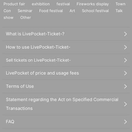
Product fair
exhibition
festival
Fireworks display
Town
Con
Seminar
Food festival
Art
School festival
Talk
show
Other
What is LivePocket-Ticket-?
How to use LivePocket-Ticket-
Sell tickets on LivePocket-Ticket-
LivePocket of price and usage fees
Terms of Use
Statement regarding the Act on Specified Commercial
Transactions
FAQ