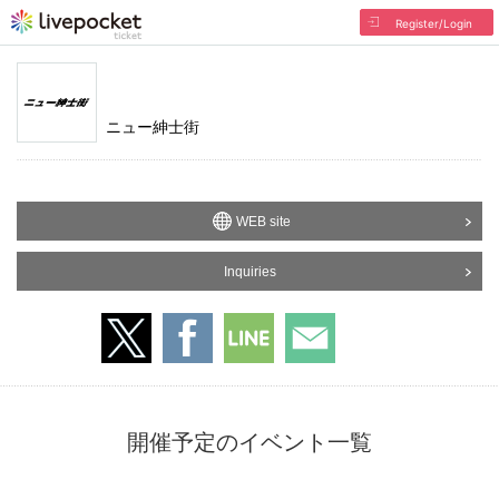
Register/Login
ニュー紳士街
WEB site
Inquiries
開催予定のイベント一覧