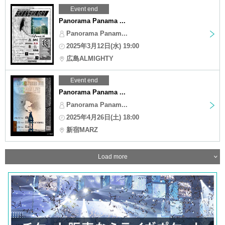
Event end
Panorama Panama ...
Panorama Panam...
2025年3月12日(水) 19:00
広島ALMIGHTY
Event end
Panorama Panama ...
Panorama Panam...
2025年4月26日(土) 18:00
新宿MARZ
Load more