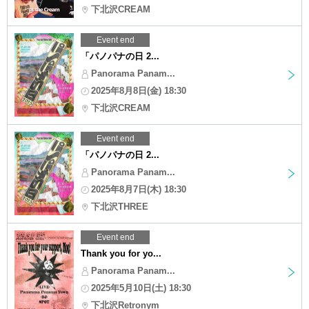
下北沢CREAM
Event end
「パノパナの日 2...
Panorama Panam...
2025年8月8日(金) 18:30
下北沢CREAM
Event end
「パノパナの日 2...
Panorama Panam...
2025年8月7日(木) 18:30
下北沢THREE
Event end
Thank you for yo...
Panorama Panam...
2025年5月10日(土) 18:30
下北沢Retronym