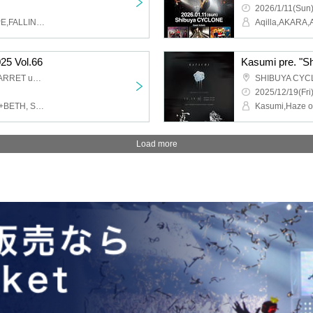
2026/1/11(Sun)
LIKE A KID,MIGHTY HOPE,FALLING ASLEEP
25 Vol.66
Kasumi pre. "S
SHIBUYA CYCLONE / GARRET udagawa
SHIBUYA CYC
2025/12/19(Fri
alma, NiLUNLOCK, THE+BETH, Saihate no Highlight, YUGUREMI, RETRORAIN, INSRiA, AIMIA, AZ TUNE DRIVE, LUNCHKIDS, -Ten-, QUON, MIC RAW RUGA, Nijiiro Fantasia ~Prism Fantasia~, My Criminal Lovers', UP Roach, IVY, PSYRO, DA・BAMBI, NINGENKYOU, Ichigoiro no Namida, Tokyo mist
Load more