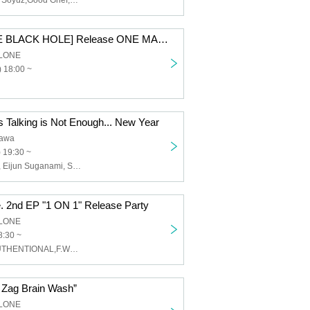
View From The Soyuz,Good Grief,Azami,FALLING ASLEEP,Launcher No.8,YENFOR,Dimrays,redmarker,Clone of Vengeance,4 Roses,LIKE A KID,Called by Mercury,THENEWLEVEL,TOKYO EAST TAPES CLUB,Heartfield
SAISEIGA [THE BLACK HOLE] Release ONE MAN TOUR 2026 "Black Stage"
LONE
 18:00 ~
s Talking is Not Enough... New Year
awa
 19:30 ~
Yasuo Kitajima, Eijun Suganami, Shinji Matsuda
 2nd EP "1 ON 1" Release Party
LONE
8:30 ~
UNLiMiTED,AUTHENTIONAL,F.WALT
ig Zag Brain Wash”
LONE