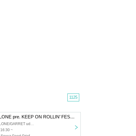
1125
SHIBUYA CYCLONE pre. KEEP ON ROLLIN’ FEST 2026
SHIBUYA CYCLONE/GARRET udagawa
 16:30 ~