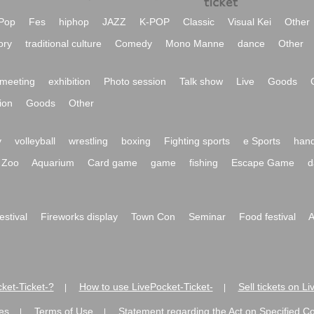
Pop
Fes
hiphop
JAZZ
K-POP
Classic
Visual Kei
Other
ory
traditional culture
Comedy
Mono Manne
dance
Other
meeting
exhibition
Photo session
Talk show
Live
Goods
ion
Goods
Other
y
volleyball
wrestling
boxing
Fighting sports
e Sports
hand
Zoo
Aquarium
Card game
game
fishing
Escape Game
d
festival
Fireworks display
Town Con
Seminar
Food festival
A
ket-Ticket-?
How to use LivePocket-Ticket-
Sell tickets on L
|
|
es
Terms of Use
Statement regarding the Act on Specified C
|
|