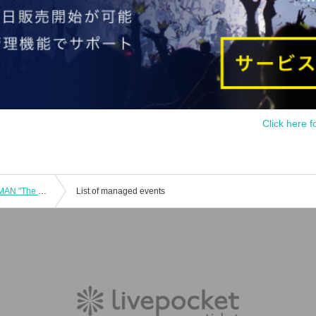
Click here f
DazzlingBAD Masha's Birthday ONEMAN "The Serpent Witch's Curse"
List of managed events