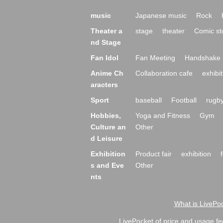
music
Japanese music
Rock
Theater a
stage
theater
Comic st
nd Stage
Fan Idol
Fan Meeting
Handshake 
Anime Ch
Collaboration cafe
exhibit
aracters
Sport
baseball
Football
rugb
Hobbies,
Yoga and Fitness
Gym
Culture an
Other
d Leisure
Exhibition
Product fair
exhibition
s and Eve
Other
nts
What is LivePoc
LivePocket of price and usage fe