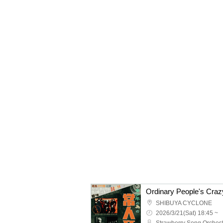
SHIBUYA CYCLONE
2026/3/21(Sat) 18:45 ~