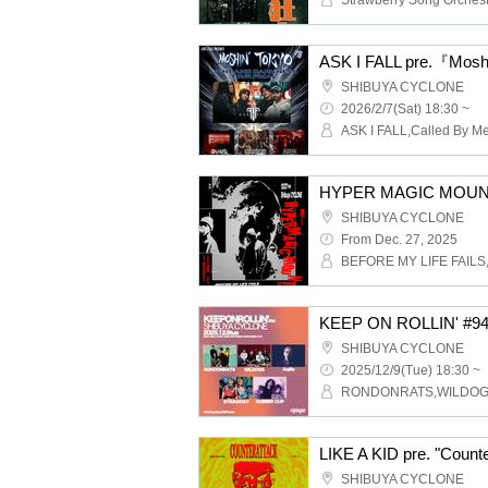
SHIBUYA CYCLONE
2026/2/7(Sat) 18:30 ~
HYPER MAGIC MOUNT
SHIBUYA CYCLONE
From Dec. 27, 2025
KEEP ON ROLLIN' #9
SHIBUYA CYCLONE
2025/12/9(Tue) 18:30 ~
LIKE A KID pre. "Counte
SHIBUYA CYCLONE