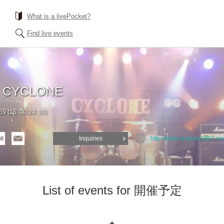
What is a livePocket?
Find live events
a CYCLONE
9 (15: 00-24: 00)
Inquiries
http://www.cyclone1997.co
List of events for 開催予定