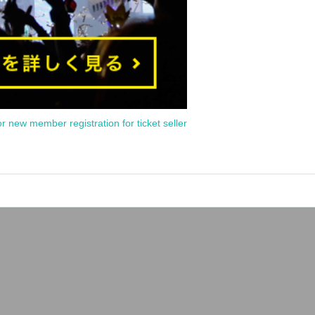
or new member registration for ticket seller