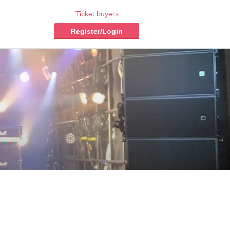
Ticket buyers
Register/Login
m/