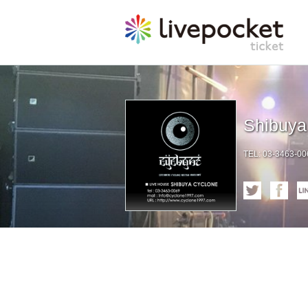
Shibuy
TEL: 03-3463-006