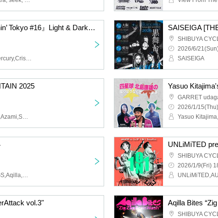
Strawberry Song Orchestra, seek, Bell and Gunshot, Hiroyuki Tsunekawa
ASK I FALL pre.『Moshin’ Tokyo #16』Light & Darkness Tour Final
SHIBUYA CYC
2026/6/21(Sun)
ASK I FALL,Called By Mercury,Crisis Slave,IN FOR THE KILL,MOMN
SAISEIGA
AIN 2025
Yasuo Kitajima'
GARRET udag
2026/1/15(Thu)
BEFORE MY LIFE FAILS,Azami,SCARFACE,SOLITUDE A SLEEPLESS NIGHTS,OTUS,GIVE LIFE
4
UNLiMiTED pre.
SHIBUYA CYC
2026/1/9(Fri) 1
RONDONRATS,WILDOGS,Aqilla,STRAWDAY,RUBBER CUP
rAttack vol.3"
Aqilla Bites “Z
SHIBUYA CYC