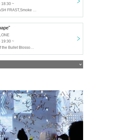
 18:30 ~
Aqilla,AKARA,ASH FRAST,Smoke From the Royal
hape"
LONE
) 19:30 ~
Kasumi,Haze of the Bullet Blossom,PASTIME,Called by Mercury