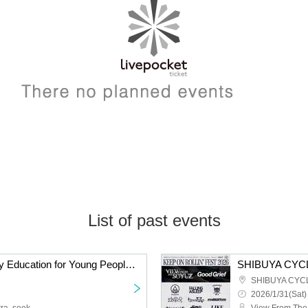
List of past events
Ordinary People's Crazy Education for Young People - Part 3
2026/1/31(Sat)