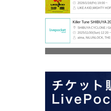
2026/1/16(Fri) 19:00 ~
Killer Tune SHIBUYA 20
2025/11/30(Sun) 12:20 ~