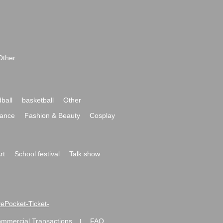
Other
ball
basketball
Other
ance
Fashion & Beauty
Cosplay
rt
School festival
Talk show
ivePocket-Ticket-
ommercial Transactions
FAQ
|