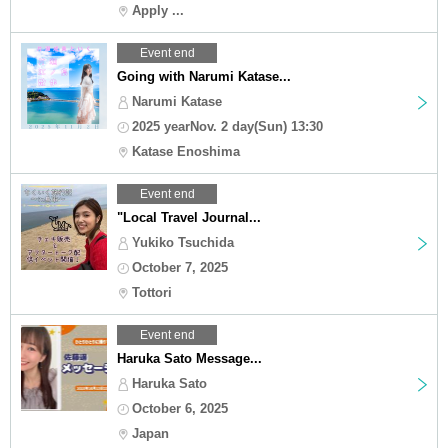
Apply ...
Event end
Going with Narumi Katase...
Narumi Katase
2025 yearNov. 2 day(Sun) 13:30
Katase Enoshima
Event end
"Local Travel Journal...
Yukiko Tsuchida
October 7, 2025
Tottori
Event end
Haruka Sato Message...
Haruka Sato
October 6, 2025
Japan