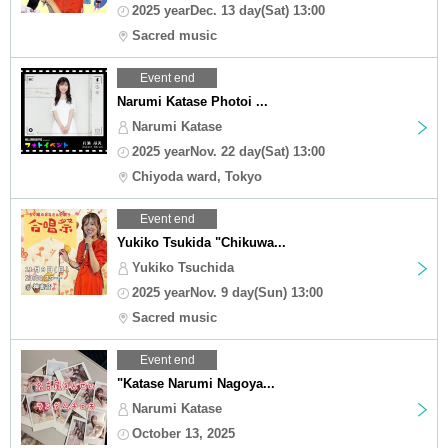
2025 yearDec. 13 day(Sat) 13:00
Sacred music
Event end
Narumi Katase Photoi ...
Narumi Katase
2025 yearNov. 22 day(Sat) 13:00
Chiyoda ward, Tokyo
Event end
Yukiko Tsukida "Chikuwa...
Yukiko Tsuchida
2025 yearNov. 9 day(Sun) 13:00
Sacred music
Event end
"Katase Narumi Nagoya...
Narumi Katase
October 13, 2025