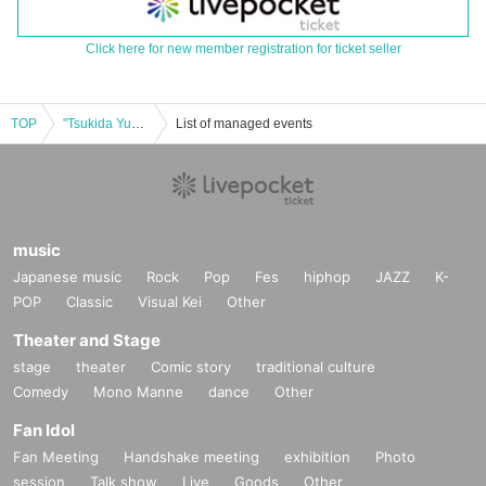
Click here for new member registration for ticket seller
TOP
"Tsukida Yukiko Storytelling Session: What kind of autumn is this year?
List of managed events
music
Japanese music
Rock
Pop
Fes
hiphop
JAZZ
K-
POP
Classic
Visual Kei
Other
Theater and Stage
stage
theater
Comic story
traditional culture
Comedy
Mono Manne
dance
Other
Fan Idol
Fan Meeting
Handshake meeting
exhibition
Photo
session
Talk show
Live
Goods
Other