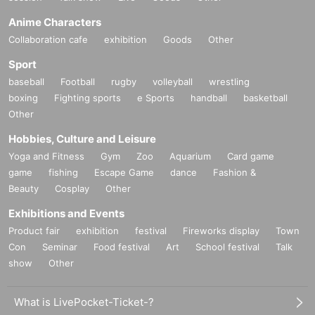
Anime Characters
Collaboration cafe
exhibition
Goods
Other
Sport
baseball
Football
rugby
volleyball
wrestling
boxing
Fighting sports
e Sports
handball
basketball
Other
Hobbies, Culture and Leisure
Yoga and Fitness
Gym
Zoo
Aquarium
Card game
game
fishing
Escape Game
dance
Fashion &
Beauty
Cosplay
Other
Exhibitions and Events
Product fair
exhibition
festival
Fireworks display
Town
Con
Seminar
Food festival
Art
School festival
Talk
show
Other
What is LivePocket-Ticket-?