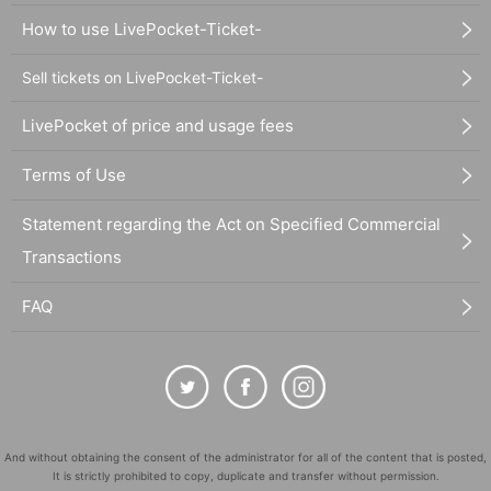
How to use LivePocket-Ticket-
Sell tickets on LivePocket-Ticket-
LivePocket of price and usage fees
Terms of Use
Statement regarding the Act on Specified Commercial
Transactions
FAQ
And without obtaining the consent of the administrator for all of the content that is posted,
It is strictly prohibited to copy, duplicate and transfer without permission.