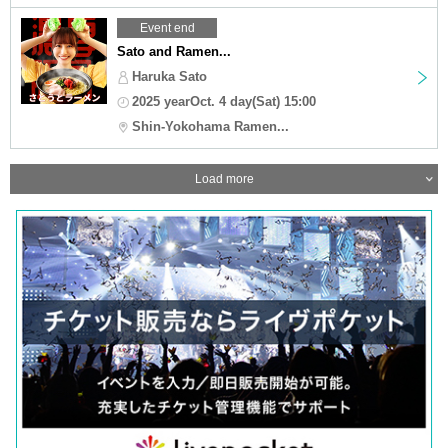
Event end
Sato and Ramen...
Haruka Sato
2025 yearOct. 4 day(Sat) 15:00
Shin-Yokohama Ramen...
Load more