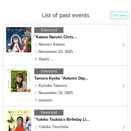
List of past events
224 cases
Event end
"Katase Narumi Chris...
Narumi Katase
November 22, 2025
Apply ...
Event end
Tamura Kyoka "Autumn Day...
Kyouka Tamura
November 15, 2025
autumn
Event end
"Yukiko Tsukita's Birthday LI...
Yukiko Tsuchida