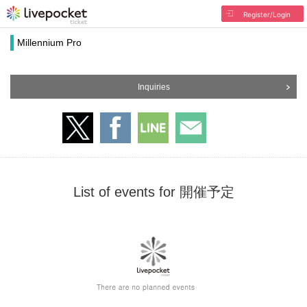
Register/Login
Millennium Pro
Inquiries
List of events for 開催予定