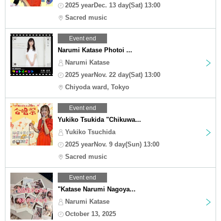
2025 yearDec. 13 day(Sat) 13:00
Sacred music
Event end
Narumi Katase Photoi ...
Narumi Katase
2025 yearNov. 22 day(Sat) 13:00
Chiyoda ward, Tokyo
Event end
Yukiko Tsukida "Chikuwa...
Yukiko Tsuchida
2025 yearNov. 9 day(Sun) 13:00
Sacred music
Event end
"Katase Narumi Nagoya...
Narumi Katase
October 13, 2025