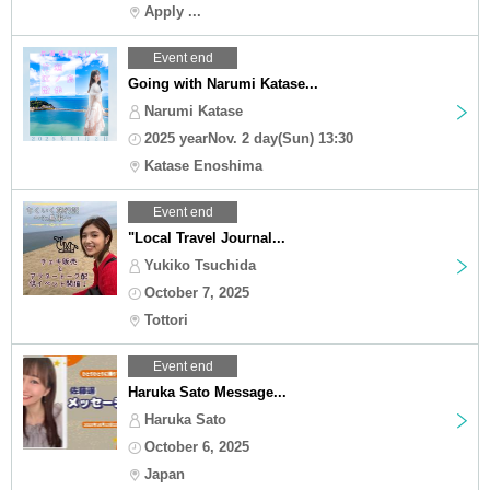
Apply ...
Event end
Going with Narumi Katase...
Narumi Katase
2025 yearNov. 2 day(Sun) 13:30
Katase Enoshima
Event end
"Local Travel Journal...
Yukiko Tsuchida
October 7, 2025
Tottori
Event end
Haruka Sato Message...
Haruka Sato
October 6, 2025
Japan