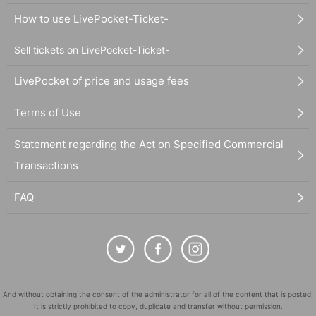
How to use LivePocket-Ticket-
Sell tickets on LivePocket-Ticket-
LivePocket of price and usage fees
Terms of Use
Statement regarding the Act on Specified Commercial
Transactions
FAQ
And without obtaining the consent of the administrator for all of the content that is posted,
It is strictly prohibited to copy, duplicate and transfer without permission.