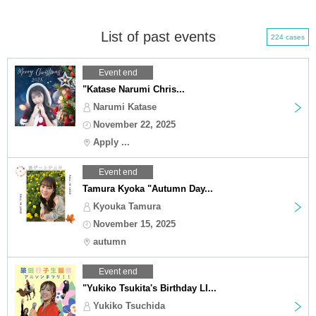
List of past events
224 cases
Event end
"Katase Narumi Chris...
Narumi Katase
November 22, 2025
Apply ...
Event end
Tamura Kyoka "Autumn Day...
Kyouka Tamura
November 15, 2025
autumn
Event end
"Yukiko Tsukita's Birthday LI...
Yukiko Tsuchida