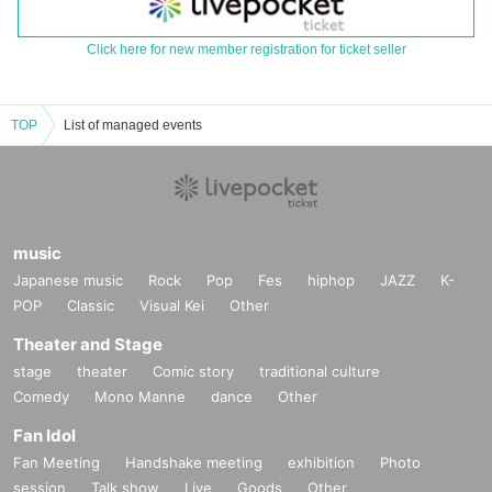
Click here for new member registration for ticket seller
TOP
List of managed events
music
Japanese music
Rock
Pop
Fes
hiphop
JAZZ
K-
POP
Classic
Visual Kei
Other
Theater and Stage
stage
theater
Comic story
traditional culture
Comedy
Mono Manne
dance
Other
Fan Idol
Fan Meeting
Handshake meeting
exhibition
Photo
session
Talk show
Live
Goods
Other