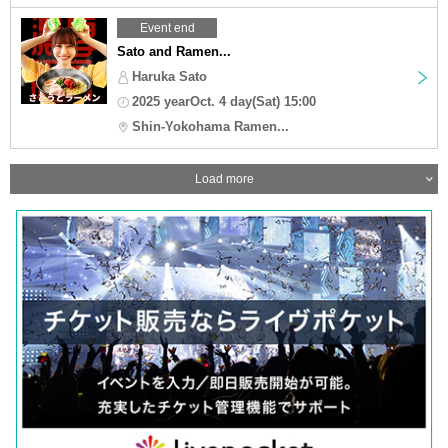
Event end
Sato and Ramen...
Haruka Sato
2025 yearOct. 4 day(Sat) 15:00
Shin-Yokohama Ramen...
Load more