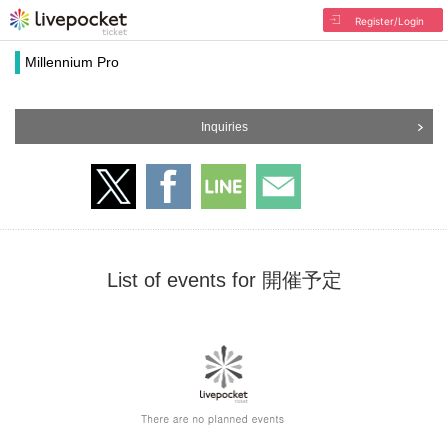
Register/Login
Millennium Pro
Inquiries
List of events for 開催予定