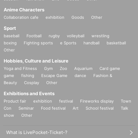
Anime Characters
Collaboration cafe
exhibition
Goods
Other
Sport
baseball
Football
rugby
volleyball
wrestling
boxing
Fighting sports
e Sports
handball
basketball
Other
Hobbies, Culture and Leisure
Yoga and Fitness
Gym
Zoo
Aquarium
Card game
game
fishing
Escape Game
dance
Fashion &
Beauty
Cosplay
Other
Exhibitions and Events
Product fair
exhibition
festival
Fireworks display
Town
Con
Seminar
Food festival
Art
School festival
Talk
show
Other
What is LivePocket-Ticket-?