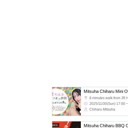
Mitsuha Chiharu Mini Of
2025/11/30(Sun) 17:00 ~
Chiharu Mitsuha
Mitsuha Chiharu BBQ Of