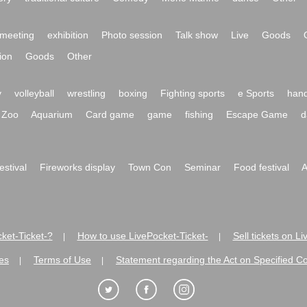
meeting
exhibition
Photo session
Talk show
Live
Goods
ion
Goods
Other
y
volleyball
wrestling
boxing
Fighting sports
e Sports
hand
Zoo
Aquarium
Card game
game
fishing
Escape Game
d
festival
Fireworks display
Town Con
Seminar
Food festival
A
ket-Ticket-?
How to use LivePocket-Ticket-
Sell tickets on L
|
|
es
Terms of Use
Statement regarding the Act on Specified C
|
|