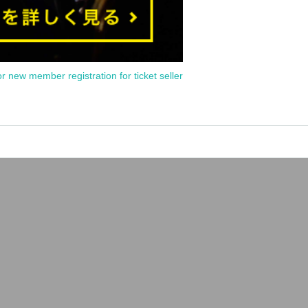
or new member registration for ticket seller