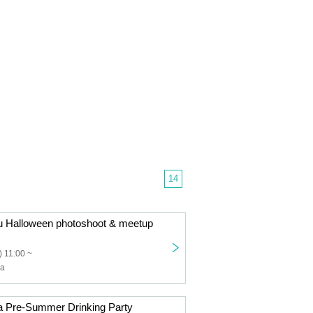
14
u Halloween photoshoot & meetup
 11:00 ~
ha
a Pre-Summer Drinking Party