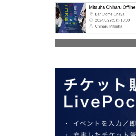
Mitsuha Chiharu Offli
Bar Otome Chaya
2024/6/29(Sat) 18:00 ~
Chiharu Mitsuha