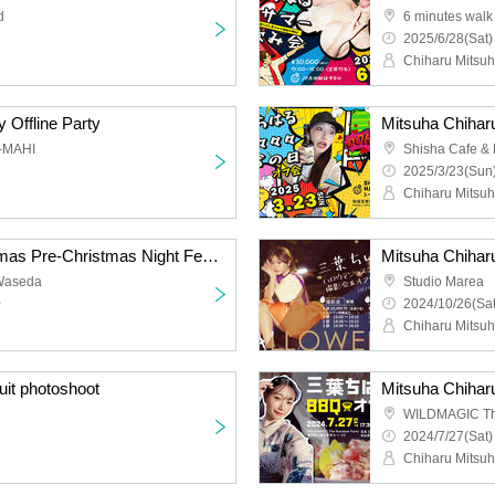
d
2025/6/28(Sat)
Chiharu Mitsu
 Offline Party
I-MAHI
Shisha Cafe &
2025/3/23(Sun)
Chiharu Mitsu
Mitsuha Chiharu Christmas Pre-Christmas Night Festival (Photoshoot & Offline Gathering)
Mitsuha Chihar
Waseda
Studio Marea
~
2024/10/26(Sat
Chiharu Mitsu
it photoshoot
Mitsuha Chihar
WILDMAGIC Th
2024/7/27(Sat)
Chiharu Mitsu