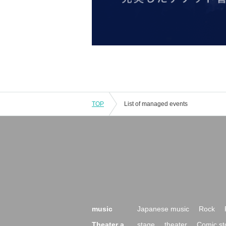
TOP
List of managed events
music
Japanese music
Rock
Theater a
stage
theater
Comic st