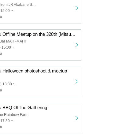
6 minutes walk from JR Akabane Station
 15:00 ~
ha
Mitsuha Chiharu Offline Meetup on the 328th (Mitsuha) Day
 Bar MAHI-MAHI
 15:00 ~
ha
u Halloween photoshoot & meetup
) 13:30 ~
ha
u BBQ Offline Gathering
e Rainbow Farm
 17:30 ~
ha