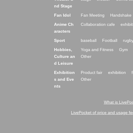
nd Stage
Fan Idol
Fan Meeting
Handshake 
Anime Ch
Collaboration cafe
exhibit
aracters
Sport
baseball
Football
rugb
Hobbies,
Yoga and Fitness
Gym
Culture an
Other
d Leisure
Exhibition
Product fair
exhibition
s and Eve
Other
nts
What is LivePoc
LivePocket of price and usage fe