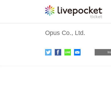
Opus Co., Ltd.
In