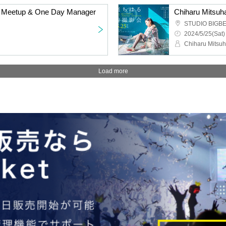
ne Meetup & One Day Manager
Chiharu Mitsuh
STUDIO BIGB
2024/5/25(Sat)
Chiharu Mitsu
Load more