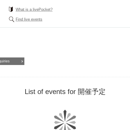
What is a livePocket?
Find live events
quiries
List of events for 開催予定