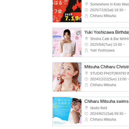
Somewhere in Koto War
2025/7/19(Sat) 18:30 ~
Chiharu Mitsuha
Yuki Yoshizawa Birthday
Shisha Cafe & Bar MAH
2025/5/6(Tue) 15:00 ~
Yuki Yoshizawa
STUDIO PHOTORATIO 
2024/12/22(Sun) 13:00 
Chiharu Mitsuha
Chiharu Mitsuha swimsu
studio field
2024/9/21(Sat) 09:30 ~
Chiharu Mitsuha