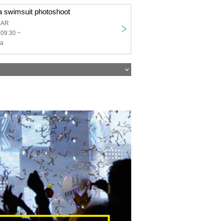
a swimsuit photoshoot
EAR
 09:30 ~
ha