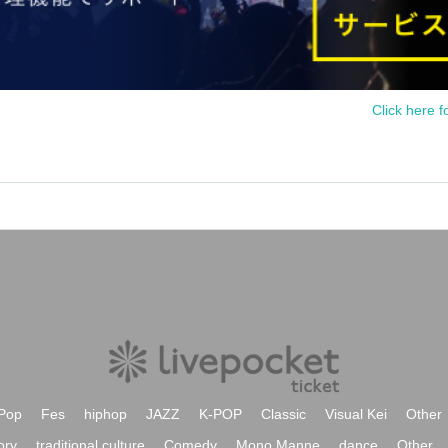
Click here f
Pop
Fes
hiphop
JAZZ
K-POP
Classic
Visual Kei
Other
ory
traditional culture
Comedy
Mono Manne
dance
Other