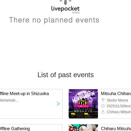
List of past events
fline Meet-up in Shizuoka
Mitsuha Chihar
8 minutes walk from JR Hamamatsu Station
Studio Marea
2025/11/3(Mon)
Chiharu Mitsu
fline Gathering
Chiharu Mitsuh