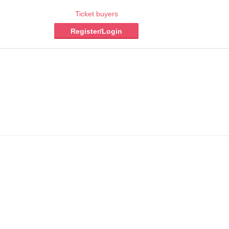
Ticket buyers
Register/Login