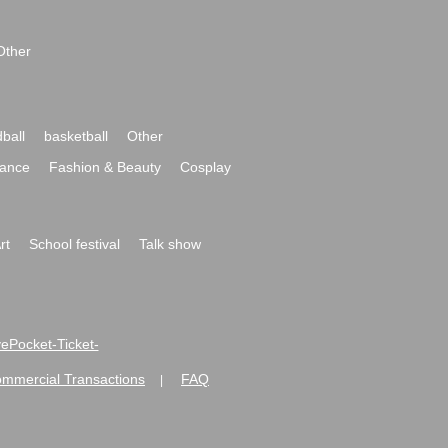
Other
ball
basketball
Other
ance
Fashion & Beauty
Cosplay
rt
School festival
Talk show
ivePocket-Ticket-
ommercial Transactions
FAQ
|