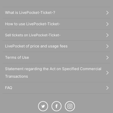
What is LivePocket-Ticket-?
How to use LivePocket-Ticket-
Sell tickets on LivePocket-Ticket-
LivePocket of price and usage fees
Terms of Use
Statement regarding the Act on Specified Commercial
Transactions
FAQ