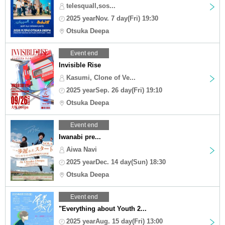
telesquall,sos...
2025 yearNov. 7 day(Fri) 19:30
Otsuka Deepa
Event end
Invisible Rise
Kasumi, Clone of Ve...
2025 yearSep. 26 day(Fri) 19:10
Otsuka Deepa
Event end
Iwanabi pre...
Aiwa Navi
2025 yearDec. 14 day(Sun) 18:30
Otsuka Deepa
Event end
"Everything about Youth 2...
2025 yearAug. 15 day(Fri) 13:00