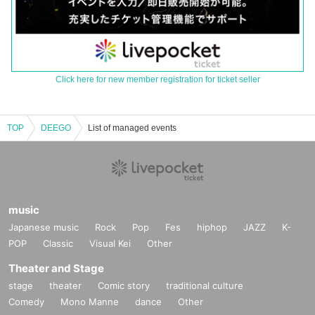
Click here for new member registration for ticket seller
TOP
DEEGO
List of managed events
music
Japanese music
Rock
Pop
Fes
hiphop
JAZZ
K-
POP
Classic
Visual Kei
Other
Theater and Stage
stage
theater
Comic story
traditional culture
Comedy
Mono Manne
dance
Other