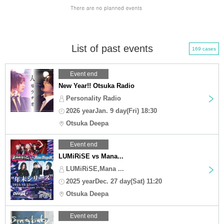
List of past events
169 cases
Event end
New Year!! Otsuka Radio
Personality Radio
2026 yearJan. 9 day(Fri) 18:30
Otsuka Deepa
Event end
LUMiRiSE vs Mana...
LUMiRiSE,Mana ...
2025 yearDec. 27 day(Sat) 11:20
Otsuka Deepa
Event end