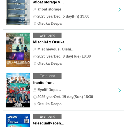
afloat storage ×...
afloat storage
2025 yearDec. 5 day(Fri) 19:00
Otsuka Deepa
Event end
Mischief x Otsuka...
Mischievous, Oishi...
2025 yearDec. 9 day(Tue) 18:30
Otsuka Deepa
Event end
frantic front
Eyelif Dopa...
2025 yearOct. 19 day(Sun) 18:30
Otsuka Deepa
Event end
telesquall×sosh...