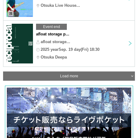
Otsuka Live House...
Event end
afloat storage p...
afloat storage...
2025 yearSep. 19 day(Fri) 18:30
Otsuka Deepa
Load more