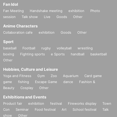
Fan Idol
Fan Meeting
Handshake meeting
exhibition
Photo
session
Talk show
Live
Goods
Other
Anime Characters
Collaboration cafe
exhibition
Goods
Other
Sport
baseball
Football
rugby
volleyball
wrestling
boxing
Fighting sports
e Sports
handball
basketball
Other
Hobbies, Culture and Leisure
Yoga and Fitness
Gym
Zoo
Aquarium
Card game
game
fishing
Escape Game
dance
Fashion &
Beauty
Cosplay
Other
Exhibitions and Events
Product fair
exhibition
festival
Fireworks display
Town
Con
Seminar
Food festival
Art
School festival
Talk
show
Other