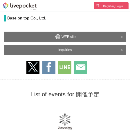
Register/Login
Base on top Co., Ltd.
WEB site
Inquiries
List of events for 開催予定