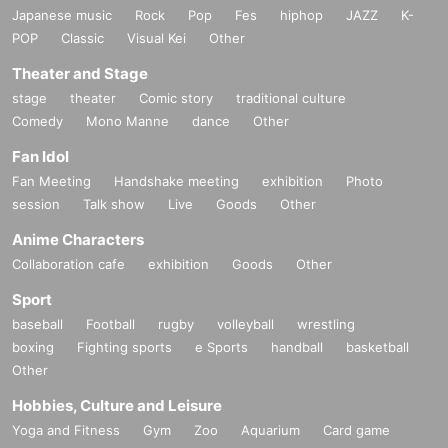
Japanese music
Rock
Pop
Fes
hiphop
JAZZ
K-
POP
Classic
Visual Kei
Other
Theater and Stage
stage
theater
Comic story
traditional culture
Comedy
Mono Manne
dance
Other
Fan Idol
Fan Meeting
Handshake meeting
exhibition
Photo
session
Talk show
Live
Goods
Other
Anime Characters
Collaboration cafe
exhibition
Goods
Other
Sport
baseball
Football
rugby
volleyball
wrestling
boxing
Fighting sports
e Sports
handball
basketball
Other
Hobbies, Culture and Leisure
Yoga and Fitness
Gym
Zoo
Aquarium
Card game