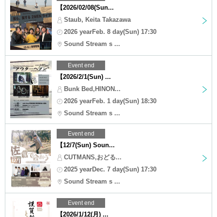
【2026/02/08(Sun...
Staub, Keita Takazawa
2026 yearFeb. 8 day(Sun) 17:30
Sound Stream s ...
Event end
【2026/2/1(Sun) ...
Bunk Bed,HINON...
2026 yearFeb. 1 day(Sun) 18:30
Sound Stream s ...
Event end
【12/7(Sun) Soun...
CUTMANS,おどる...
2025 yearDec. 7 day(Sun) 17:30
Sound Stream s ...
Event end
【2026/1/12(月) ...