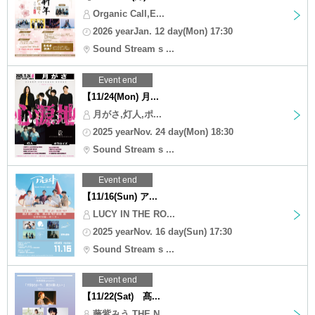
Organic Call,E...
2026 yearJan. 12 day(Mon) 17:30
Sound Stream s ...
Event end
【11/24(Mon) 月...
月がさ,灯人,ポ...
2025 yearNov. 24 day(Mon) 18:30
Sound Stream s ...
Event end
【11/16(Sun) ア...
LUCY IN THE RO...
2025 yearNov. 16 day(Sun) 17:30
Sound Stream s ...
Event end
【11/22(Sat) 髙...
藤紫みう,THE N...