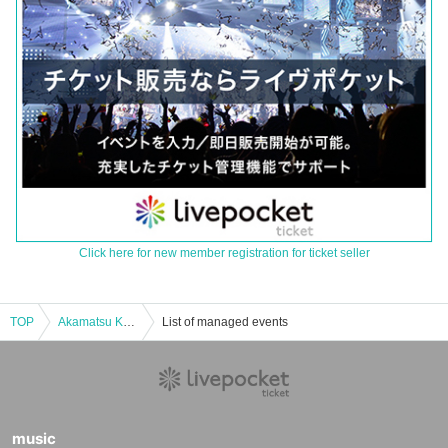
Click here for new member registration for ticket seller
TOP
Akamatsu Kuniyuki REC planning "Akamatsuri"
List of managed events
music