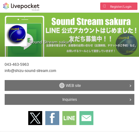
Register/Login
Sound Stream sakura
043-463-5963
info@shizu-sound-stream.com
WEB site
Inquiries