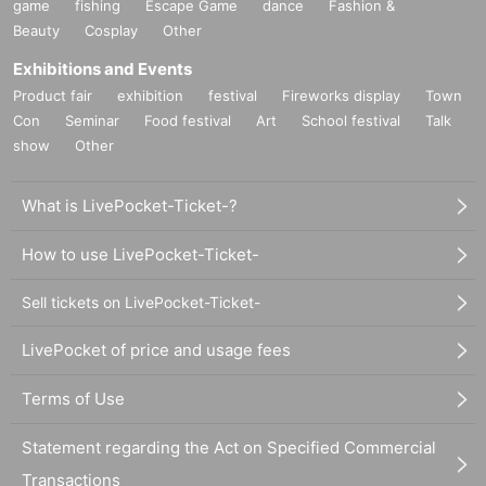
game
fishing
Escape Game
dance
Fashion &
Beauty
Cosplay
Other
Exhibitions and Events
Product fair
exhibition
festival
Fireworks display
Town
Con
Seminar
Food festival
Art
School festival
Talk
show
Other
What is LivePocket-Ticket-?
How to use LivePocket-Ticket-
Sell tickets on LivePocket-Ticket-
LivePocket of price and usage fees
Terms of Use
Statement regarding the Act on Specified Commercial
Transactions