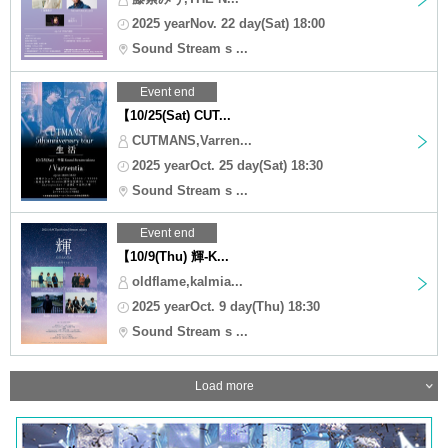
2025 yearNov. 22 day(Sat) 18:00
Sound Stream s ...
Event end
【10/25(Sat) CUT...
CUTMANS,Varren...
2025 yearOct. 25 day(Sat) 18:30
Sound Stream s ...
Event end
【10/9(Thu) 輝-K...
oldflame,kalmia...
2025 yearOct. 9 day(Thu) 18:30
Sound Stream s ...
Load more