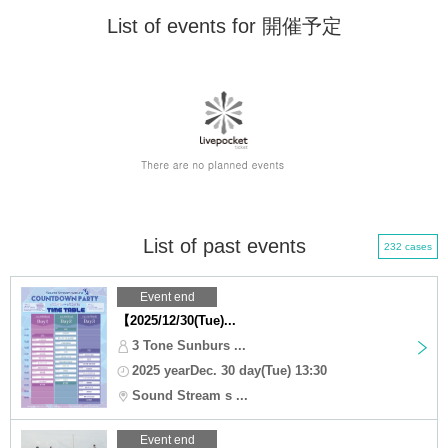
List of events for 開催予定
List of past events
232 cases
Event end
【2025/12/30(Tue)...
3 Tone Sunburs ...
2025 yearDec. 30 day(Tue) 13:30
Sound Stream s ...
Event end