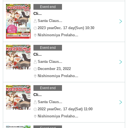
Event end
Cli...
Santa Claus...
2023 yearDec. 17 day(Sun) 10:30
Nishinomiya Prelaho...
Event end
Cli...
Santa Claus...
December 23, 2022
Nishinomiya Prelaho...
Event end
Cli...
Santa Claus...
2022 yearDec. 17 day(Sat) 11:00
Nishinomiya Prelaho...