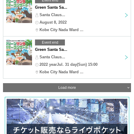
Event end
Green Santa Sa...
Santa Claus...
August 8, 2022
Kobe City Nada Ward ...
Event end
Green Santa Sa...
Santa Claus...
2022 yearJul. 31 day(Sun) 15:00
Kobe City Nada Ward ...
Load more