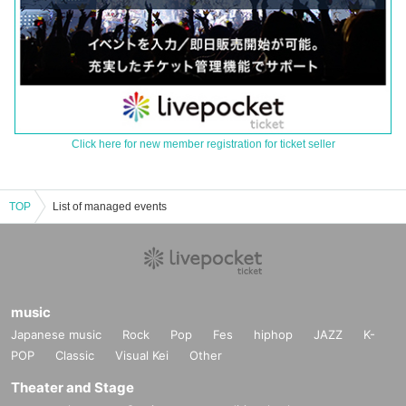
Click here for new member registration for ticket seller
TOP
List of managed events
music
Japanese music
Rock
Pop
Fes
hiphop
JAZZ
K-
POP
Classic
Visual Kei
Other
Theater and Stage