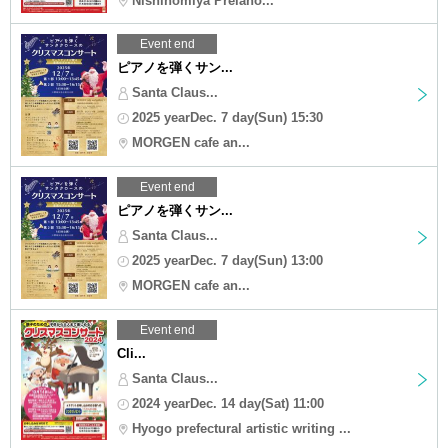
Nishinomiya Prelaho...
Event end
ピアノを弾くサン...
Santa Claus...
2025 yearDec. 7 day(Sun) 15:30
MORGEN cafe an...
Event end
ピアノを弾くサン...
Santa Claus...
2025 yearDec. 7 day(Sun) 13:00
MORGEN cafe an...
Event end
Cli...
Santa Claus...
2024 yearDec. 14 day(Sat) 11:00
Hyogo prefectural artistic writing ...