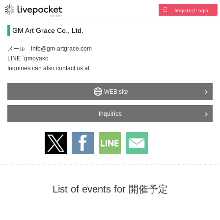
Register/Login
GM Art Grace Co., Ltd.
メール info@gm-artgrace.com
LINE `gmoyako
Inquiries can also contact us at
WEB site
Inquiries
List of events for 開催予定