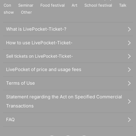
Con
Seminar
Food festival
Art
School festival
Talk
show
Other
What is LivePocket-Ticket-?
How to use LivePocket-Ticket-
Sell tickets on LivePocket-Ticket-
LivePocket of price and usage fees
Terms of Use
Statement regarding the Act on Specified Commercial
Transactions
FAQ