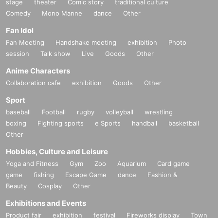
stage
theater
Comic story
traditional culture
Comedy
Mono Manne
dance
Other
Fan Idol
Fan Meeting
Handshake meeting
exhibition
Photo
session
Talk show
Live
Goods
Other
Anime Characters
Collaboration cafe
exhibition
Goods
Other
Sport
baseball
Football
rugby
volleyball
wrestling
boxing
Fighting sports
e Sports
handball
basketball
Other
Hobbies, Culture and Leisure
Yoga and Fitness
Gym
Zoo
Aquarium
Card game
game
fishing
Escape Game
dance
Fashion &
Beauty
Cosplay
Other
Exhibitions and Events
Product fair
exhibition
festival
Fireworks display
Town