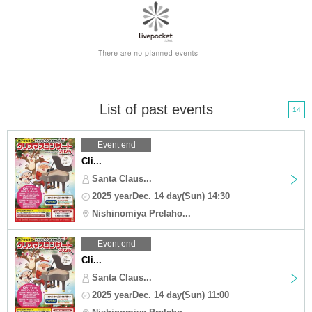
List of past events
14
Event end
Cli...
Santa Claus...
2025 yearDec. 14 day(Sun) 14:30
Nishinomiya Prelaho...
Event end
Cli...
Santa Claus...
2025 yearDec. 14 day(Sun) 11:00