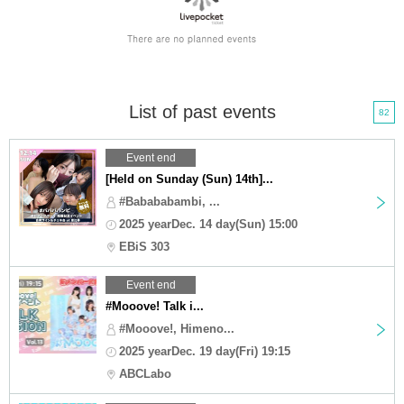
List of past events
82
Event end
[Held on Sunday (Sun) 14th]...
#Babababambi, ...
2025 yearDec. 14 day(Sun) 15:00
EBiS 303
Event end
#Mooove! Talk i...
#Mooove!, Himeno...
2025 yearDec. 19 day(Fri) 19:15
ABCLabo