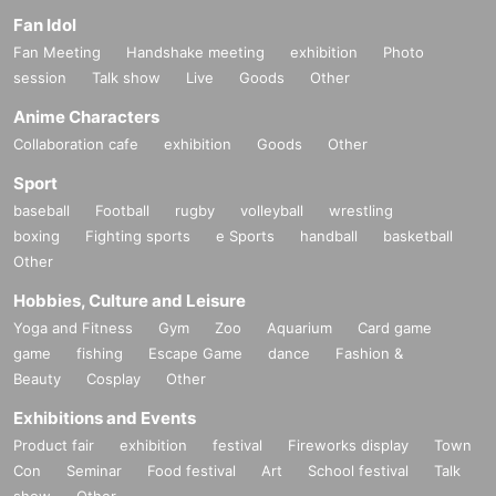
Fan Idol
Fan Meeting
Handshake meeting
exhibition
Photo
session
Talk show
Live
Goods
Other
Anime Characters
Collaboration cafe
exhibition
Goods
Other
Sport
baseball
Football
rugby
volleyball
wrestling
boxing
Fighting sports
e Sports
handball
basketball
Other
Hobbies, Culture and Leisure
Yoga and Fitness
Gym
Zoo
Aquarium
Card game
game
fishing
Escape Game
dance
Fashion &
Beauty
Cosplay
Other
Exhibitions and Events
Product fair
exhibition
festival
Fireworks display
Town
Con
Seminar
Food festival
Art
School festival
Talk