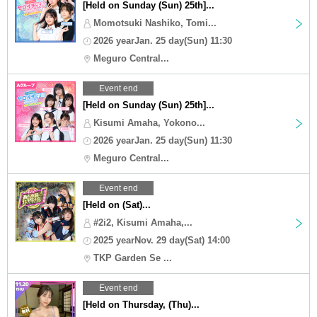
[Held on Sunday (Sun) 25th]...
Momotsuki Nashiko, Tomi...
2026 yearJan. 25 day(Sun) 11:30
Meguro Central...
Event end
[Held on Sunday (Sun) 25th]...
Kisumi Amaha, Yokono...
2026 yearJan. 25 day(Sun) 11:30
Meguro Central...
Event end
[Held on (Sat)...
#2i2, Kisumi Amaha,...
2025 yearNov. 29 day(Sat) 14:00
TKP Garden Se ...
Event end
[Held on Thursday, (Thu)...