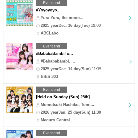
Event end
#Yoyoyoyo...
Yura Yura, the moon...
2025 yearDec. 16 day(Tue) 19:00
ABCLabo
Event end
#BababaBambiTo...
#Babababambi, ...
2025 yearDec. 14 day(Sun) 11:15
EBiS 303
Event end
[Held on Sunday (Sun) 25th]...
Momotsuki Nashiko, Tomi...
2026 yearJan. 25 day(Sun) 11:30
Meguro Central...
Event end