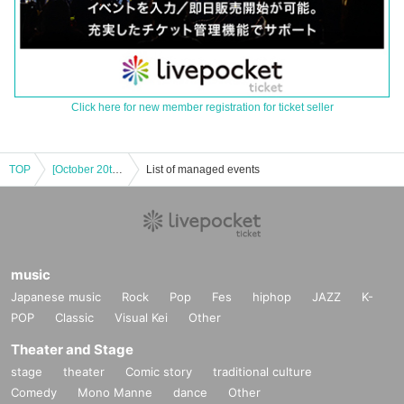
Click here for new member registration for ticket seller
TOP
[October 20th (Mon)] Event to commemorate Amano Kisumi (#2i2)'s appearance on the cover of DOLCE
List of managed events
music
Japanese music
Rock
Pop
Fes
hiphop
JAZZ
K-
POP
Classic
Visual Kei
Other
Theater and Stage
stage
theater
Comic story
traditional culture
Comedy
Mono Manne
dance
Other