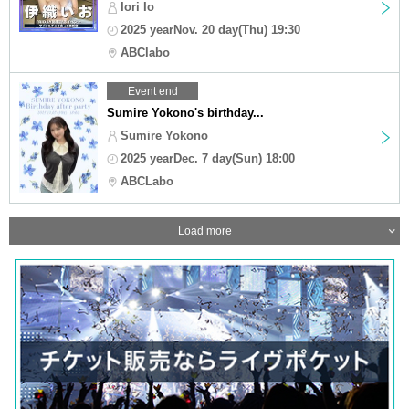
Iori Io
2025 yearNov. 20 day(Thu) 19:30
ABClabo
Event end
Sumire Yokono's birthday...
Sumire Yokono
2025 yearDec. 7 day(Sun) 18:00
ABCLabo
Load more