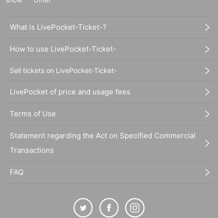
show
Other
What is LivePocket-Ticket-?
How to use LivePocket-Ticket-
Sell tickets on LivePocket-Ticket-
LivePocket of price and usage fees
Terms of Use
Statement regarding the Act on Specified Commercial
Transactions
FAQ