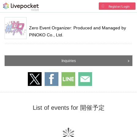
Register/Login
Zero Event Organizer: Produced and Managed by
PINOKO Co., Ltd.
Inquiries
List of events for 開催予定