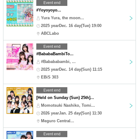
Event end
#Yoyoyoyo...
Yura Yura, the moon...
2025 yearDec. 16 day(Tue) 19:00
ABCLabo
Event end
#BababaBambiTo...
#Babababambi, ...
2025 yearDec. 14 day(Sun) 11:15
EBiS 303
Event end
[Held on Sunday (Sun) 25th]...
Momotsuki Nashiko, Tomi...
2026 yearJan. 25 day(Sun) 11:30
Meguro Central...
Event end