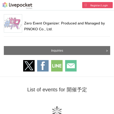
Register/Login
Zero Event Organizer: Produced and Managed by
PINOKO Co., Ltd.
Inquiries
List of events for 開催予定