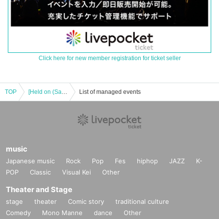
Click here for new member registration for ticket seller
TOP
[Held on (Sat) 23rd] #2i2 TALK EVENT "#Letters - The Last Rampage" Vol.2
List of managed events
music
Japanese music
Rock
Pop
Fes
hiphop
JAZZ
K-
POP
Classic
Visual Kei
Other
Theater and Stage
stage
theater
Comic story
traditional culture
Comedy
Mono Manne
dance
Other