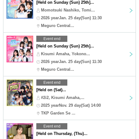
[Held on Sunday (Sun) 25th]...
Momotsuki Nashiko, Tomi...
2026 yearJan. 25 day(Sun) 11:30
Meguro Central...
Event end
[Held on Sunday (Sun) 25th]...
Kisumi Amaha, Yokono...
2026 yearJan. 25 day(Sun) 11:30
Meguro Central...
Event end
[Held on (Sat)...
#2i2, Kisumi Amaha,...
2025 yearNov. 29 day(Sat) 14:00
TKP Garden Se ...
Event end
[Held on Thursday, (Thu)...