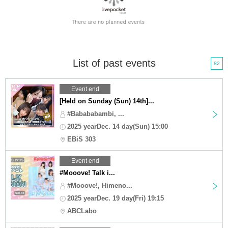
List of past events
82
Event end
[Held on Sunday (Sun) 14th]...
#Babababambi, ...
2025 yearDec. 14 day(Sun) 15:00
EBiS 303
Event end
#Mooove! Talk i...
#Mooove!, Himeno...
2025 yearDec. 19 day(Fri) 19:15
ABCLabo