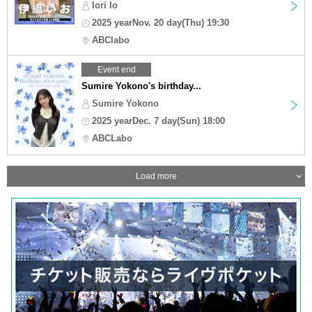
Iori Io
2025 yearNov. 20 day(Thu) 19:30
ABClabo
Event end
Sumire Yokono's birthday...
Sumire Yokono
2025 yearDec. 7 day(Sun) 18:00
ABCLabo
Load more