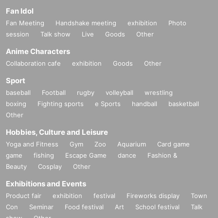
Fan Idol
Fan Meeting
Handshake meeting
exhibition
Photo
session
Talk show
Live
Goods
Other
Anime Characters
Collaboration cafe
exhibition
Goods
Other
Sport
baseball
Football
rugby
volleyball
wrestling
boxing
Fighting sports
e Sports
handball
basketball
Other
Hobbies, Culture and Leisure
Yoga and Fitness
Gym
Zoo
Aquarium
Card game
game
fishing
Escape Game
dance
Fashion &
Beauty
Cosplay
Other
Exhibitions and Events
Product fair
exhibition
festival
Fireworks display
Town
Con
Seminar
Food festival
Art
School festival
Talk