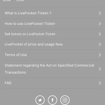
show
Other
What is LivePocket-Ticket-?
How to use LivePocket-Ticket-
Sell tickets on LivePocket-Ticket-
LivePocket of price and usage fees
Terms of Use
Statement regarding the Act on Specified Commercial
Transactions
FAQ