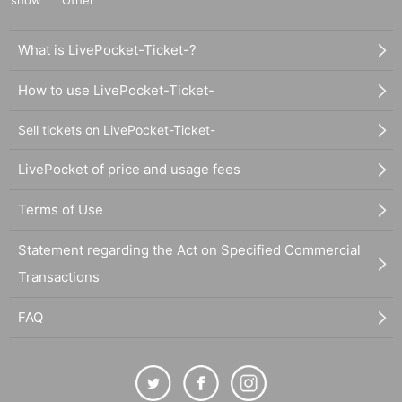
show
Other
What is LivePocket-Ticket-?
How to use LivePocket-Ticket-
Sell tickets on LivePocket-Ticket-
LivePocket of price and usage fees
Terms of Use
Statement regarding the Act on Specified Commercial
Transactions
FAQ