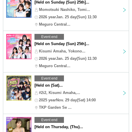
[Held on Sunday (Sun) 25th]...
Momotsuki Nashiko, Tomi...
2026 yearJan. 25 day(Sun) 11:30
Meguro Central...
Event end
[Held on Sunday (Sun) 25th]...
Kisumi Amaha, Yokono...
2026 yearJan. 25 day(Sun) 11:30
Meguro Central...
Event end
[Held on (Sat)...
#2i2, Kisumi Amaha,...
2025 yearNov. 29 day(Sat) 14:00
TKP Garden Se ...
Event end
[Held on Thursday, (Thu)...