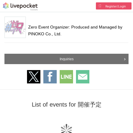
Register/Login
Zero Event Organizer: Produced and Managed by
PINOKO Co., Ltd.
Inquiries
List of events for 開催予定