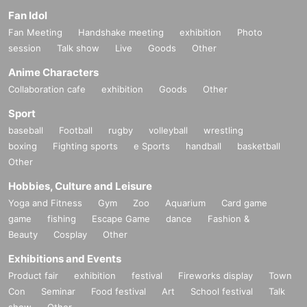
Fan Idol
Fan Meeting
Handshake meeting
exhibition
Photo
session
Talk show
Live
Goods
Other
Anime Characters
Collaboration cafe
exhibition
Goods
Other
Sport
baseball
Football
rugby
volleyball
wrestling
boxing
Fighting sports
e Sports
handball
basketball
Other
Hobbies, Culture and Leisure
Yoga and Fitness
Gym
Zoo
Aquarium
Card game
game
fishing
Escape Game
dance
Fashion &
Beauty
Cosplay
Other
Exhibitions and Events
Product fair
exhibition
festival
Fireworks display
Town
Con
Seminar
Food festival
Art
School festival
Talk