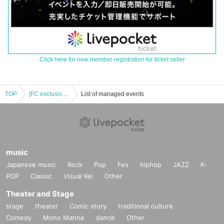
Click here for new member registration for ticket seller
TOP
[FC exclusive ticket] #2i2 Live series [version up.31] Amano Kisumi Birthday Celebration Ticket sales page
List of managed events
music
Japanese music
Rock
Pop
Fes
hiphop
JAZZ
K-
POP
Classic
Visual Kei
Other
Theater and Stage
stage
theater
Comic story
traditional culture
Comedy
Mono Manne
dance
Other