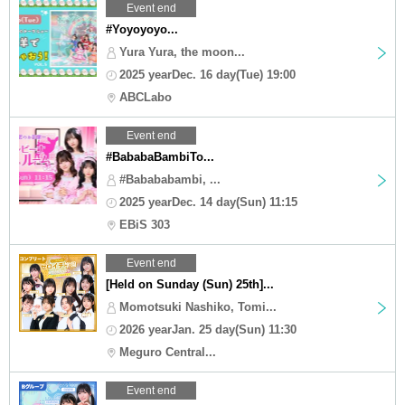
Event end
#Yoyoyoyo...
Yura Yura, the moon...
2025 yearDec. 16 day(Tue) 19:00
ABCLabo
Event end
#BababaBambiTo...
#Babababambi, ...
2025 yearDec. 14 day(Sun) 11:15
EBiS 303
Event end
[Held on Sunday (Sun) 25th]...
Momotsuki Nashiko, Tomi...
2026 yearJan. 25 day(Sun) 11:30
Meguro Central...
Event end