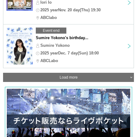
Iori Io
2025 yearNov. 20 day(Thu) 19:30
ABClabo
Event end
Sumire Yokono's birthday...
Sumire Yokono
2025 yearDec. 7 day(Sun) 18:00
ABCLabo
Load more