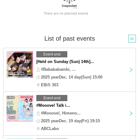
List of past events
82
Event end
[Held on Sunday (Sun) 14th]...
#Babababambi, ...
2025 yearDec. 14 day(Sun) 15:00
EBiS 303
Event end
#Mooove! Talk i...
#Mooove!, Himeno...
2025 yearDec. 19 day(Fri) 19:15
ABCLabo