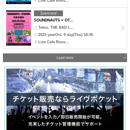
Live Cafe Roos...
Event end
SOUNDNAUTS × OT...
Tetsu, THE BAD L...
2025 yearOct. 9 day(Thu) 18:30
Live Cafe Roos...
Load more