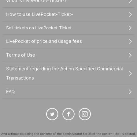
What is LivePocket-Ticket-?
How to use LivePocket-Ticket-
Sell tickets on LivePocket-Ticket-
LivePocket of price and usage fees
Terms of Use
Statement regarding the Act on Specified Commercial
Transactions
FAQ
And without obtaining the consent of the administrator for all of the content that is posted,