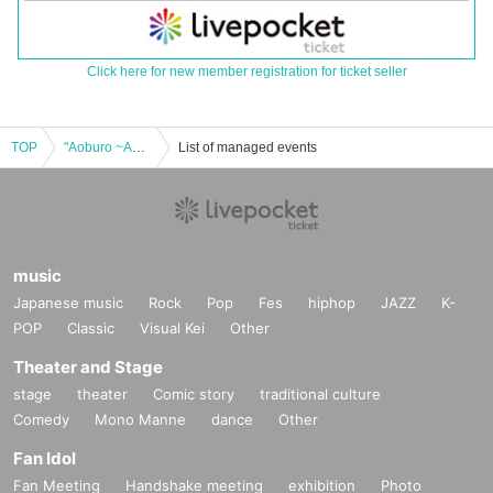
Click here for new member registration for ticket seller
TOP
"Aoburo ~Aosaki Daiki's Birth & Palette Blossom's 8th Anniversary~"
List of managed events
music
Japanese music
Rock
Pop
Fes
hiphop
JAZZ
K-
POP
Classic
Visual Kei
Other
Theater and Stage
stage
theater
Comic story
traditional culture
Comedy
Mono Manne
dance
Other
Fan Idol
Fan Meeting
Handshake meeting
exhibition
Photo