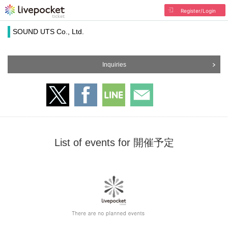
Register/Login
SOUND UTS Co., Ltd.
Inquiries
List of events for 開催予定