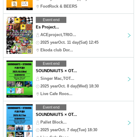
FootRock & BEERS
Event end
Es Project...
ACEproject,TRIO...
2025 yearOct. 11 day(Sat) 12:45
Ekoda club Dor...
Event end
SOUNDNAUTS × OT...
Singer Mac,TOT...
2025 yearOct. 8 day(Wed) 18:30
Live Cafe Roos...
Event end
SOUNDNAUTS × OT...
Pallet Block...
2025 yearOct. 7 day(Tue) 18:30