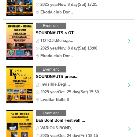
2025 yearNov. 8 day(Sat) 17:25
Ekoda club Dor...
Event end
SOUNDNAUTS × OT...
TOTOJI,Melia,p...
2025 yearNov. 8 day(Sat) 13:00
Ekoda club Dor...
Event end
SOUNDNAUTS prese...
invisible,Begi...
2025 yearOct. 25 day(Sat) 15:30
LiveBar Balls 8
Event end
Bali Bon! Bon! Festival! ...
VARIOUS BOND,...
2025 yearOct. 24 day(Fri) 18:15