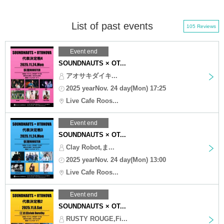
List of past events
105 Reviews
Event end
SOUNDNAUTS × OT...
アオサキダイキ...
2025 yearNov. 24 day(Mon) 17:25
Live Cafe Roos...
Event end
SOUNDNAUTS × OT...
Clay Robot,ま...
2025 yearNov. 24 day(Mon) 13:00
Live Cafe Roos...
Event end
SOUNDNAUTS × OT...
RUSTY ROUGE,Fi...