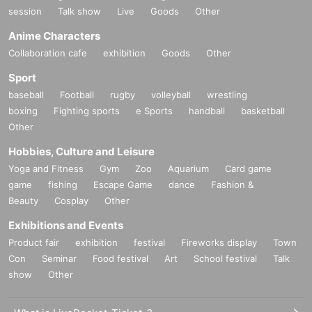
session
Talk show
Live
Goods
Other
Anime Characters
Collaboration cafe
exhibition
Goods
Other
Sport
baseball
Football
rugby
volleyball
wrestling
boxing
Fighting sports
e Sports
handball
basketball
Other
Hobbies, Culture and Leisure
Yoga and Fitness
Gym
Zoo
Aquarium
Card game
game
fishing
Escape Game
dance
Fashion &
Beauty
Cosplay
Other
Exhibitions and Events
Product fair
exhibition
festival
Fireworks display
Town
Con
Seminar
Food festival
Art
School festival
Talk
show
Other