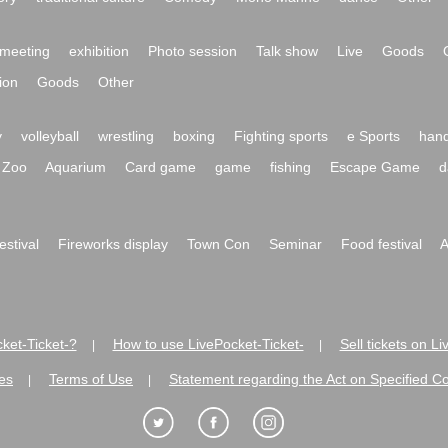
meeting
exhibition
Photo session
Talk show
Live
Goods
ion
Goods
Other
y
volleyball
wrestling
boxing
Fighting sports
e Sports
hand
Zoo
Aquarium
Card game
game
fishing
Escape Game
d
festival
Fireworks display
Town Con
Seminar
Food festival
A
ket-Ticket-?
How to use LivePocket-Ticket-
Sell tickets on L
|
|
es
Terms of Use
Statement regarding the Act on Specified C
|
|