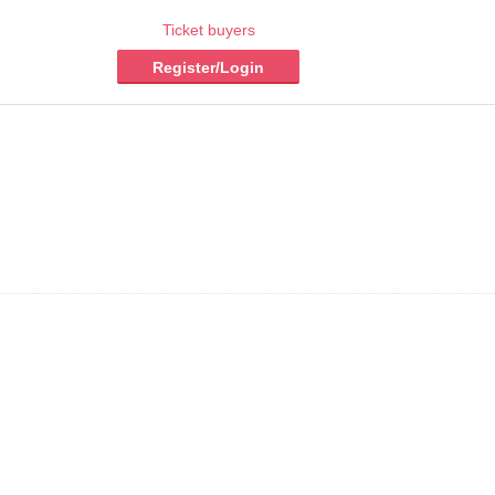
Ticket buyers
Register/Login