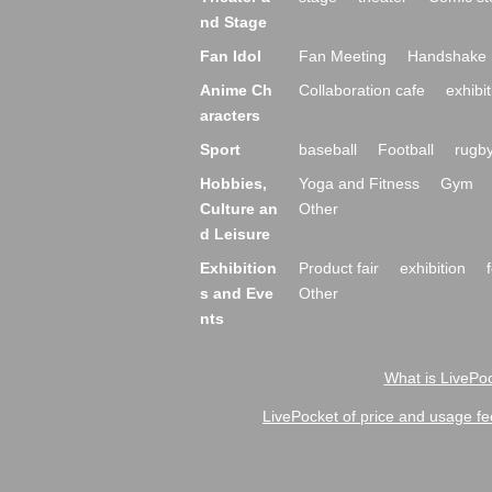
nd Stage
Fan Idol
Fan Meeting
Handshake 
Anime Ch
Collaboration cafe
exhibit
aracters
Sport
baseball
Football
rugb
Hobbies,
Yoga and Fitness
Gym
Culture an
Other
d Leisure
Exhibition
Product fair
exhibition
s and Eve
Other
nts
What is LivePoc
LivePocket of price and usage fe