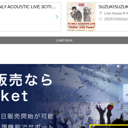
SUZUKISUZUKI FC ONLY ACOUSTIC LIVE 3CITIES TOUR “Chillin’ with Tunes” Aichi 2nd performance VIP fastest advance lottery
Live House R.A
2025/7/20(Sun)
Load more