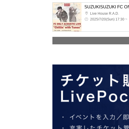
Live House R.A.D.
2025/7/20(Sun) 17:30 ~