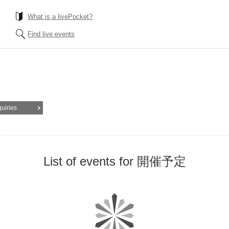
What is a livePocket?
Find live events
quiries
List of events for 開催予定