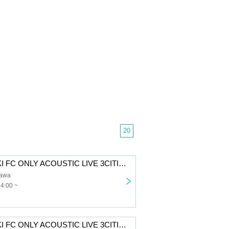
20
SUZUKISUZUKI FC ONLY ACOUSTIC LIVE 3CITIES TOUR "Chillin' with Tunes" Tokyo 1st performance First-come-first-served sales
awa
14:00 ~
SUZUKISUZUKI FC ONLY ACOUSTIC LIVE 3CITIES TOUR “Chillin' with Tunes” Osaka 1st performance First-come-first-served sales for all members