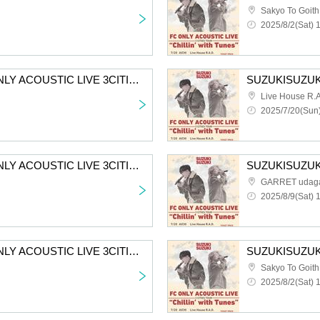
Sakyo To Goith
2025/8/2(Sat) 
SUZUKISUZUKI FC ONLY ACOUSTIC LIVE 3CITIES TOUR “Chillin' with Tunes” Aichi 2nd performance First-come-first-served sales for all members
Live House R.A
2025/7/20(Sun)
SUZUKISUZUKI FC ONLY ACOUSTIC LIVE 3CITIES TOUR "Chillin' with Tunes" Tokyo 2nd Performance VIP Fastest Advance Ticket Lottery
GARRET udag
2025/8/9(Sat) 
SUZUKISUZUKI FC ONLY ACOUSTIC LIVE 3CITIES TOUR “Chillin’ with Tunes” Osaka 2nd performance VIP fastest advance lottery
Sakyo To Goith
2025/8/2(Sat) 