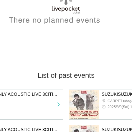
List of past events
SUZUKISUZUKI FC ONLY ACOUSTIC LIVE 3CITIES TOUR "Chillin' with Tunes" Tokyo 2nd performance tickets First-come-first-served sales
GARRET udag
2025/8/9(Sat) 
SUZUKISUZUKI FC ONLY ACOUSTIC LIVE 3CITIES TOUR “Chillin' with Tunes” Osaka 2nd performance First-come-first-served sales for all members