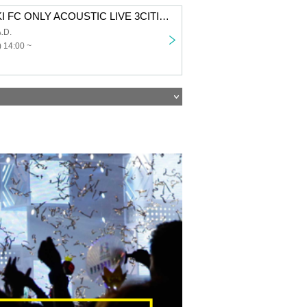
SUZUKISUZUKI FC ONLY ACOUSTIC LIVE 3CITIES TOUR “Chillin’ with Tunes” Aichi 1st performance VIP fastest advance lottery
.D.
 14:00 ~