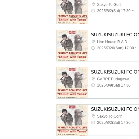
Sakyo To Goith
2025/8/2(Sat) 17:30 ~
Live House R.A.D.
2025/7/20(Sun) 17:30 ~
GARRET udagawa
2025/8/9(Sat) 17:30 ~
Sakyo To Goith
2025/8/2(Sat) 17:30 ~