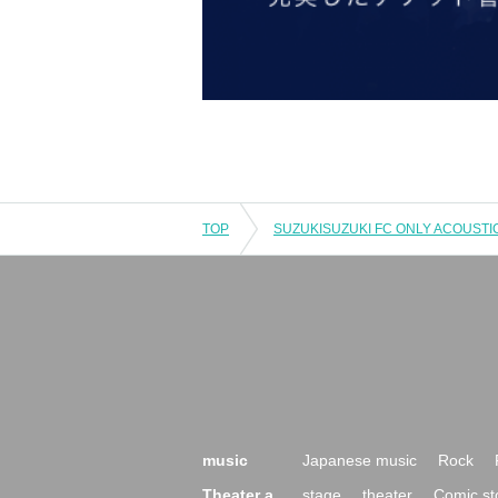
TOP
music
Japanese music
Rock
Theater a
stage
theater
Comic st