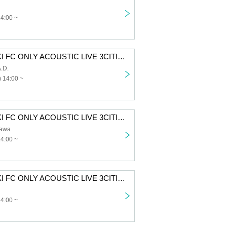
14:00 ~
SUZUKISUZUKI FC ONLY ACOUSTIC LIVE 3CITIES TOUR “Chillin' with Tunes” Aichi 1st performance First-come-first-served sales for all members
.D.
 14:00 ~
SUZUKISUZUKI FC ONLY ACOUSTIC LIVE 3CITIES TOUR "Chillin' with Tunes" Tokyo 1st Performance VIP Fastest Advance Ticket Lottery
awa
14:00 ~
SUZUKISUZUKI FC ONLY ACOUSTIC LIVE 3CITIES TOUR “Chillin’ with Tunes” Osaka 1st Performance VIP Fastest Advance Ticket Lottery
14:00 ~