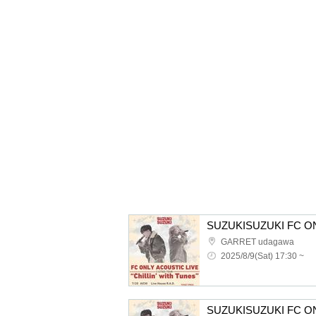
GARRET udagawa
2025/8/9(Sat) 17:30 ~