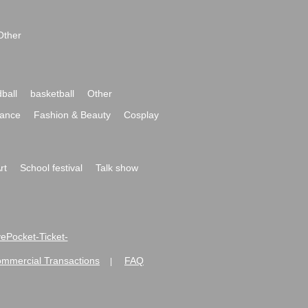
Other
ball
basketball
Other
ance
Fashion & Beauty
Cosplay
rt
School festival
Talk show
ivePocket-Ticket-
ommercial Transactions
FAQ
|