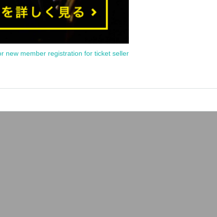
or new member registration for ticket seller