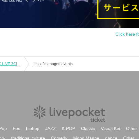
Click here f
SUZUKISUZUKI FC ONLY ACOUSTIC LIVE 3CITIES TOUR "Chillin' with Tunes" Tokyo 1st Performance VIP Fastest Advance Ticket Lottery
List of managed events
Pop
Fes
hiphop
JAZZ
K-POP
Classic
Visual Kei
Other
ory
traditional culture
Comedy
Mono Manne
dance
Other