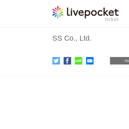
SS Co., Ltd.
In