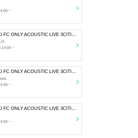
14:00 ~
SUZUKISUZUKI FC ONLY ACOUSTIC LIVE 3CITIES TOUR “Chillin' with Tunes” Aichi 1st performance First-come-first-served sales for all members
.D.
 14:00 ~
SUZUKISUZUKI FC ONLY ACOUSTIC LIVE 3CITIES TOUR "Chillin' with Tunes" Tokyo 1st Performance VIP Fastest Advance Ticket Lottery
awa
14:00 ~
SUZUKISUZUKI FC ONLY ACOUSTIC LIVE 3CITIES TOUR “Chillin’ with Tunes” Osaka 1st Performance VIP Fastest Advance Ticket Lottery
14:00 ~