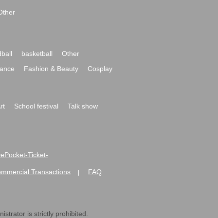
Other
ball
basketball
Other
ance
Fashion & Beauty
Cosplay
rt
School festival
Talk show
ivePocket-Ticket-
ommercial Transactions
FAQ
|
strator is strictly prohibited.