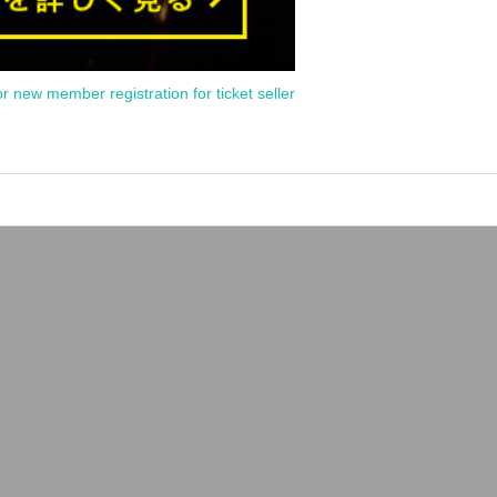
or new member registration for ticket seller