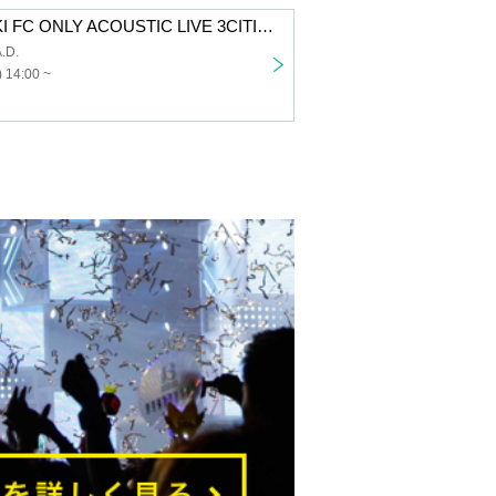
SUZUKISUZUKI FC ONLY ACOUSTIC LIVE 3CITIES TOUR “Chillin’ with Tunes” Aichi 1st performance VIP fastest advance lottery
.D.
 14:00 ~