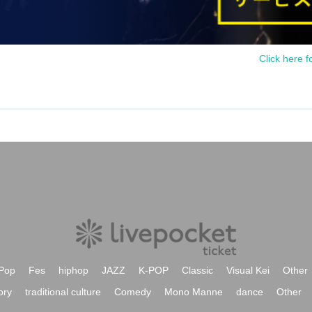
Click here f
Pop
Fes
hiphop
JAZZ
K-POP
Classic
Visual Kei
Other
ory
traditional culture
Comedy
Mono Manne
dance
Other