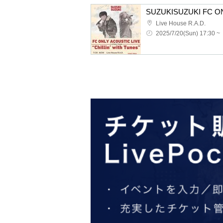
Live House R.A.D.
2025/7/20(Sun) 17:30 ~