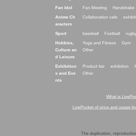
Fan Idol
Fan Meeting
Handshake 
Anime Ch
Collaboration cafe
exhibit
aracters
Sport
baseball
Football
rugb
Hobbies,
Yoga and Fitness
Gym
Culture an
Other
d Leisure
Exhibition
Product fair
exhibition
s and Eve
Other
nts
What is LivePoc
LivePocket of price and usage fe
The duplication, reproduction,