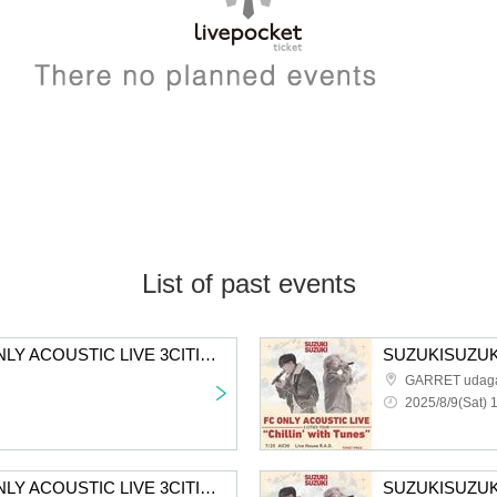
List of past events
SUZUKISUZUKI FC ONLY ACOUSTIC LIVE 3CITIES TOUR "Chillin' with Tunes" Tokyo 2nd performance tickets First-come-first-served sales
GARRET udag
2025/8/9(Sat) 
SUZUKISUZUKI FC ONLY ACOUSTIC LIVE 3CITIES TOUR “Chillin' with Tunes” Osaka 2nd performance First-come-first-served sales for all members