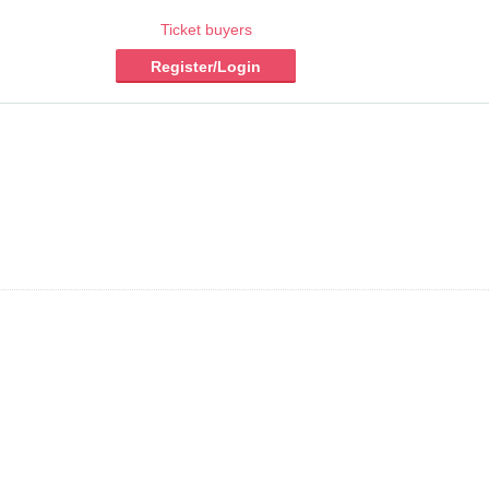
Ticket buyers
Register/Login