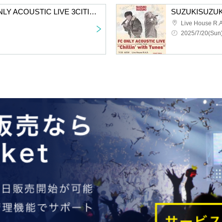
SUZUKISUZUKI FC ONLY ACOUSTIC LIVE 3CITIES TOUR “Chillin’ with Tunes” Aichi 2nd performance VIP fastest advance lottery
Live House R.A
2025/7/20(Sun)