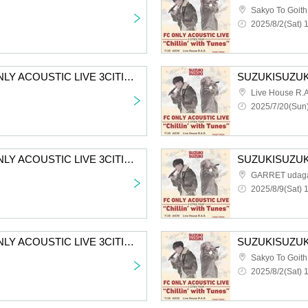
Sakyo To Goith
2025/8/2(Sat) 
SUZUKISUZUKI FC ONLY ACOUSTIC LIVE 3CITIES TOUR “Chillin' with Tunes” Aichi 2nd performance First-come-first-served sales for all members
Live House R.A
2025/7/20(Sun)
SUZUKISUZUKI FC ONLY ACOUSTIC LIVE 3CITIES TOUR "Chillin' with Tunes" Tokyo 2nd Performance VIP Fastest Advance Ticket Lottery
GARRET udag
2025/8/9(Sat) 
SUZUKISUZUKI FC ONLY ACOUSTIC LIVE 3CITIES TOUR “Chillin’ with Tunes” Osaka 2nd performance VIP fastest advance lottery
Sakyo To Goith
2025/8/2(Sat) 