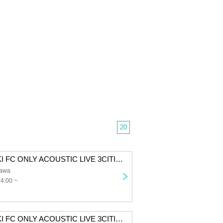
20
SUZUKISUZUKI FC ONLY ACOUSTIC LIVE 3CITIES TOUR "Chillin' with Tunes" Tokyo 1st performance First-come-first-served sales
awa
14:00 ~
SUZUKISUZUKI FC ONLY ACOUSTIC LIVE 3CITIES TOUR “Chillin' with Tunes” Osaka 1st performance First-come-first-served sales for all members