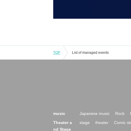
TOP
List of managed events
music
Japanese music
Rock
Theater a
stage
theater
Comic st
nd Stage