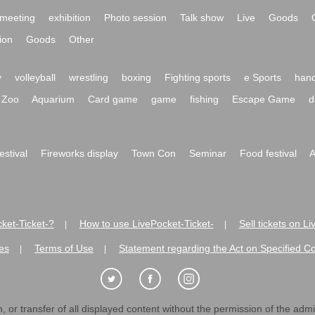
meeting
exhibition
Photo session
Talk show
Live
Goods
ion
Goods
Other
y
volleyball
wrestling
boxing
Fighting sports
e Sports
hand
Zoo
Aquarium
Card game
game
fishing
Escape Game
d
festival
Fireworks display
Town Con
Seminar
Food festival
A
ket-Ticket-?
How to use LivePocket-Ticket-
Sell tickets on L
|
|
es
Terms of Use
Statement regarding the Act on Specified C
|
|
 or transfer of all displayed content without the permission of the admini