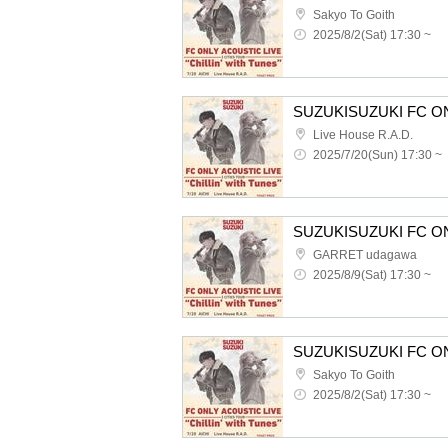
Sakyo To Goith
2025/8/2(Sat) 17:30 ~
Live House R.A.D.
2025/7/20(Sun) 17:30 ~
GARRET udagawa
2025/8/9(Sat) 17:30 ~
Sakyo To Goith
2025/8/2(Sat) 17:30 ~