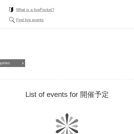
What is a livePocket?
Find live events
quiries
List of events for 開催予定