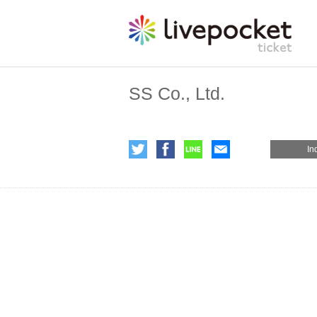
SS Co., Ltd.
In