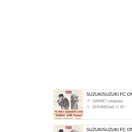
GARRET udagawa
2025/8/9(Sat) 17:30 ~