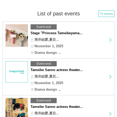
List of past events
70 reviews
Event end
Stage "Princess Tameikeyama...
筒井結愛,夏目...
November 1, 2025
Drama design ...
Event end
Tameike Sanno actress theater...
筒井結愛,夏目...
November 1, 2025
Drama design ...
Event end
Tameike Sanno actress theater...
筒井結愛,夏目...