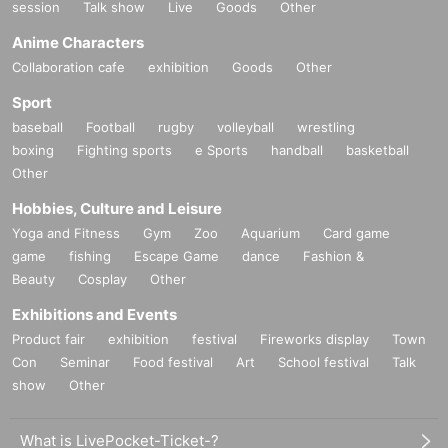
session
Talk show
Live
Goods
Other
Anime Characters
Collaboration cafe
exhibition
Goods
Other
Sport
baseball
Football
rugby
volleyball
wrestling
boxing
Fighting sports
e Sports
handball
basketball
Other
Hobbies, Culture and Leisure
Yoga and Fitness
Gym
Zoo
Aquarium
Card game
game
fishing
Escape Game
dance
Fashion &
Beauty
Cosplay
Other
Exhibitions and Events
Product fair
exhibition
festival
Fireworks display
Town
Con
Seminar
Food festival
Art
School festival
Talk
show
Other
What is LivePocket-Ticket-?