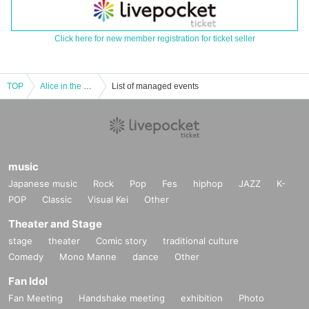
Click here for new member registration for ticket seller
TOP
Alice in the Land of Actresses Merchandise
List of managed events
music
Japanese music
Rock
Pop
Fes
hiphop
JAZZ
K-
POP
Classic
Visual Kei
Other
Theater and Stage
stage
theater
Comic story
traditional culture
Comedy
Mono Manne
dance
Other
Fan Idol
Fan Meeting
Handshake meeting
exhibition
Photo