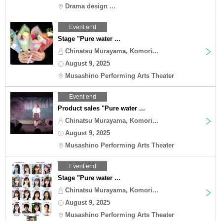
Drama design ...
Event end
Stage "Pure water ...
Chinatsu Murayama, Komori...
August 9, 2025
Musashino Performing Arts Theater
Event end
Product sales "Pure water ...
Chinatsu Murayama, Komori...
August 9, 2025
Musashino Performing Arts Theater
Event end
Stage "Pure water ...
Chinatsu Murayama, Komori...
August 9, 2025
Musashino Performing Arts Theater