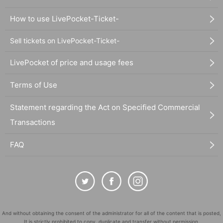
How to use LivePocket-Ticket-
Sell tickets on LivePocket-Ticket-
LivePocket of price and usage fees
Terms of Use
Statement regarding the Act on Specified Commercial
Transactions
FAQ
And without obtaining the consent of the administrator for all of the content that is posted,
It is strictly prohibited to copy, duplicate and transfer without permission.