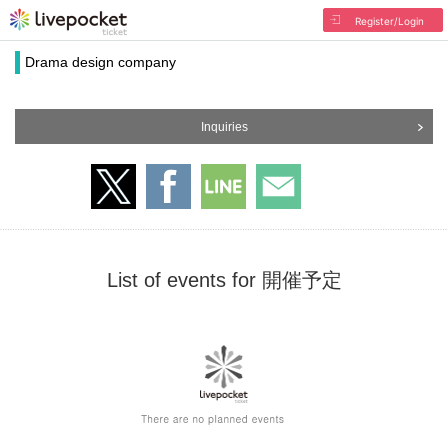
Register/Login
Drama design company
Inquiries
List of events for 開催予定