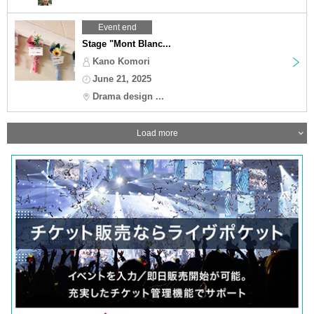
Event end
Stage "Mont Blanc...
Kano Komori
June 21, 2025
Drama design ...
Load more