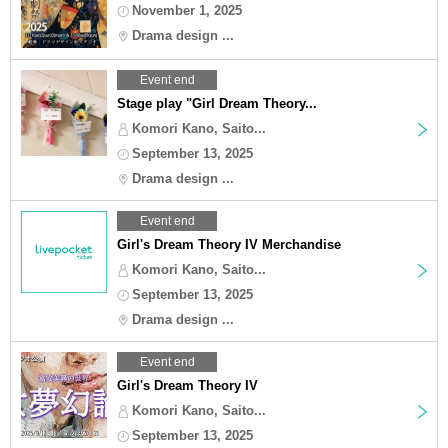
November 1, 2025
Drama design ...
Event end
Stage play "Girl Dream Theory...
Komori Kano, Saito...
September 13, 2025
Drama design ...
Event end
Girl's Dream Theory IV Merchandise
Komori Kano, Saito...
September 13, 2025
Drama design ...
Event end
Girl's Dream Theory IV
Komori Kano, Saito...
September 13, 2025