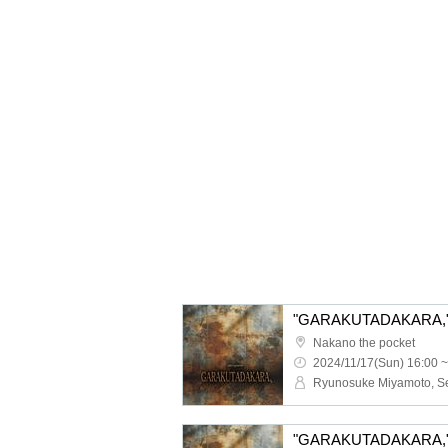
"GARAKUTADAKARA," 1
Nakano the pocket
2024/11/17(Sun) 16:00 ~
"GARAKUTADAKARA," 1