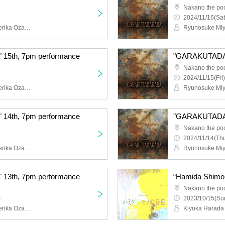
Nakano the po
2024/11/16(Sat
Ryunosuke Miyamoto, Serika Ozaki (STU48), Erina Sakamoto (HKT48), Naoya Seya (Theater Company 4 Dollars 50 Cents), Ayumi Kumazawa, Yasuko Iizaka (HitoYasuMi), Eiji Yoshida, Yura Sato, Sora Nagayasu, Riku Watanabe, Hatsuka Shirai, Ayaka Ishizu, Airi Kitakami, Maya, YURiKA, Aya, misaki, Toshihiro Hashizume (Condors), Hibari, Tsuki Shijo, Himari Kikuchi, Shinya Tsunoda
5th, 7pm performance
"GARAKUTADAK
Nakano the po
2024/11/15(Fri)
Ryunosuke Miyamoto, Serika Ozaki (STU48), Erina Sakamoto (HKT48), Naoya Seya (Theater Company 4 Dollars 50 Cents), Ayumi Kumazawa, Yasuko Iizaka (HitoYasuMi), Eiji Yoshida, Yura Sato, Sora Nagayasu, Riku Watanabe, Hatsuka Shirai, Ayaka Ishizu, Airi Kitakami, Maya, YURiKA, Aya, misaki, Toshihiro Hashizume (Condors), Hibari, Tsuki Shijo, Himari Kikuchi, Shinya Tsunoda
4th, 7pm performance
"GARAKUTADAKA
Nakano the po
2024/11/14(Thu
Ryunosuke Miyamoto, Serika Ozaki (STU48), Erina Sakamoto (HKT48), Naoya Seya (Theater Company 4 Dollars 50 Cents), Ayumi Kumazawa, Yasuko Iizaka (HitoYasuMi), Eiji Yoshida, Yura Sato, Sora Nagayasu, Riku Watanabe, Hatsuka Shirai, Ayaka Ishizu, Airi Kitakami, Maya, YURiKA, Aya, misaki, Toshihiro Hashizume (Condors), Hibari, Tsuki Shijo, Himari Kikuchi, Shinya Tsunoda
3th, 7pm performance
Nakano the po
~
2023/10/15(Sun
Ryunosuke Miyamoto, Serika Ozaki (STU48), Erina Sakamoto (HKT48), Naoya Seya (Theater Company 4 Dollars 50 Cents), Ayumi Kumazawa, Yasuko Iizaka (HitoYasuMi), Eiji Yoshida, Yura Sato, Sora Nagayasu, Riku Watanabe, Hatsuka Shirai, Ayaka Ishizu, Airi Kitakami, Maya, YURiKA, Aya, misaki, Toshihiro Hashizume (Condors), Hibari, Tsuki Shijo, Himari Kikuchi, Shinya Tsunoda