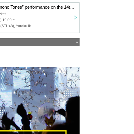
“Hamida Shimonono Tones” performance on the 14th at 7pm
cket
) 19:00 ~
Kiyoka Harada (STU48), Yuraku Ikeda (STU48), Rino Miyajima (Gekidan 4 dollars and 50 cents), Negai Fukai, Naoya Seya (Gekidan 4 dollars and 50 cents), Haruto Kunimoto, Wako Arakawa (Aoi 12 years old) , Yurie Suzuki, Fuuko Natsume, Hinami Kobayashi, Maisaki Okubo, Yasuko Iizaka (HitoYasuMi), Ri Hina, Shinya Tsunoda