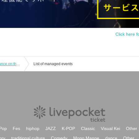
Click here f
“Hamida Shimonono Tones” performance on the 13th at 2:00 p.m.
List of managed events
Pop
Fes
hiphop
JAZZ
K-POP
Classic
Visual Kei
Other
ory
traditional culture
Comedy
Mono Manne
dance
Other