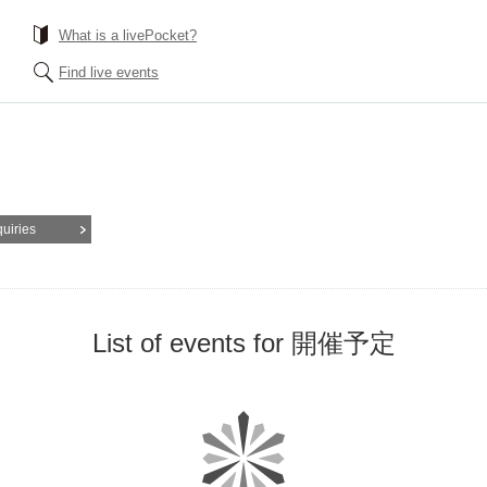
What is a livePocket?
Find live events
quiries
List of events for 開催予定