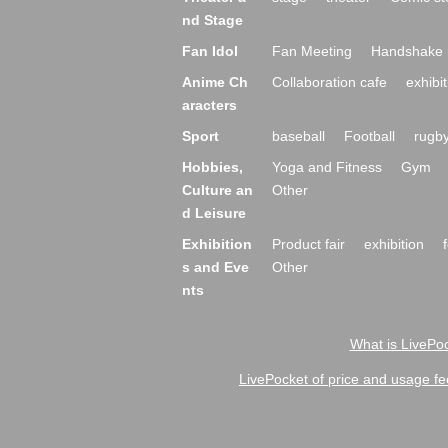
nd Stage
Fan Idol
Fan Meeting
Handshake 
Anime Ch
Collaboration cafe
exhibit
aracters
Sport
baseball
Football
rugb
Hobbies,
Yoga and Fitness
Gym
Culture an
Other
d Leisure
Exhibition
Product fair
exhibition
s and Eve
Other
nts
What is LivePoc
LivePocket of price and usage fe