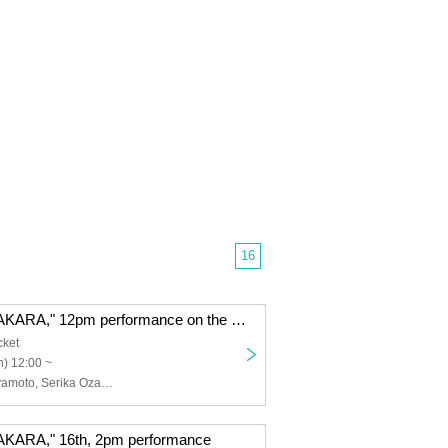
16
"GARAKUTADAKARA," 12pm performance on the 17th
cket
) 12:00 ~
Ryunosuke Miyamoto, Serika Ozaki (STU48), Erina Sakamoto (HKT48), Naoya Seya (Theater Company 4 Dollars 50 Cents), Ayumi Kumazawa, Yasuko Iizaka (HitoYasuMi), Eiji Yoshida, Yura Sato, Sora Nagayasu, Riku Watanabe, Hatsuka Shirai, Ayaka Ishizu, Airi Kitakami, Maya, YURiKA, Aya, misaki, Toshihiro Hashizume (Condors), Hibari, Tsuki Shijo, Himari Kikuchi, Shinya Tsunoda
ARA," 16th, 2pm performance