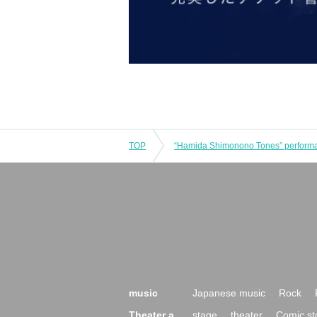
TOP
music
Japanese music
Rock
Theater a
stage
theater
Comic st