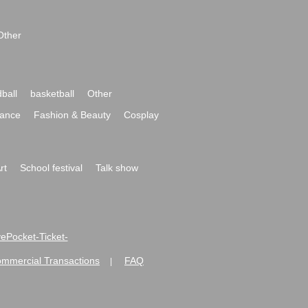
Other
ball
basketball
Other
ance
Fashion & Beauty
Cosplay
rt
School festival
Talk show
ivePocket-Ticket-
ommercial Transactions
FAQ
|