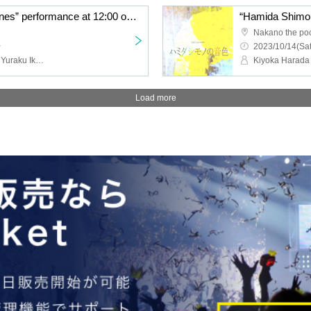
“Hamida Shimonono Tones” performance at 12:00 on the 15th
Nakano the po
~
2023/10/14(Sat
Kiyoka Harada (STU48), Yuraku Ikeda (STU48), Rino Miyajima (Gekidan 4 dollars and 50 cents), Negai Fukai, Naoya Seya (Gekidan 4 dollars and 50 cents), Haruto Kunimoto, Wako Arakawa (Aoi 12 years old) , Yurie Suzuki, Fuuko Natsume, Hinami Kobayashi, Maisaki Okubo, Yasuko Iizaka (HitoYasuMi), Ri Hina, Shinya Tsunoda
Load more