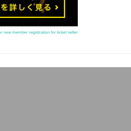
or new member registration for ticket seller