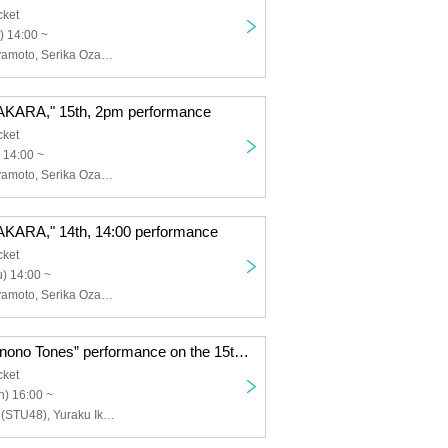
cket
) 14:00 ~
Ryunosuke Miyamoto, Serika Ozaki (STU48), Erina Sakamoto (HKT48), Naoya Seya (Theater Company 4 Dollars 50 Cents), Ayumi Kumazawa, Yasuko Iizaka (HitoYasuMi), Eiji Yoshida, Yura Sato, Sora Nagayasu, Riku Watanabe, Hatsuka Shirai, Ayaka Ishizu, Airi Kitakami, Maya, YURiKA, Aya, misaki, Toshihiro Hashizume (Condors), Hibari, Tsuki Shijo, Himari Kikuchi, Shinya Tsunoda
ARA," 15th, 2pm performance
cket
 14:00 ~
Ryunosuke Miyamoto, Serika Ozaki (STU48), Erina Sakamoto (HKT48), Naoya Seya (Theater Company 4 Dollars 50 Cents), Ayumi Kumazawa, Yasuko Iizaka (HitoYasuMi), Eiji Yoshida, Yura Sato, Sora Nagayasu, Riku Watanabe, Hatsuka Shirai, Ayaka Ishizu, Airi Kitakami, Maya, YURiKA, Aya, misaki, Toshihiro Hashizume (Condors), Hibari, Tsuki Shijo, Himari Kikuchi, Shinya Tsunoda
RA," 14th, 14:00 performance
cket
) 14:00 ~
Ryunosuke Miyamoto, Serika Ozaki (STU48), Erina Sakamoto (HKT48), Naoya Seya (Theater Company 4 Dollars 50 Cents), Ayumi Kumazawa, Yasuko Iizaka (HitoYasuMi), Eiji Yoshida, Yura Sato, Sora Nagayasu, Riku Watanabe, Hatsuka Shirai, Ayaka Ishizu, Airi Kitakami, Maya, YURiKA, Aya, misaki, Toshihiro Hashizume (Condors), Hibari, Tsuki Shijo, Himari Kikuchi, Shinya Tsunoda
“Hamida Shimonono Tones” performance on the 15th at 4:00 p.m.
cket
) 16:00 ~
Kiyoka Harada (STU48), Yuraku Ikeda (STU48), Rino Miyajima (Gekidan 4 dollars and 50 cents), Negai Fukai, Naoya Seya (Gekidan 4 dollars and 50 cents), Haruto Kunimoto, Wako Arakawa (Aoi 12 years old) , Yurie Suzuki, Fuuko Natsume, Hinami Kobayashi, Maisaki Okubo, Yasuko Iizaka (HitoYasuMi), Ri Hina, Shinya Tsunoda