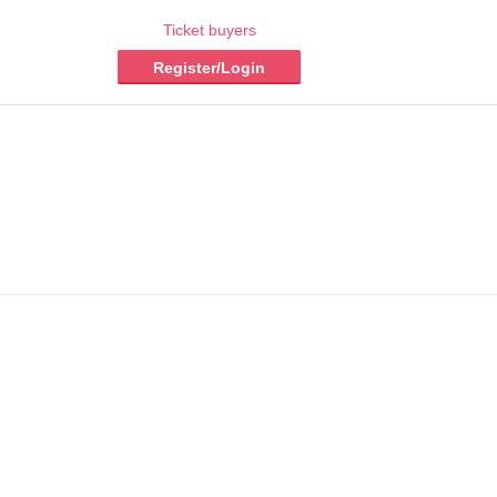
Ticket buyers
Register/Login