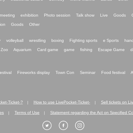
meeting
exhibition
Photo session
Talk show
Live
Goods
ion
Goods
Other
y
volleyball
wrestling
boxing
Fighting sports
e Sports
hand
Zoo
Aquarium
Card game
game
fishing
Escape Game
d
festival
Fireworks display
Town Con
Seminar
Food festival
A
ket-Ticket-?
How to use LivePocket-Ticket-
Sell tickets on L
|
|
es
Terms of Use
Statement regarding the Act on Specified C
|
|