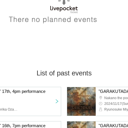
List of past events
7th, 4pm performance
Nakano the po
2024/11/17(Sun
Ryunosuke Miyamoto, Serika Ozaki (STU48), Erina Sakamoto (HKT48), Naoya Seya (Theater Company 4 Dollars 50 Cents), Ayumi Kumazawa, Yasuko Iizaka (HitoYasuMi), Eiji Yoshida, Yura Sato, Sora Nagayasu, Riku Watanabe, Hatsuka Shirai, Ayaka Ishizu, Airi Kitakami, Maya, YURiKA, Aya, misaki, Toshihiro Hashizume (Condors), Hibari, Tsuki Shijo, Himari Kikuchi, Shinya Tsunoda
6th, 7pm performance
"GARAKUTADAK