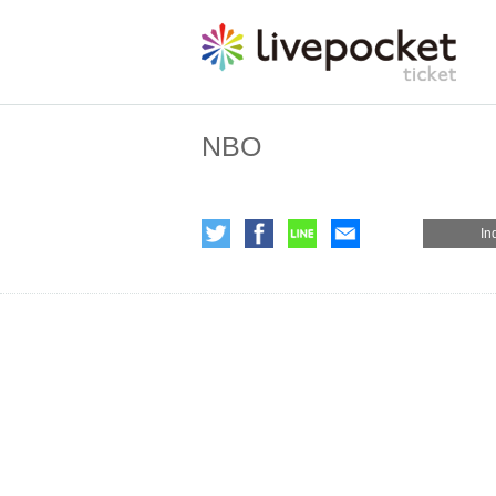
NBO
In