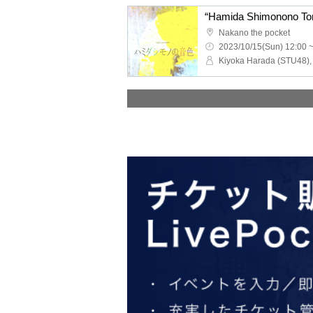
Nakano the pocket
2023/10/15(Sun) 12:00 