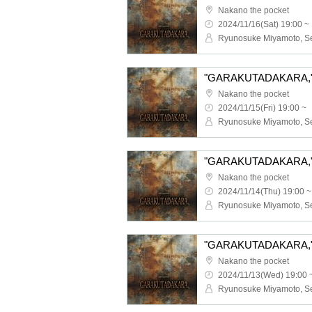
Nakano the pocket
2024/11/16(Sat) 19:00 ~
"GARAKUTADAKARA," 1
Nakano the pocket
2024/11/15(Fri) 19:00 ~
"GARAKUTADAKARA," 1
Nakano the pocket
2024/11/14(Thu) 19:00 ~
"GARAKUTADAKARA," 1
Nakano the pocket
2024/11/13(Wed) 19:00 