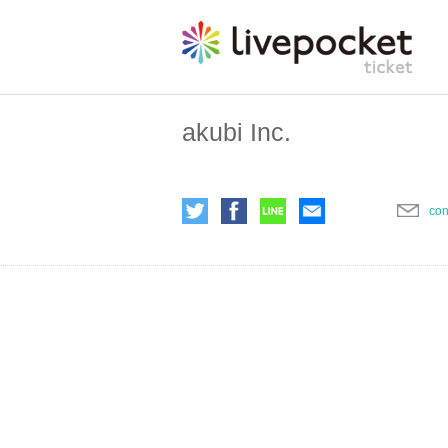
akubi Inc.
con