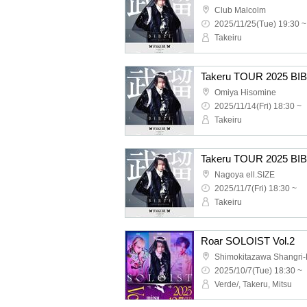
Club Malcolm
2025/11/25(Tue) 19:30 ~
Takeiru
Omiya Hisomine
2025/11/14(Fri) 18:30 ~
Takeiru
Nagoya ell.SIZE
2025/11/7(Fri) 18:30 ~
Takeiru
Roar SOLOIST Vol.2
Shimokitazawa Shangri-
2025/10/7(Tue) 18:30 ~
Verde/, Takeru, Mitsu