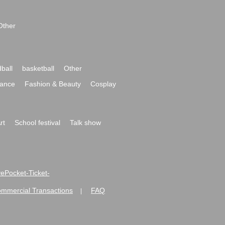
Other
ball
basketball
Other
ance
Fashion & Beauty
Cosplay
rt
School festival
Talk show
ivePocket-Ticket-
ommercial Transactions
FAQ
|