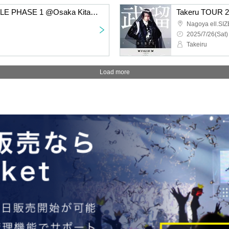
Takeru TOUR 2025 BIBLE PHASE 1 @Osaka Kitahorie club vijon
Nagoya ell.SIZ
2025/7/26(Sat)
Takeiru
Load more