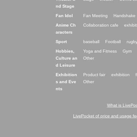
nd Stage
Fan Idol
Fan Meeting
Handshake 
Anime Ch
Collaboration cafe
exhibit
aracters
Sport
baseball
Football
rugb
Hobbies,
Yoga and Fitness
Gym
Culture an
Other
d Leisure
Exhibition
Product fair
exhibition
s and Eve
Other
nts
What is LivePoc
LivePocket of price and usage fe