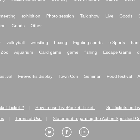
meeting
exhibition
Photo session
Talk show
Live
Goods
ion
Goods
Other
y
volleyball
wrestling
boxing
Fighting sports
e Sports
hand
Zoo
Aquarium
Card game
game
fishing
Escape Game
d
festival
Fireworks display
Town Con
Seminar
Food festival
A
ket-Ticket-?
How to use LivePocket-Ticket-
Sell tickets on L
|
|
es
Terms of Use
Statement regarding the Act on Specified C
|
|