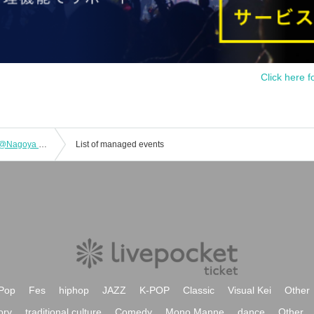
Click here f
Takeru TOUR 2025 BIBLE PHASE 4 @Nagoya ell.SIZE
List of managed events
Pop
Fes
hiphop
JAZZ
K-POP
Classic
Visual Kei
Other
ory
traditional culture
Comedy
Mono Manne
dance
Other