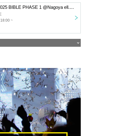
Takeru TOUR 2025 BIBLE PHASE 1 @Nagoya ell.SIZE
E
 18:00 ~