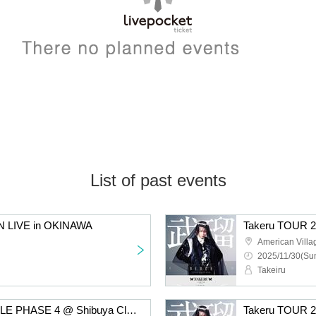
List of past events
N LIVE in OKINAWA
Takeru TOUR 2
American Villa
2025/11/30(Sun
Takeiru
Takeru TOUR 2025 BIBLE PHASE 4 @ Shibuya Club Malcolm