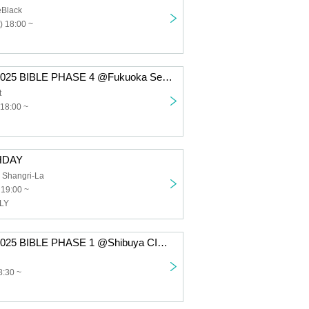
eBlack
) 18:00 ~
Takeru TOUR 2025 BIBLE PHASE 4 @Fukuoka Secret
t
 18:00 ~
HDAY
 Shangri-La
 19:00 ~
SLY
Takeru TOUR 2025 BIBLE PHASE 1 @Shibuya CIRCUS Tokyo
8:30 ~