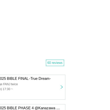
60 reviews
025 BIBLE FINAL -True Dream-
ge FANJ twice
) 17:30 ~
Takeru TOUR 2025 BIBLE PHASE 4 @Kanazawa gateBlack