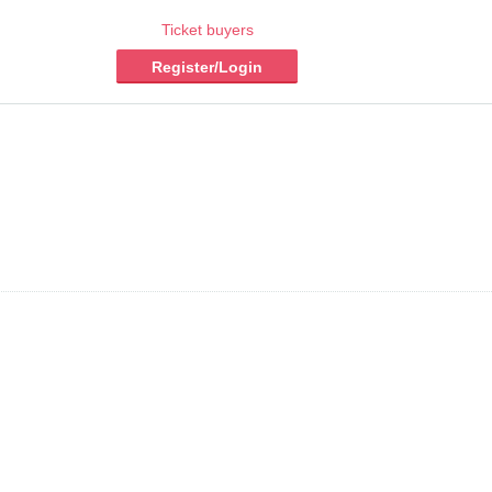
Ticket buyers
Register/Login