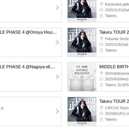
Kanazawa gat
2025/11/15(Sat
Takeiru
Takeru TOUR 2025 BIBLE PHASE 4 @Omiya Hisomine
Fukuoka Secre
2025/11/8(Sat)
Takeiru
Takeru TOUR 2025 BIBLE PHASE 4 @Nagoya ell.SIZE
MIDDLE BIRT
Shimokitazawa
2025/9/3(Wed)
Takeru, SLAP
La
CIRCUS Tokyo
2025/8/1(Fri) 1
Takeiru