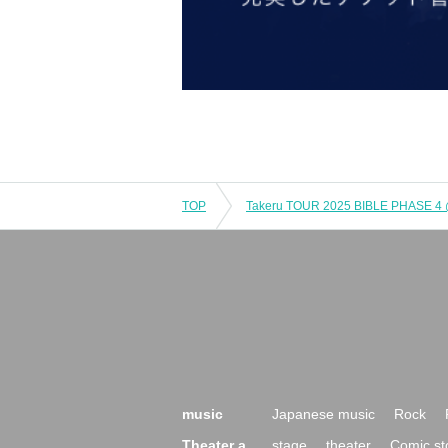
TOP
music
Japanese music
Rock
Theater a
stage
theater
Comic st