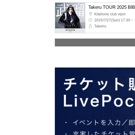
Kitahorie club vijon
2025/7/27(Sun) 17:30 ~
Takeiru