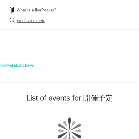
What is a livePocket?
Find live events
tact@akubiinc.tokyo
List of events for 開催予定