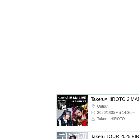
Takeru×HIROTO 2 MA
Output
2026/1/30(Fri) 14:30 ~
Takeru, HIROTO