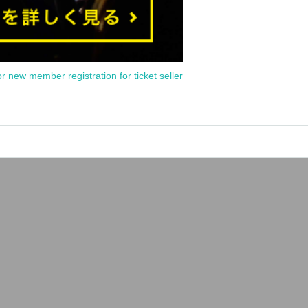
or new member registration for ticket seller